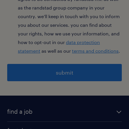
as the randstad group company in your
country. we’ll keep in touch with you to inform
you about our services. you can find about
your rights, how we use your information, and
how to opt-out in our
data protection
statement
as well as our
terms and conditions
.
General
find a job