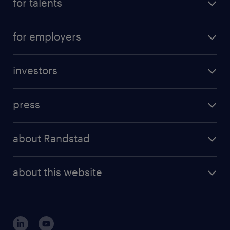
for talents
for employers
investors
press
about Randstad
about this website