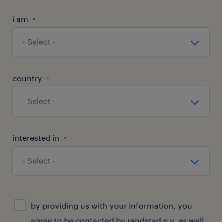
i am
*
country
*
interested in
*
consent
by providing us with your information, you
agree to be contacted by randstad n.v. as well