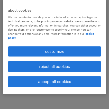
to find the best candidate for your
job.
about cookies
We use cookies to provide you with a tailored experience, to diagnose
technical problems, to help us improve our website. We also use them to
Our AI-powered talent-matching engine
offer you more relevant information in searches. You can either accept or
decline them, or click "customize" to specify your choice. You can
empowers us to deliver best-fit candidates
change your options at any time. More information is in our
cookie
policy.
faster than ever before. But you don’t lose the
trusted human relationship you’ve built with
customize
your Randstad team. That one-to-one
relationship is a core part of who we are, and
reject all cookies
that will never change. The difference is that
our strong human connection is now
accept all cookies
underpinned by a talent-matching engine
that elevates our partnership.