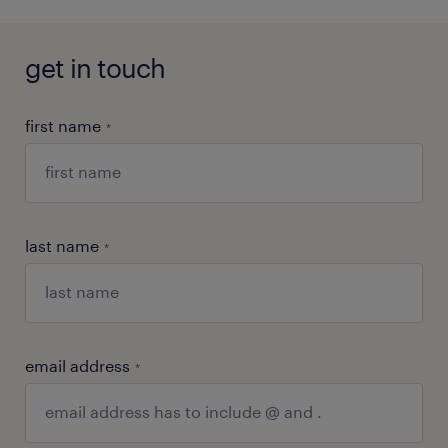
get in touch
first name
*
last name
*
email address
*