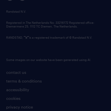
Randstad N.V.
Registered in The Netherlands No: 33216172 Registered office:
Diemermere 25, 1112 TC Diemen, The Netherlands.
RANDSTAD,
is a registered trademark of © Randstad N.V.
Some images on our website have been generated using AI.
contact us
terms & conditions
accessibility
cookies
privacy notice