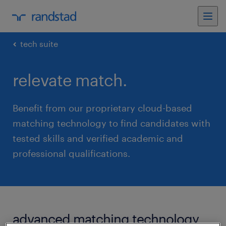
tech suite
relevate match.
Benefit from our proprietary cloud-based
matching technology to find candidates with
tested skills and verified academic and
professional qualifications.
advanced matching technology