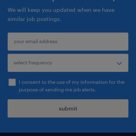
We will keep you updated when we have
similar job postings.
I consent to the use of my information for the
purpose of sending me job alerts.
submit