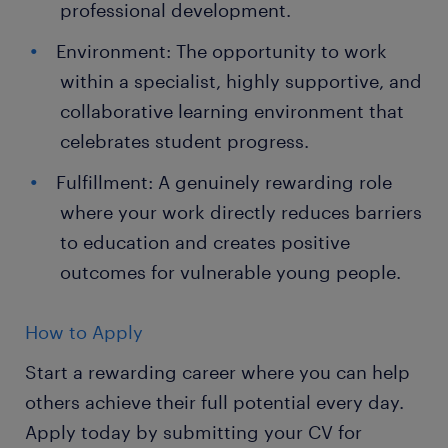
professional development.
Environment: The opportunity to work
within a specialist, highly supportive, and
collaborative learning environment that
celebrates student progress.
Fulfillment: A genuinely rewarding role
where your work directly reduces barriers
to education and creates positive
outcomes for vulnerable young people.
How to Apply
Start a rewarding career where you can help
others achieve their full potential every day.
Apply today by submitting your CV for