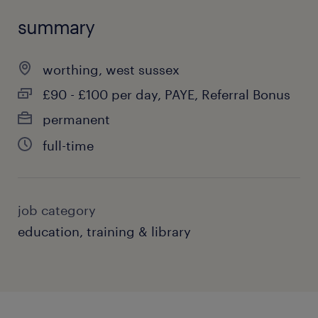
summary
worthing, west sussex
£90 - £100 per day, PAYE, Referral Bonus
permanent
full-time
job category
education, training & library