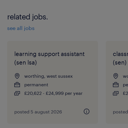
related jobs.
see all jobs
learning support assistant
class
(sen lsa)
(sen)
worthing, west sussex
wo
permanent
p
£20,622 - £24,999 per year
£2
posted 5 august 2026
posted