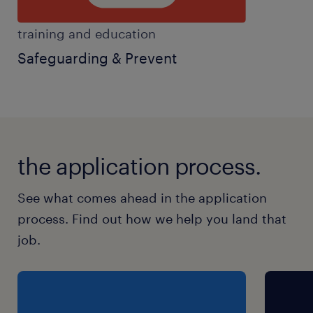
training and education
Safeguarding & Prevent
the application process.
See what comes ahead in the application
process. Find out how we help you land that
job.