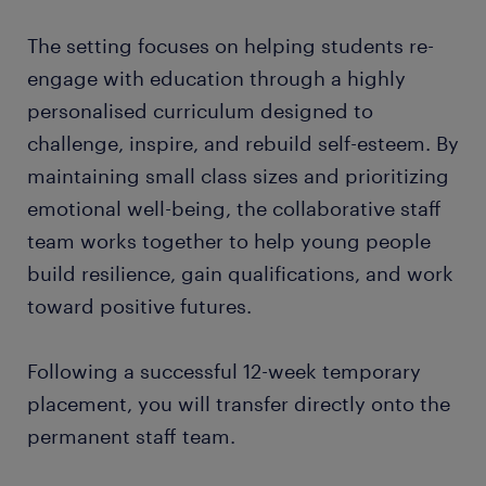
The setting focuses on helping students re-
engage with education through a highly
personalised curriculum designed to
challenge, inspire, and rebuild self-esteem. By
maintaining small class sizes and prioritizing
emotional well-being, the collaborative staff
team works together to help young people
build resilience, gain qualifications, and work
toward positive futures.
Following a successful 12-week temporary
placement, you will transfer directly onto the
permanent staff team.