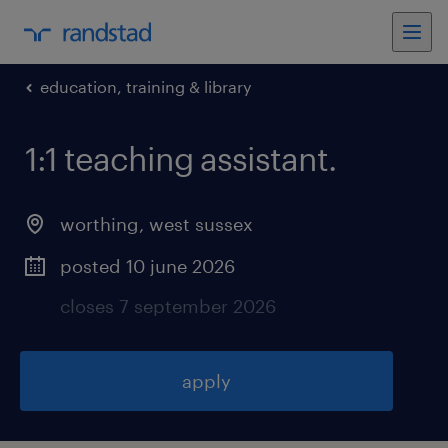
education, training & library
1:1 teaching assistant
.
worthing
,
west sussex
posted 10 june 2026
closes 7 september 2026
apply