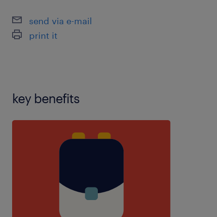
difficulties,experience with social emotional mental
health,inclusiveness,manual
send via e-mail
handling,marking,mentor experience,personal care
print it
experience,planning,resilience,restraint
training,speech and language therapy experience
key benefits