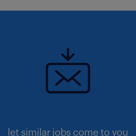
let similar jobs come to you