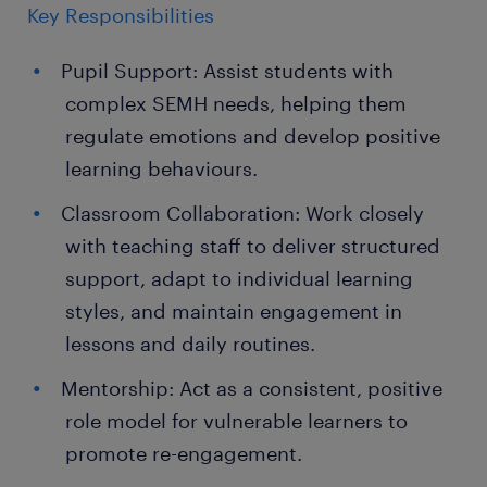
Key Responsibilities
Pupil Support: Assist students with
complex SEMH needs, helping them
regulate emotions and develop positive
learning behaviours.
Classroom Collaboration: Work closely
with teaching staff to deliver structured
support, adapt to individual learning
styles, and maintain engagement in
lessons and daily routines.
Mentorship: Act as a consistent, positive
role model for vulnerable learners to
promote re-engagement.