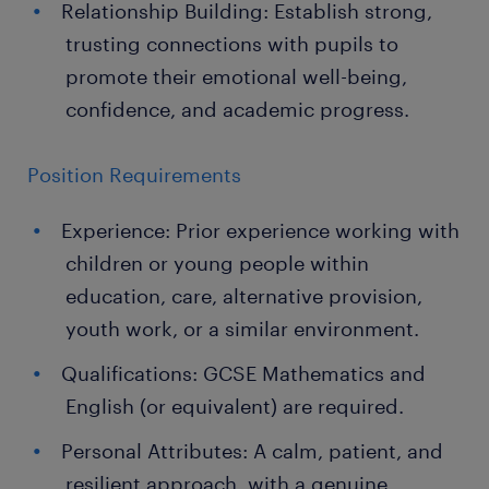
Relationship Building: Establish strong,
trusting connections with pupils to
promote their emotional well-being,
confidence, and academic progress.
Position Requirements
Experience: Prior experience working with
children or young people within
education, care, alternative provision,
youth work, or a similar environment.
Qualifications: GCSE Mathematics and
English (or equivalent) are required.
Personal Attributes: A calm, patient, and
resilient approach, with a genuine