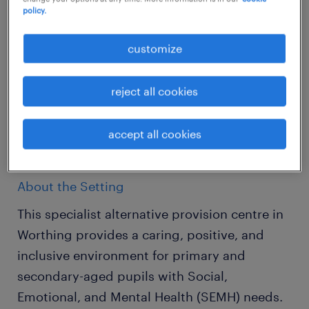
policy.
Location: Worthing
customize
Salary: £93-£100 per day (Initial 12-week
placement) | £22,000-£23,500 per annum
reject all cookies
(Permanent)
accept all cookies
Hours: Monday to Friday, 8:15 AM - 3:30 PM
About the Setting
This specialist alternative provision centre in
Worthing provides a caring, positive, and
inclusive environment for primary and
secondary-aged pupils with Social,
Emotional, and Mental Health (SEMH) needs.