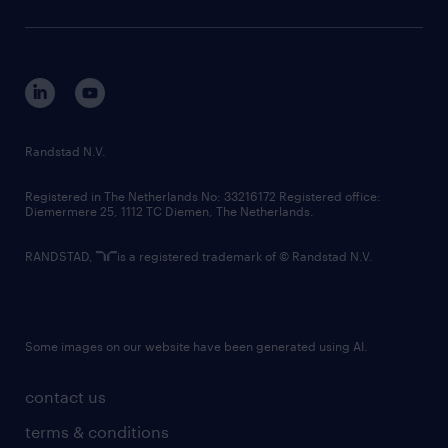
sustainability
tech suite
disclaimer
equity, diversity, inclusion and belonging
contact us
corporate governance
randstad innovation fund
country websites
Randstad N.V.
contact us
Registered in The Netherlands No: 33216172 Registered office:
Diemermere 25, 1112 TC Diemen, The Netherlands.
RANDSTAD,
is a registered trademark of © Randstad N.V.
Some images on our website have been generated using AI.
contact us
terms & conditions