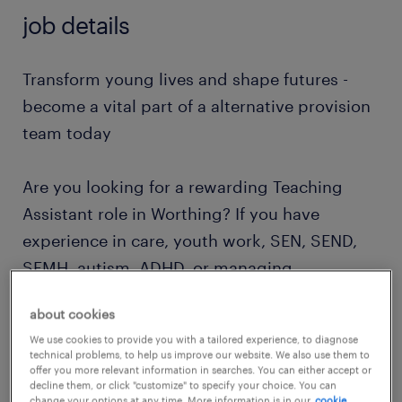
job details
Transform young lives and shape futures -
become a vital part of a alternative provision
team today
Are you looking for a rewarding Teaching
Assistant role in Worthing? If you have
experience in care, youth work, SEN, SEND,
SEMH, autism, ADHD, or managing
behavioural needs, this is an exceptional
about cookies
opportunity to make a lasting impact on the
We use cookies to provide you with a tailored experience, to diagnose
lives of vulnerable children and young
technical problems, to help us improve our website. We also use them to
offer you more relevant information in searches. You can either accept or
people.
decline them, or click "customize" to specify your choice. You can
change your options at any time. More information is in our
cookie