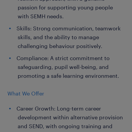
passion for supporting young people
with SEMH needs.
Skills: Strong communication, teamwork
skills, and the ability to manage
challenging behaviour positively.
Compliance: A strict commitment to
safeguarding, pupil well-being, and
promoting a safe learning environment.
What We Offer
Career Growth: Long-term career
development within alternative provision
and SEND, with ongoing training and