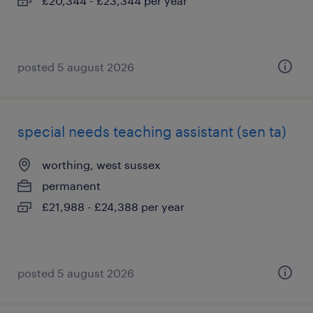
£20,344 - £23,344 per year
posted 5 august 2026
special needs teaching assistant (sen ta)
worthing, west sussex
permanent
£21,988 - £24,388 per year
posted 5 august 2026