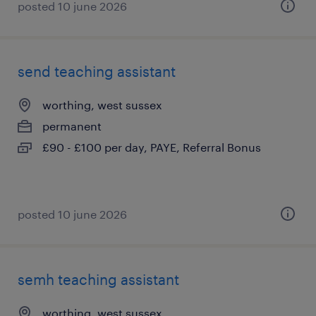
posted 10 june 2026
send teaching assistant
worthing, west sussex
permanent
£90 - £100 per day, PAYE, Referral Bonus
posted 10 june 2026
semh teaching assistant
worthing, west sussex