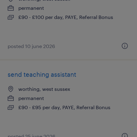
permanent
£90 - £100 per day, PAYE, Referral Bonus
posted 10 june 2026
send teaching assistant
worthing, west sussex
permanent
£90 - £95 per day, PAYE, Referral Bonus
posted 25 june 2026