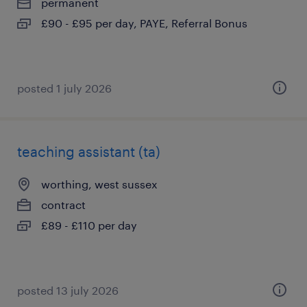
permanent
£90 - £95 per day, PAYE, Referral Bonus
posted 1 july 2026
teaching assistant (ta)
worthing, west sussex
contract
£89 - £110 per day
posted 13 july 2026