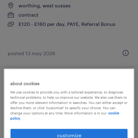
worthing, west sussex
contract
£120 - £160 per day, PAYE, Referral Bonus
posted 13 may 2026
primary supply teacher
about cookies
We use cookies to provide you with a tailored experience, to diagnose
worthing, west sussex
technical problems, to help us improve our website. We also use them to
offer you more relevant information in searches. You can either accept or
contract
decline them, or click "customize" to specify your choice. You can
change your options at any time. More information is in our
cookie
£120 - £160 per day, PAYE, Referral Bonus
policy.
customize