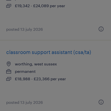
£19,342 - £24,089 per year
posted 13 july 2026
classroom support assistant (csa/ta)
worthing, west sussex
permanent
£18,988 - £23,366 per year
posted 13 july 2026