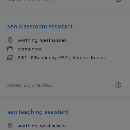
sen classroom assistant
worthing, west sussex
permanent
£90 - £95 per day, PAYE, Referral Bonus
posted 25 june 2026
sen teaching assistant
worthing, west sussex