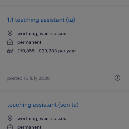
1:1 teaching assistant (ta)
worthing, west sussex
permanent
£19,855 - £23,283 per year
posted 13 july 2026
teaching assistant (sen ta)
worthing, west sussex
permanent