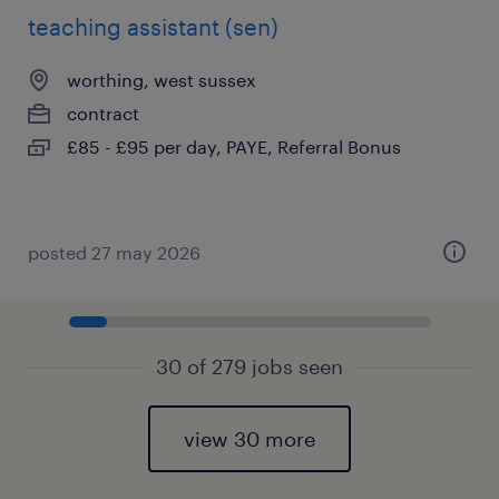
teaching assistant (sen)
worthing, west sussex
contract
£85 - £95 per day, PAYE, Referral Bonus
posted 27 may 2026
30 of 279 jobs seen
view 30 more