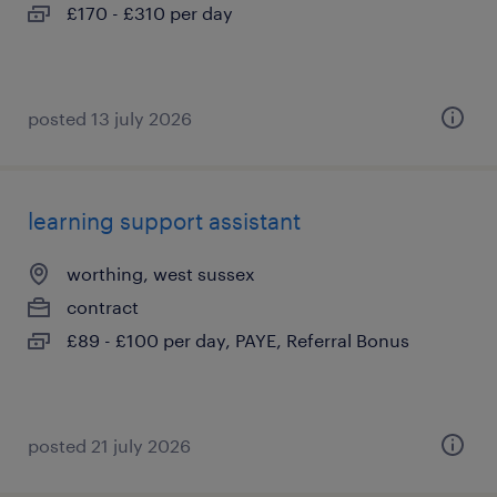
£170 - £310 per day
posted 13 july 2026
learning support assistant
worthing, west sussex
contract
£89 - £100 per day, PAYE, Referral Bonus
posted 21 july 2026