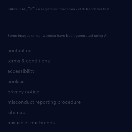
RANDSTAD,
is a registered trademark of © Randstad N.V.
Some images on our website have been generated using AI.
contact us
terms & conditions
accessibility
cookies
privacy notice
misconduct reporting procedure
sitemap
misuse of our brands