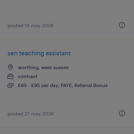
posted 18 may 2026
sen teaching assistant
worthing, west sussex
contract
£85 - £95 per day, PAYE, Referral Bonus
posted 27 may 2026