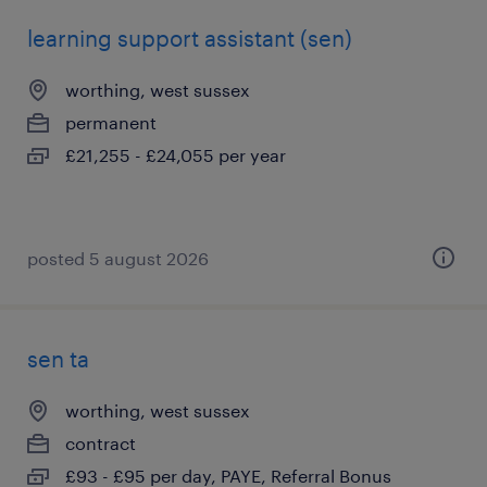
learning support assistant (sen)
worthing, west sussex
permanent
£21,255 - £24,055 per year
posted 5 august 2026
sen ta
worthing, west sussex
contract
£93 - £95 per day, PAYE, Referral Bonus