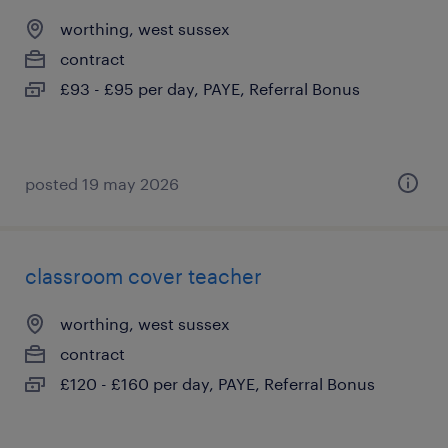
worthing, west sussex
contract
£93 - £95 per day, PAYE, Referral Bonus
posted 19 may 2026
classroom cover teacher
worthing, west sussex
contract
£120 - £160 per day, PAYE, Referral Bonus