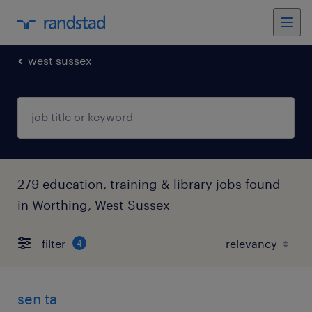
west sussex
279 education, training & library jobs found
in Worthing, West Sussex
filter
4
sen ta