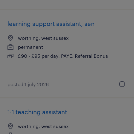
learning support assistant, sen
worthing, west sussex
permanent
£90 - £95 per day, PAYE, Referral Bonus
posted 1 july 2026
1:1 teaching assistant
worthing, west sussex