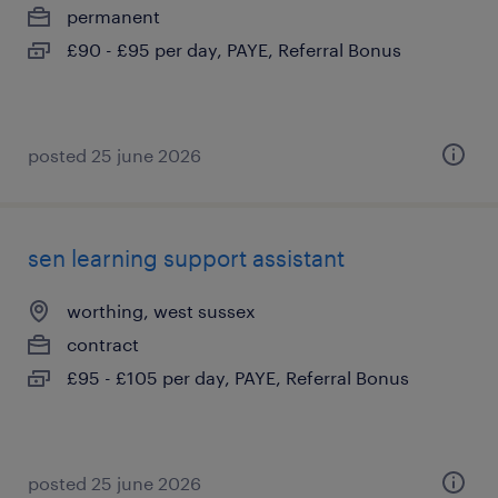
permanent
£90 - £95 per day, PAYE, Referral Bonus
posted 25 june 2026
sen learning support assistant
worthing, west sussex
contract
£95 - £105 per day, PAYE, Referral Bonus
posted 25 june 2026