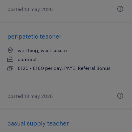
posted 13 may 2026
peripatetic teacher
worthing, west sussex
contract
£120 - £160 per day, PAYE, Referral Bonus
posted 13 may 2026
casual supply teacher