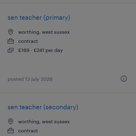
sen teacher (primary)
worthing, west sussex
contract
£169 - £241 per day
posted 13 july 2026
sen teacher (secondary)
worthing, west sussex
contract