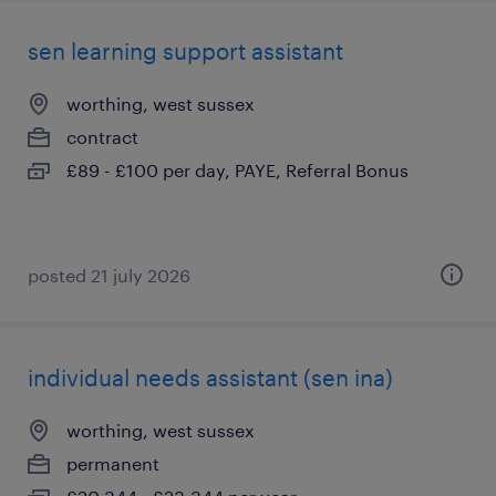
sen learning support assistant
worthing, west sussex
contract
£89 - £100 per day, PAYE, Referral Bonus
posted 21 july 2026
individual needs assistant (sen ina)
worthing, west sussex
permanent