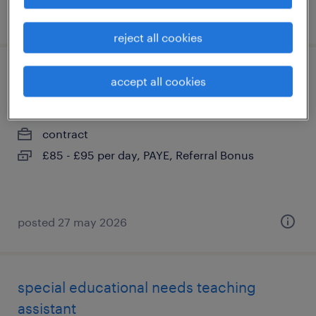
posted 13 may 2026
reject all cookies
ta (sen)
accept all cookies
worthing, west sussex
contract
£85 - £95 per day, PAYE, Referral Bonus
posted 27 may 2026
special educational needs teaching
assistant