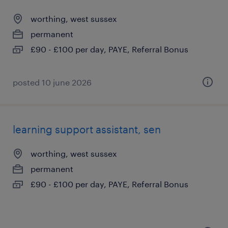
worthing, west sussex
permanent
£90 - £100 per day, PAYE, Referral Bonus
posted 10 june 2026
learning support assistant, sen
worthing, west sussex
permanent
£90 - £100 per day, PAYE, Referral Bonus