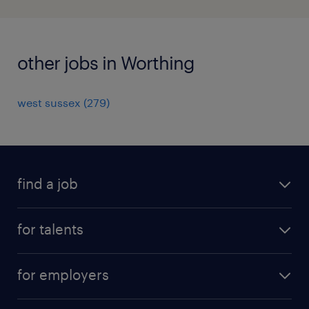
other jobs in Worthing
west sussex
(
279
)
find a job
all jobs
for talents
career advice
operational career
careers at Randstad
for employers
professional career
staffing solutions