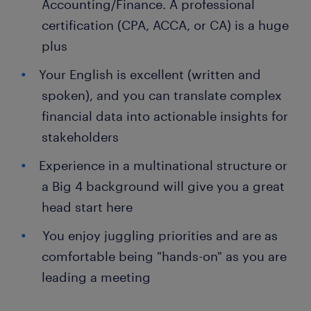
Accounting/Finance. A professional
certification (CPA, ACCA, or CA) is a huge
plus
Your English is excellent (written and
spoken), and you can translate complex
financial data into actionable insights for
stakeholders
Experience in a multinational structure or
a Big 4 background will give you a great
head start here
You enjoy juggling priorities and are as
comfortable being "hands-on" as you are
leading a meeting