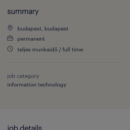
summary
budapest, budapest
permanent
teljes munkaidő / full time
job category
information technology
job details