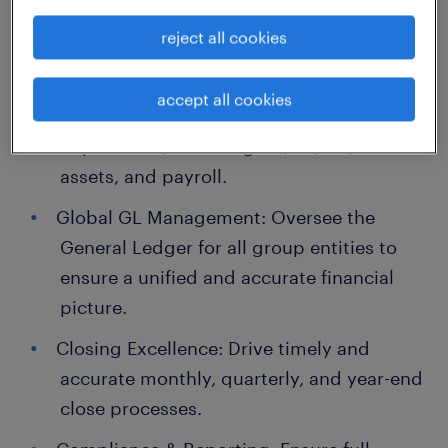
Accounting & Financial Leadership
reject all cookies
Department Oversight: Manage daily
accept all cookies
operations across the accounting
department, including GL, AP, AR, fixed
assets, and payroll.
Global GL Management: Oversee the
General Ledger for all group entities to
ensure a unified and accurate financial
picture.
Closing Excellence: Drive timely and
accurate monthly, quarterly, and year-end
close processes.