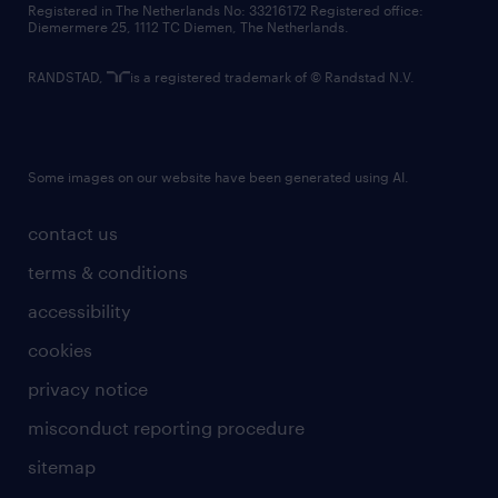
Registered in The Netherlands No: 33216172 Registered office:
Diemermere 25, 1112 TC Diemen, The Netherlands.
RANDSTAD,
is a registered trademark of © Randstad N.V.
Some images on our website have been generated using AI.
contact us
terms & conditions
accessibility
cookies
privacy notice
misconduct reporting procedure
sitemap