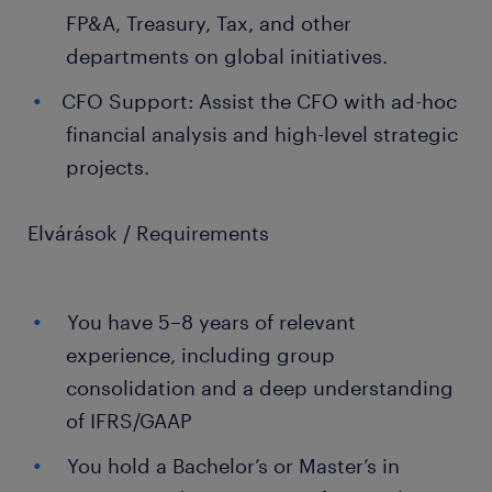
FP&A, Treasury, Tax, and other
departments on global initiatives.
CFO Support: Assist the CFO with ad-hoc
financial analysis and high-level strategic
projects.
Elvárások / Requirements
You have 5–8 years of relevant
experience, including group
consolidation and a deep understanding
of IFRS/GAAP
You hold a Bachelor’s or Master’s in