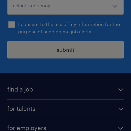
I consent to the use of my information for the
purpose of sending me job alerts.
submit
find a job
all jobs
for talents
career advice
operational career
careers at Randstad
for employers