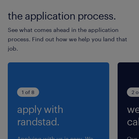
the application process.
See what comes ahead in the application
process. Find out how we help you land that
job.
1 of 8
2 o
apply with
we
randstad.
cal
Applying with us is easy. We
Our 