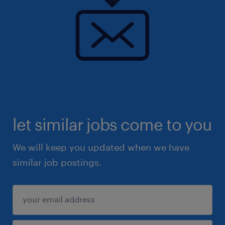
let similar jobs come to you
We will keep you updated when we have
similar job postings.