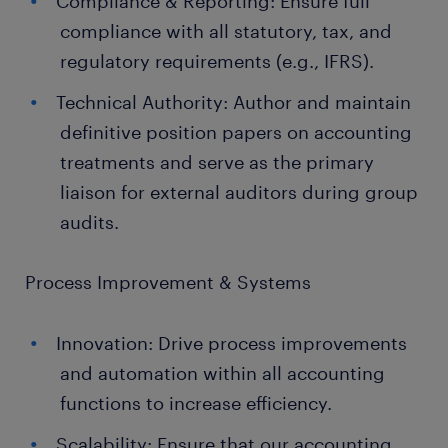
Compliance & Reporting: Ensure full
compliance with all statutory, tax, and
regulatory requirements (e.g., IFRS).
Technical Authority: Author and maintain
definitive position papers on accounting
treatments and serve as the primary
liaison for external auditors during group
audits.
Process Improvement & Systems
Innovation: Drive process improvements
and automation within all accounting
functions to increase efficiency.
Scalability: Ensure that our accounting