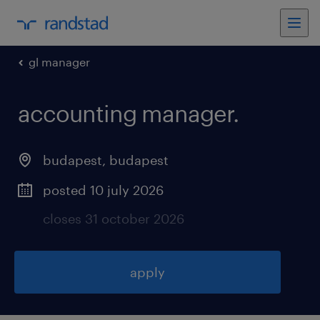
gl manager
accounting manager
.
budapest
,
budapest
posted 10 july 2026
closes 31 october 2026
apply