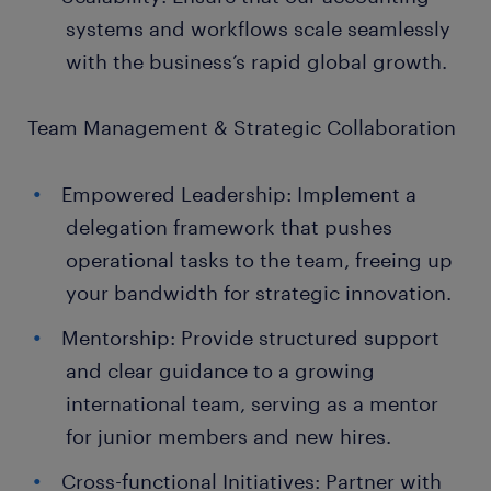
systems and workflows scale seamlessly
with the business’s rapid global growth.
Team Management & Strategic Collaboration
Empowered Leadership: Implement a
delegation framework that pushes
operational tasks to the team, freeing up
your bandwidth for strategic innovation.
Mentorship: Provide structured support
and clear guidance to a growing
international team, serving as a mentor
for junior members and new hires.
Cross-functional Initiatives: Partner with