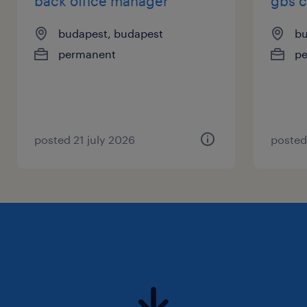
back office manager
gbs 
budapest, budapest
bu
permanent
p
posted 21 july 2026
posted