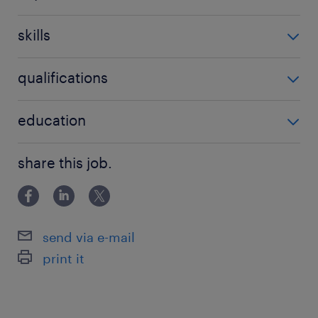
5-10 év / 5-10 years
skills
'Nem igényel speciális szaktudást'
qualifications
'Nem igényel speciális végzettséget'
education
Főiskolai, egyetemi végzettség / University
share this job.
send via e-mail
print it