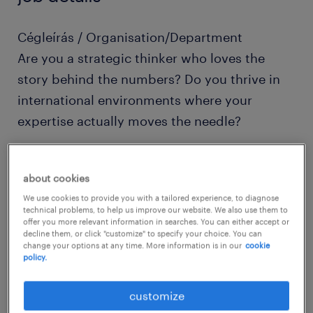
Cégleírás / Organisation/Department
Are you a strategic thinker who loves the
story behind the numbers? Do you thrive in
international environments where your
expertise actually moves the needle?
As our Head of General Ledger (GL), you
about cookies
won’t just be "managing accounts"—you will
We use cookies to provide you with a tailored experience, to diagnose
be the architect of our global accounting
technical problems, to help us improve our website. We also use them to
offer you more relevant information in searches. You can either accept or
integrity. We are looking for a leader who
decline them, or click "customize" to specify your choice. You can
balances technical mastery with a passion for
change your options at any time. More information is in our
cookie
policy.
mentoring a growing international team.
customize
Pozíció leírása / Job description