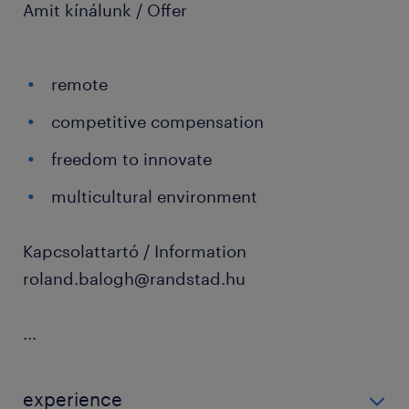
Amit kínálunk / Offer
remote
competitive compensation
freedom to innovate
multicultural environment
Kapcsolattartó / Information
roland.balogh@randstad.hu
...
experience