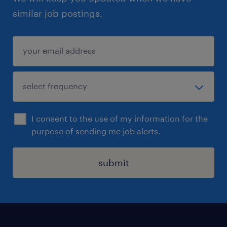
similar job postings.
I consent to the use of my information for the
purpose of sending me job alerts.
submit