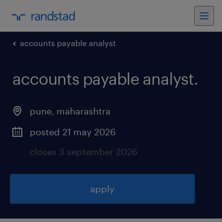
accounts payable analyst
accounts payable analyst
.
pune
,
maharashtra
posted 21 may 2026
closes 3 september 2026
apply