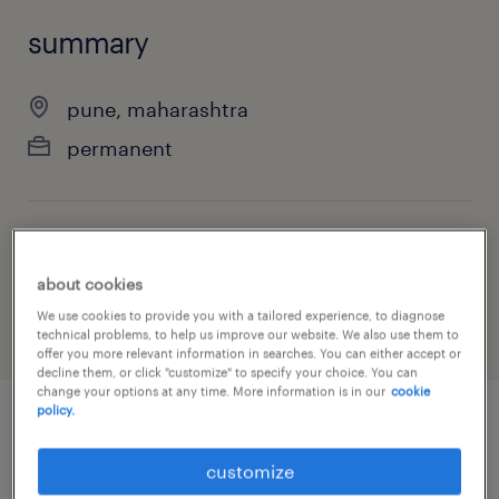
summary
pune, maharashtra
permanent
job category
finance & economics
about cookies
We use cookies to provide you with a tailored experience, to diagnose
technical problems, to help us improve our website. We also use them to
offer you more relevant information in searches. You can either accept or
decline them, or click "customize" to specify your choice. You can
change your options at any time. More information is in our
cookie
policy.
job details
customize