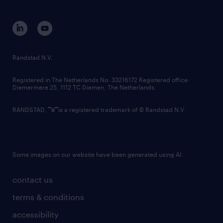
disclaimer
equity, diversity, inclusion and belonging
contact us
corporate governance
randstad innovation fund
country websites
Randstad N.V.
contact us
Registered in The Netherlands No: 33216172 Registered office:
Diemermere 25, 1112 TC Diemen, The Netherlands.
RANDSTAD,
is a registered trademark of © Randstad N.V.
Some images on our website have been generated using AI.
contact us
terms & conditions
accessibility