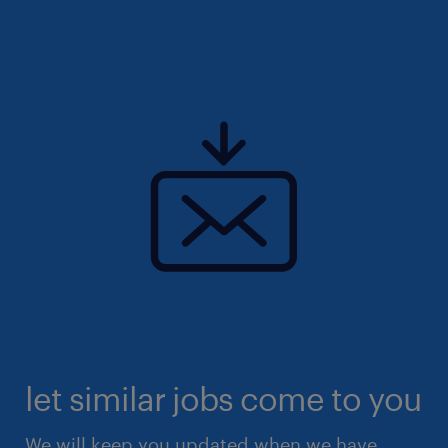
let similar jobs come to you
We will keep you updated when we have