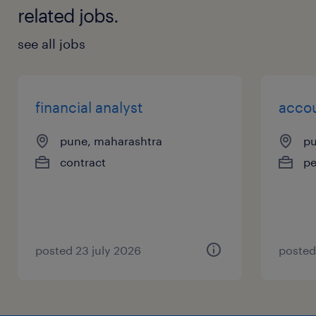
related jobs.
see all jobs
financial analyst
acco
pune, maharashtra
pu
contract
p
posted 23 july 2026
posted