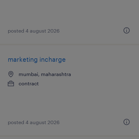
posted 4 august 2026
marketing incharge
mumbai, maharashtra
contract
posted 4 august 2026