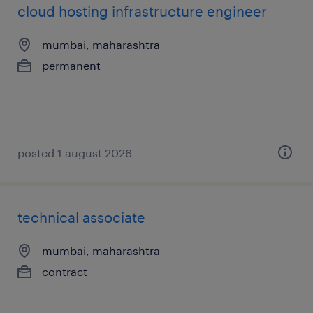
cloud hosting infrastructure engineer
mumbai, maharashtra
permanent
posted 1 august 2026
technical associate
mumbai, maharashtra
contract