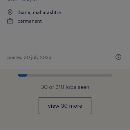
thane, maharashtra
permanent
posted 30 july 2026
30 of 310 jobs seen
view 30 more