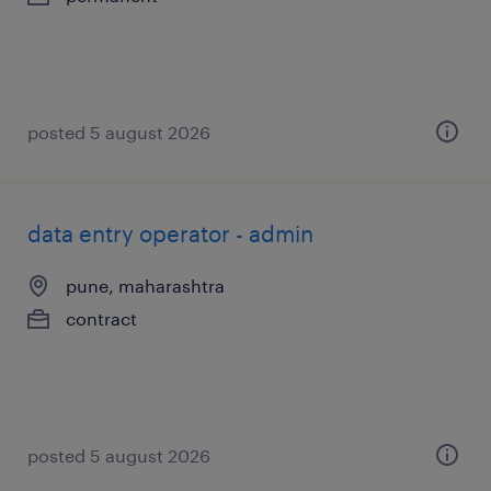
posted 5 august 2026
data entry operator - admin
pune, maharashtra
contract
posted 5 august 2026