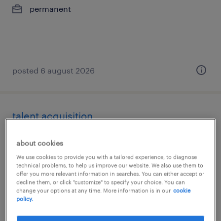
permanent
posted 6 august 2026
talent acquisition
mumbai, maharashtra
about cookies
permanent
We use cookies to provide you with a tailored experience, to diagnose
technical problems, to help us improve our website. We also use them to
offer you more relevant information in searches. You can either accept or
decline them, or click "customize" to specify your choice. You can
change your options at any time. More information is in our
cookie
policy.
posted 6 august 2026