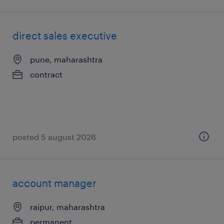
direct sales executive
pune, maharashtra
contract
posted 5 august 2026
account manager
raipur, maharashtra
permanent