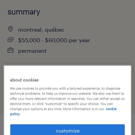
summary
montreal, québec
$55,000 - $60,000 per year
permanent
job category
about cookies
administrative & support services
We use cookies to provide you with a tailored experience, to diagnose
technical problems, to help us improve our website. We also use them to
offer you more relevant information in searches. You can either accept or
decline them, or click "customize" to specify your choice. You can
change your options at any time. More information is in our
cookie
policy.
customize
job details