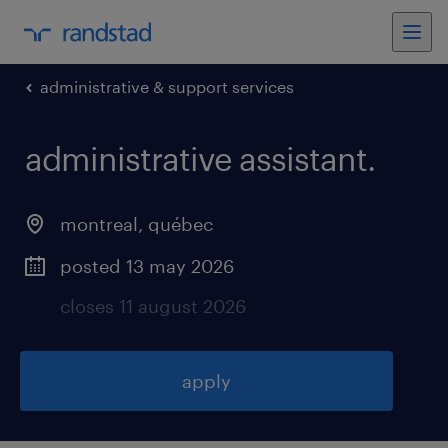
administrative & support services
administrative assistant
.
montreal
,
québec
posted 13 may 2026
closes 11 august 2026
apply