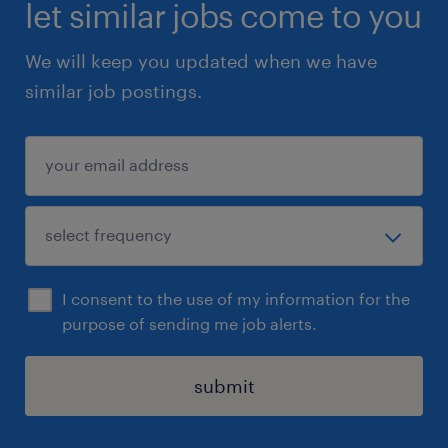
duties
let similar jobs come to you
We will keep you updated when we have
similar job postings.
Based on an assessment conducted by our
client, it has been determined that this
position requires candidates to be fluent in
English (oral and written). In particular, this
position will require the employee to:
-communicate with English-speaking
clients/partners/employees located outside
I consent to the use of my information for the
Quebec on a daily basis
purpose of sending me job alerts.
-work on client projects, products or
deliverables that are required to be delivered
submit
to clients in English