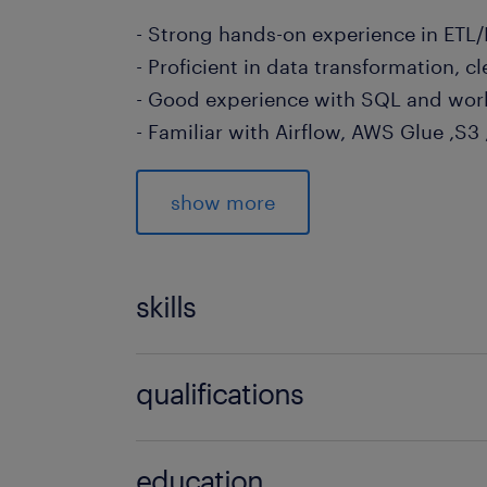
- Strong hands-on experience in ETL
- Proficient in data transformation, 
- Good experience with SQL and work
- Familiar with Airflow, AWS Glue ,S3
- Experience working with LLMs (e.g.
QWEN)
show more
To apply online please use the apply 
may contact Chloe Chen at chloe.ch
skills
(EA: 94C3609 /R1768253)
no additional skills required
qualifications
no additional qualifications required
education