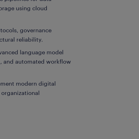
torage using cloud
otocols, governance
ural reliability.
dvanced language model
ts, and automated workflow
lement modern digital
 organizational