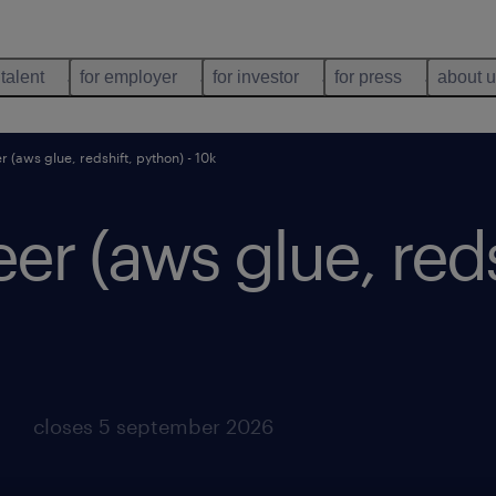
 talent
for employer
for investor
for press
about 
r (aws glue, redshift, python) - 10k
eer (aws glue, red
closes 5 september 2026