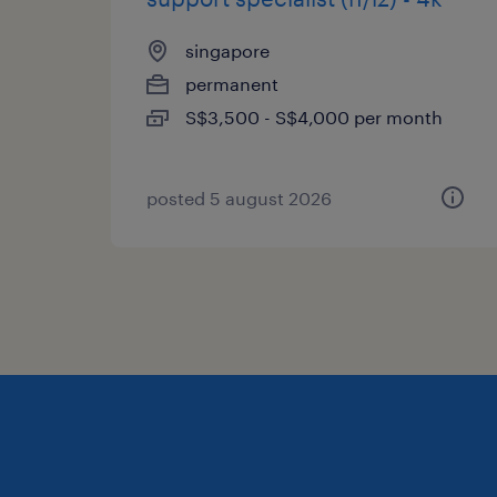
singapore
permanent
S$3,500 - S$4,000 per month
posted 5 august 2026