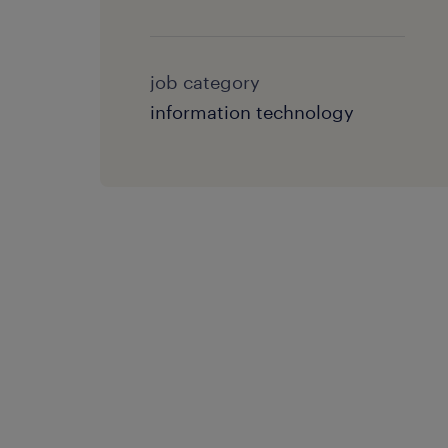
job category
information technology