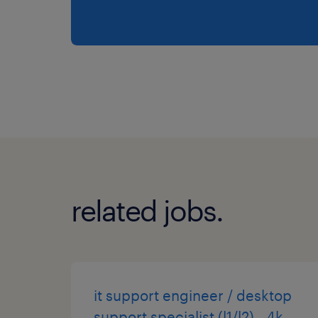
related jobs.
it support engineer / desktop
support specialist (l1/l2) - 4k