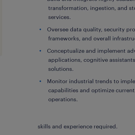
transformation, ingestion, and s
services.
Oversee data quality, security pr
frameworks, and overall infrastruct
Conceptualize and implement a
applications, cognitive assistan
solutions.
Monitor industrial trends to imp
capabilities and optimize current
operations.
skills and experience required.