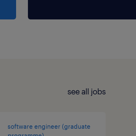
see all jobs
software engineer (graduate
programme)