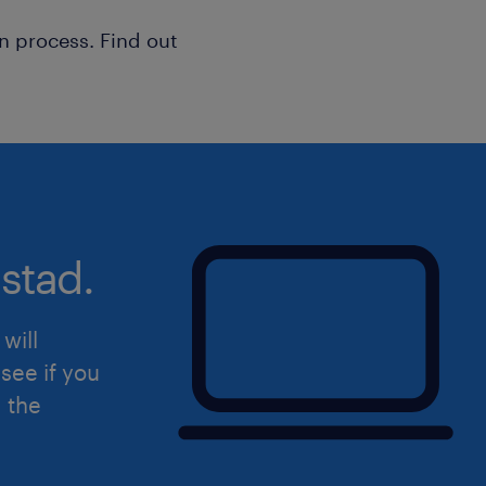
n process. Find out
stad.
will
see if you
d the