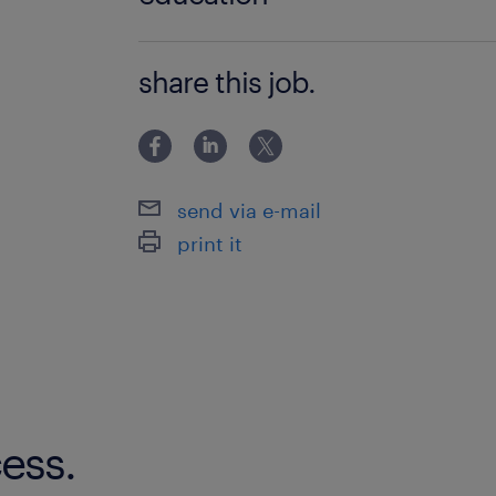
Associate Degree/Diploma
share this job.
send via e-mail
print it
ess.