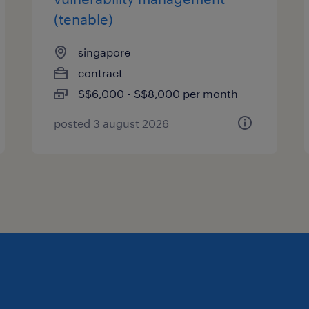
(tenable)
singapore
contract
S$6,000 - S$8,000 per month
posted 3 august 2026