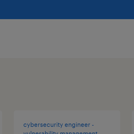
cybersecurity engineer -
vulnerability management