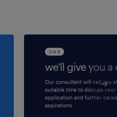
2 of 8
we'll give you a c
Our consultant will call you a
suitable time to discuss your
application and further care
aspirations.