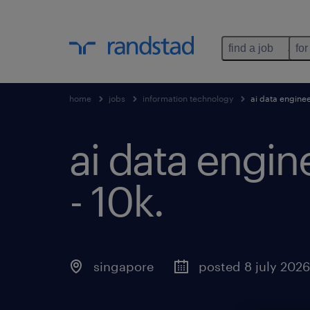
find a job
for
home
jobs
information technology
ai data enginee
ai data engin
- 10k
.
singapore
posted 8 july 2026