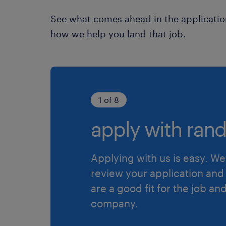
See what comes ahead in the applicatio
how we help you land that job.
1 of 8
apply with rand
Applying with us is easy. We 
review your application and 
are a good fit for the job an
company.