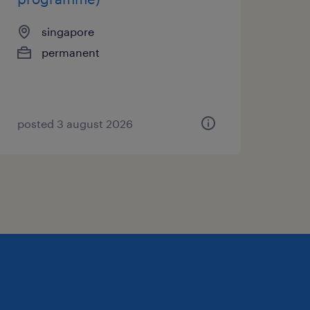
singapore
permanent
posted 3 august 2026