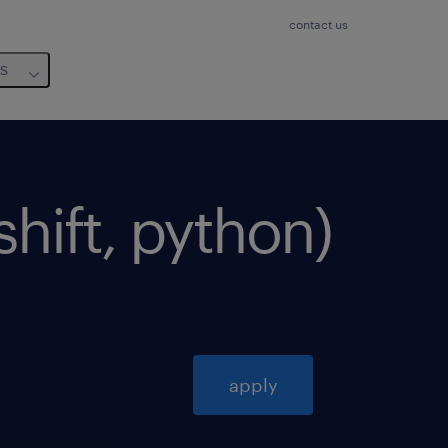
contact us
us
shift, python)
apply