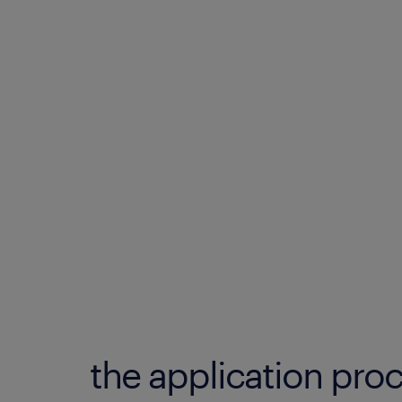
the application proc