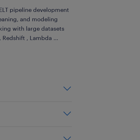
/ELT pipeline development
cleaning, and modeling
ing with large datasets
 , Redshift , Lambda
...
 OpenAI, Claude, or
function, alternatively you
en(@)randstad.com.sg.