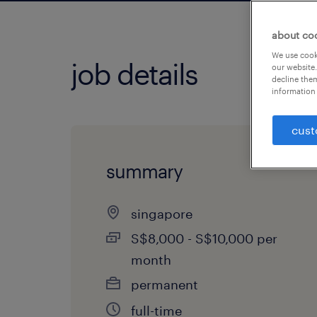
about co
We use cooki
job details
our website.
decline them
information 
cust
summary
singapore
S$8,000 - S$10,000 per
month
permanent
full-time