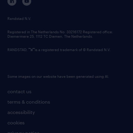
randstad innovation fund
country websites
Randstad N.V.
contact us
Registered in The Netherlands No: 33216172 Registered office:
Diemermere 25, 1112 TC Diemen, The Netherlands.
RANDSTAD,
is a registered trademark of © Randstad N.V.
Some images on our website have been generated using AI.
contact us
terms & conditions
accessibility
cookies
privacy notice