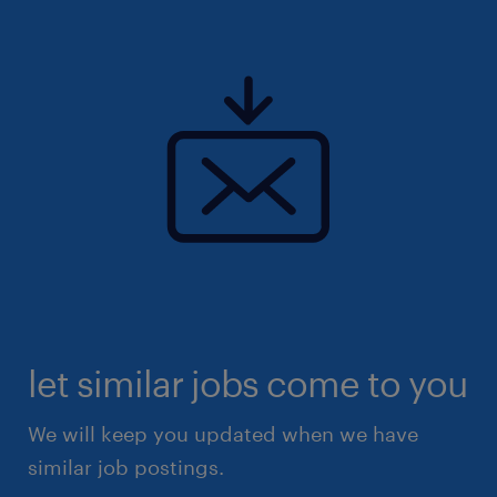
let similar jobs come to you
We will keep you updated when we have
similar job postings.