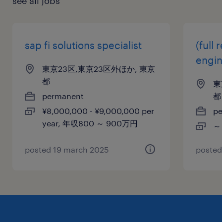
see all jobs
sap fi solutions specialist
(full
engi
東京23区,東京23区外ほか, 東京
都
東
permanent
都
¥8,000,000 - ¥9,000,000 per
p
year, 年収800 ～ 900万円
～
posted 19 march 2025
posted