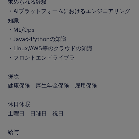
求められる経験
・AIプラットフォームにおけるエンジニアリング
知識
・ML/Ops
・JavaやPythonの知識
・Linux/AWS等のクラウドの知識
・フロントエンドライブラ
保険
健康保険 厚生年金保険 雇用保険
休日休暇
土曜日 日曜日 祝日
給与