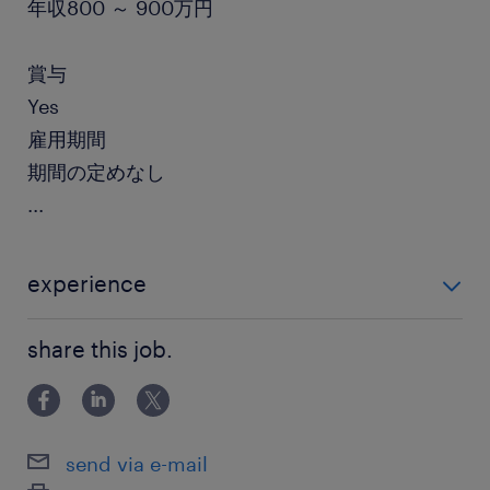
年収800 ～ 900万円
賞与
Yes
雇用期間
期間の定めなし
...
experience
・AIプラットフォームにおけるエンジニアリング知識
share this job.
・ML/Ops ・JavaやPythonの知識 ・Linux/AWS等の
クラウドの知識 ・フロントエンドライブラ
send via e-mail