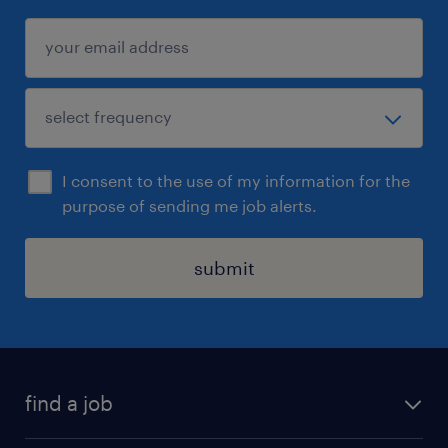
I consent to the use of my information for the
purpose of sending me job alerts.
submit
find a job