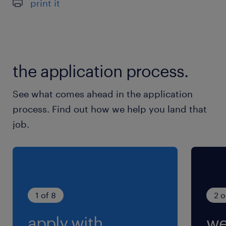
print it
the application process.
See what comes ahead in the application
process. Find out how we help you land that
job.
1 of 8
2 o
apply with
we