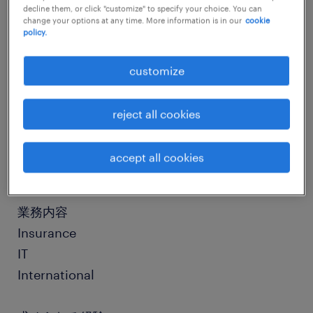
decline them, or click "customize" to specify your choice. You can
change your options at any time. More information is in our
cookie
policy.
job details
customize
社名
社名非公開
reject all cookies
職種
accept all cookies
社内SE、情報システム
業務内容
Insurance
IT
International