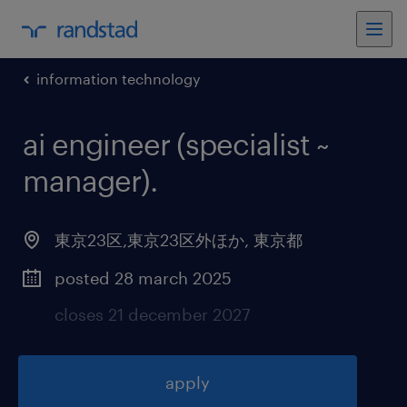
information technology
ai engineer (specialist ~
manager)
.
東京23区,東京23区外ほか
,
東京都
posted 28 march 2025
closes 21 december 2027
apply