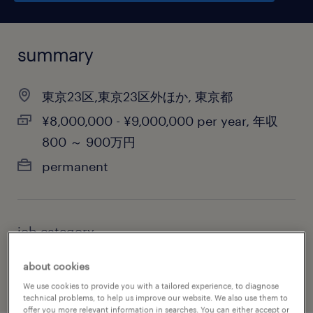
summary
東京23区,東京23区外ほか, 東京都
¥8,000,000 - ¥9,000,000 per year, 年収
800 ～ 900万円
permanent
job category
information technology
about cookies
We use cookies to provide you with a tailored experience, to diagnose
technical problems, to help us improve our website. We also use them to
offer you more relevant information in searches. You can either accept or