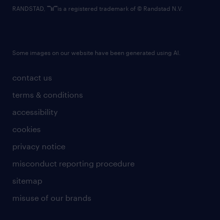
RANDSTAD,
is a registered trademark of © Randstad N.V.
Some images on our website have been generated using AI.
contact us
terms & conditions
accessibility
cookies
privacy notice
misconduct reporting procedure
sitemap
misuse of our brands