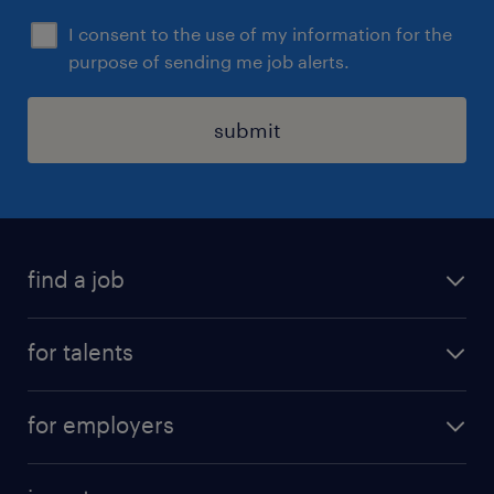
I consent to the use of my information for the
purpose of sending me job alerts.
submit
find a job
all jobs
for talents
career advice
operational career
careers at Randstad
for employers
professional career
staffing solutions
digital career