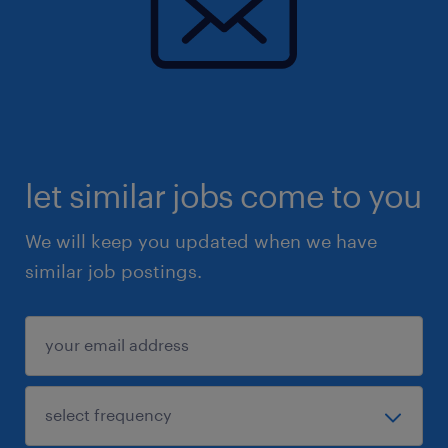
let similar jobs come to you
We will keep you updated when we have
similar job postings.