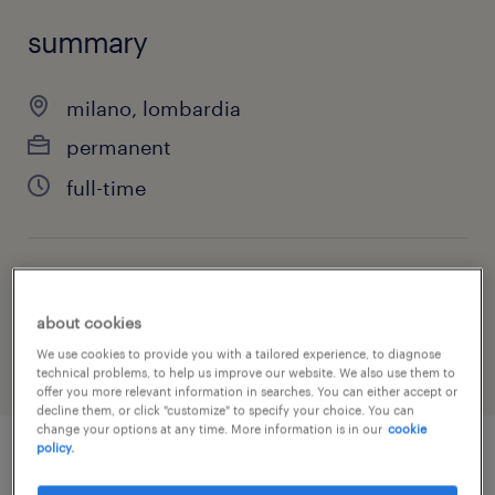
summary
milano, lombardia
permanent
full-time
job category
administrative & support services
about cookies
We use cookies to provide you with a tailored experience, to diagnose
technical problems, to help us improve our website. We also use them to
offer you more relevant information in searches. You can either accept or
decline them, or click "customize" to specify your choice. You can
change your options at any time. More information is in our
cookie
policy.
job details