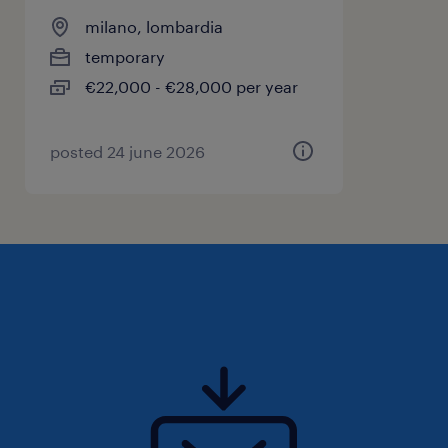
milano, lombardia
temporary
€22,000 - €28,000 per year
posted 24 june 2026