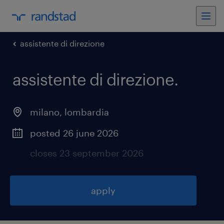
assistente di direzione
assistente di direzione
.
milano
,
lombardia
posted 26 june 2026
closes 23 september 2026
apply