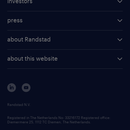
investors
inhouse solutions
contact us
investment case
workforce insights
press
results and reports
randstad operational
press releases
randstad share
randstad professional
about Randstad
news and events
investor contacts
randstad enterprise
company profile
future of work
randstad digital
about this website
sustainability
tech suite
disclaimer
equity, diversity, inclusion and belonging
contact us
corporate governance
randstad innovation fund
country websites
Randstad N.V.
contact us
Registered in The Netherlands No: 33216172 Registered office:
Diemermere 25, 1112 TC Diemen, The Netherlands.