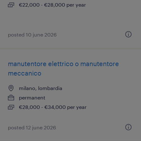
€22,000 - €28,000 per year
posted 10 june 2026
manutentore elettrico o manutentore
meccanico
milano, lombardia
permanent
€28,000 - €34,000 per year
posted 12 june 2026