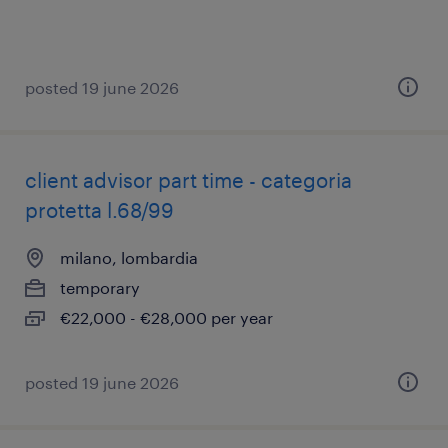
posted 19 june 2026
client advisor part time - categoria
protetta l.68/99
milano, lombardia
temporary
€22,000 - €28,000 per year
posted 19 june 2026