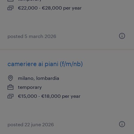
€22,000 - €28,000 per year
posted 5 march 2026
cameriere ai piani (f/m/nb)
milano, lombardia
temporary
€15,000 - €18,000 per year
posted 22 june 2026