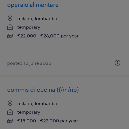
operaio alimentare
milano, lombardia
temporary
€22,000 - €28,000 per year
posted 12 june 2026
commis di cucina (f/m/nb)
milano, lombardia
temporary
€18,000 - €22,000 per year