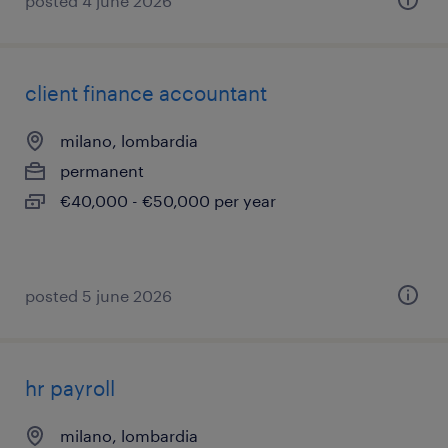
posted 4 june 2026
client finance accountant
milano, lombardia
permanent
€40,000 - €50,000 per year
posted 5 june 2026
hr payroll
milano, lombardia