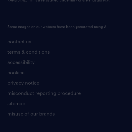
RANDSTAD,
is a registered trademark of © Randstad N.V.
Some images on our website have been generated using AI.
contact us
terms & conditions
accessibility
cookies
privacy notice
misconduct reporting procedure
sitemap
misuse of our brands