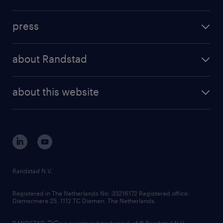
inhouse solutions
contact us
investment case
workforce insights
press
results and reports
randstad operational
press releases
randstad share
randstad professional
about Randstad
news and events
investor contacts
randstad enterprise
company profile
future of work
randstad digital
about this website
sustainability
tech suite
disclaimer
equity, diversity, inclusion and belonging
contact us
corporate governance
randstad innovation fund
country websites
Randstad N.V.
contact us
Registered in The Netherlands No: 33216172 Registered office:
Diemermere 25, 1112 TC Diemen, The Netherlands.