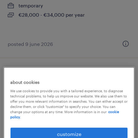
temporary
€28,000 - €34,000 per year
posted 9 june 2026
tirocinio finance assistant
about cookies
milano, lombardia
We use cookies to provide you with a tailored experience, to diagnose
internship
technical problems, to help us improve our website. We also use them to
offer you more relevant information in searches. You can either accept or
€15,000 - €18,000 per year
decline them, or click "customize" to specify your choice. You can
change your options at any time. More information is in our
cookie
policy.
customize
posted 10 june 2026