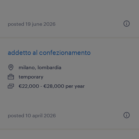
posted 19 june 2026
addetto al confezionamento
milano, lombardia
temporary
€22,000 - €28,000 per year
posted 10 april 2026