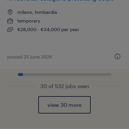
milano, lombardia
temporary
€28,000 - €34,000 per year
posted 25 june 2026
30 of 532 jobs seen
view 30 more