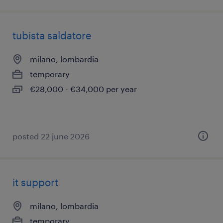
tubista saldatore
milano, lombardia
temporary
€28,000 - €34,000 per year
posted 22 june 2026
it support
milano, lombardia
temporary