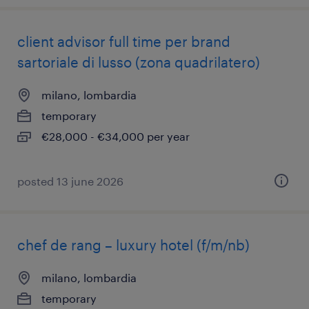
client advisor full time per brand
sartoriale di lusso (zona quadrilatero)
milano, lombardia
temporary
€28,000 - €34,000 per year
posted 13 june 2026
chef de rang – luxury hotel (f/m/nb)
milano, lombardia
temporary