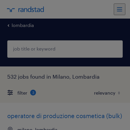
lombardia
532 jobs found in Milano, Lombardia
filter
3
operatore di produzione cosmetica (bulk)
milano, lombardia