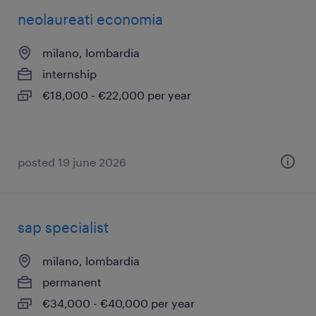
neolaureati economia
milano, lombardia
internship
€18,000 - €22,000 per year
posted 19 june 2026
sap specialist
milano, lombardia
permanent
€34,000 - €40,000 per year