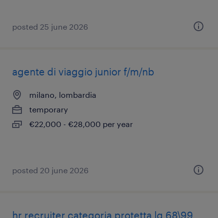
posted 25 june 2026
agente di viaggio junior f/m/nb
milano, lombardia
temporary
€22,000 - €28,000 per year
posted 20 june 2026
hr recruiter categoria protetta lg 68\99