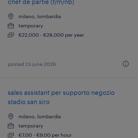
chef de partie (f/m/nb)
milano, lombardia
temporary
€22,000 - €28,000 per year
posted 23 june 2026
sales assistant per supporto negozio
stadio san siro
milano, lombardia
temporary
€7.00 - €9.00 per hour