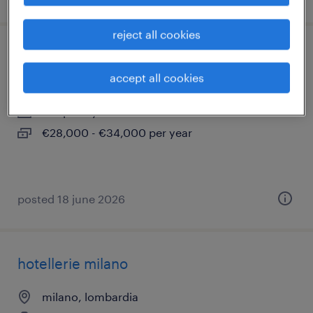
reject all cookies
tecnico di laboratorio polimeri (junior)
accept all cookies
milano, lombardia
temporary
€28,000 - €34,000 per year
posted 18 june 2026
hotellerie milano
milano, lombardia