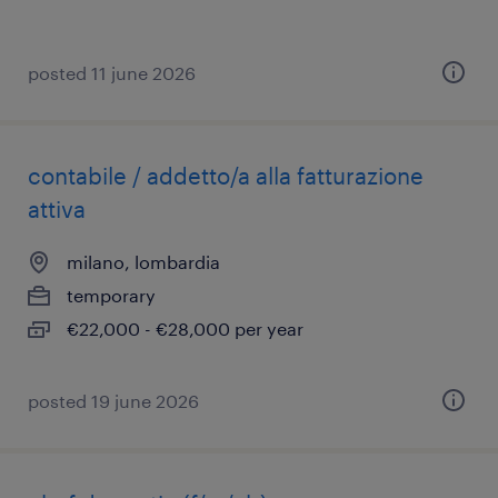
posted 11 june 2026
contabile / addetto/a alla fatturazione
attiva
milano, lombardia
temporary
€22,000 - €28,000 per year
posted 19 june 2026