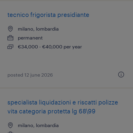
tecnico frigorista presidiante
milano, lombardia
permanent
€34,000 - €40,000 per year
posted 12 june 2026
specialista liquidazioni e riscatti polizze
vita categoria protetta lg 68\99
milano, lombardia