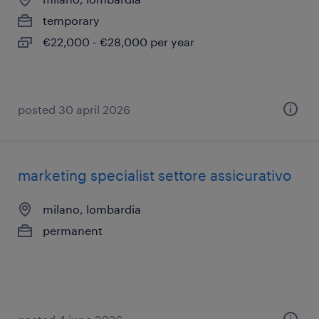
temporary
€22,000 - €28,000 per year
posted 30 april 2026
marketing specialist settore assicurativo
milano, lombardia
permanent