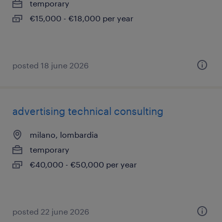
temporary
€15,000 - €18,000 per year
posted 18 june 2026
advertising technical consulting
milano, lombardia
temporary
€40,000 - €50,000 per year
posted 22 june 2026