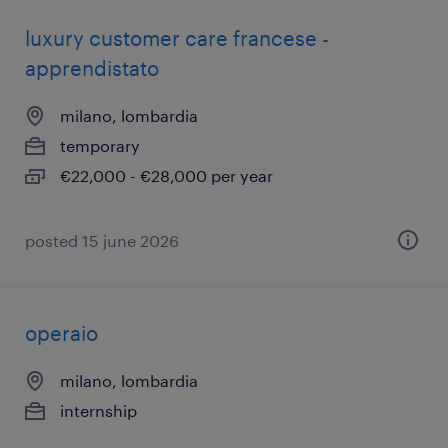
luxury customer care francese -
apprendistato
milano, lombardia
temporary
€22,000 - €28,000 per year
posted 15 june 2026
operaio
milano, lombardia
internship