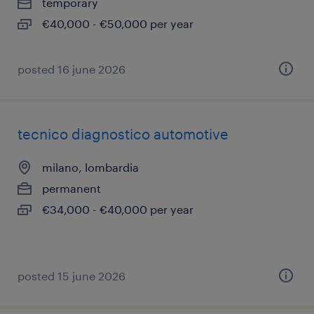
temporary
€40,000 - €50,000 per year
posted 16 june 2026
tecnico diagnostico automotive
milano, lombardia
permanent
€34,000 - €40,000 per year
posted 15 june 2026