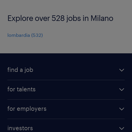
Explore over 528 jobs in Milano
lombardia
(
532
)
find a job
all jobs
for talents
career advice
operational career
careers at Randstad
for employers
professional career
staffing solutions
digital career
investors