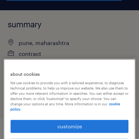
summary
pune, maharashtra
contract
about cookies
job category
We use cookies to provide you with a tailored experience, to diagnose
technical problems, to help us improve our website. We also use them to
administrative & support services
offer you more relevant information in searches. You can either accept or
decline them, or click "customize" to specify your choice. You can
change your options at any time. More information is in our
cookie
policy.
customize
job details