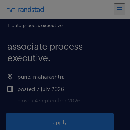
data process executive
associate process
executive
.
pune
,
maharashtra
posted 7 july 2026
closes 4 september 2026
apply