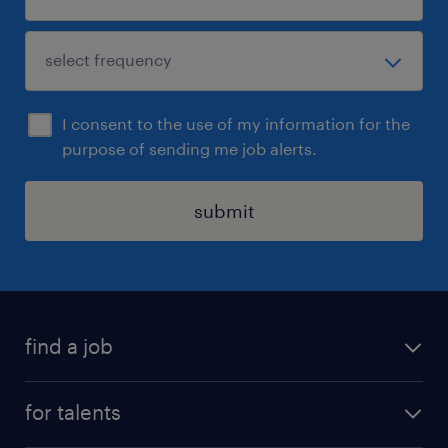
I consent to the use of my information for the
purpose of sending me job alerts.
submit
find a job
all jobs
for talents
career advice