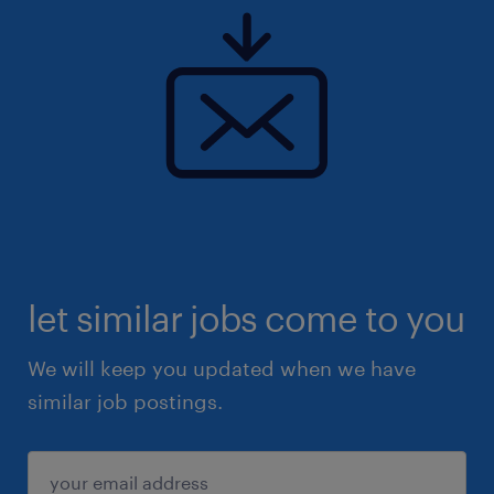
let similar jobs come to you
We will keep you updated when we have
similar job postings.