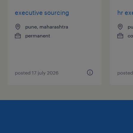
executive sourcing
hr ex
pune, maharashtra
pu
permanent
co
posted 17 july 2026
posted