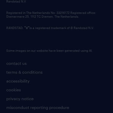
country websites
Randstad N.V.
contact us
Registered in The Netherlands No: 33216172 Registered office:
Diemermere 25, 1112 TC Diemen, The Netherlands.
RANDSTAD,
is a registered trademark of © Randstad N.V.
Some images on our website have been generated using AI.
contact us
terms & conditions
accessibility
cookies
privacy notice
misconduct reporting procedure