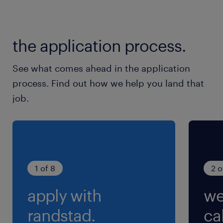
sequences of a camera mounted on the front
of a car.Supporting team members with
issues while labeling Video.
the application process.
experience
3
See what comes ahead in the application
process. Find out how we help you land that
job.
1 of 8
2 o
apply with
we
randstad.
cal