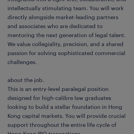
intellectually stimulating team. You will work
directly alongside market-leading partners
and associates who are dedicated to
mentoring the next generation of legal talent.
We value collegiality, precision, and a shared
passion for solving sophisticated commercial
challenges.
about the job.
This is an entry-level paralegal position
designed for high-calibre law graduates
looking to build a stellar foundation in Hong
Kong capital markets. You will provide crucial
support throughout the entire life cycle of
Hong Kong IPO transactions.