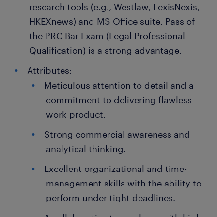
research tools (e.g., Westlaw, LexisNexis,
HKEXnews) and MS Office suite. Pass of
the PRC Bar Exam (Legal Professional
Qualification) is a strong advantage.
Attributes:
Meticulous attention to detail and a
commitment to delivering flawless
work product.
Strong commercial awareness and
analytical thinking.
Excellent organizational and time-
management skills with the ability to
perform under tight deadlines.