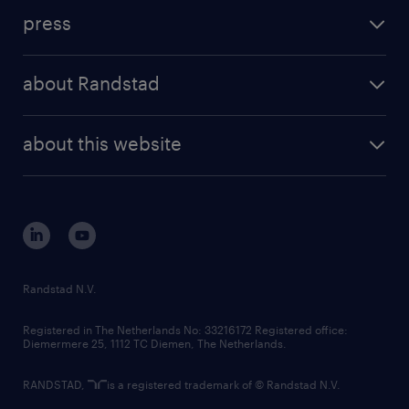
investment case
workforce insights
press
results and reports
randstad operational
press releases
randstad share
randstad professional
about Randstad
news and events
investor contacts
randstad enterprise
company profile
future of work
randstad digital
about this website
sustainability
tech suite
disclaimer
equity, diversity, inclusion and belonging
contact us
corporate governance
randstad innovation fund
country websites
Randstad N.V.
contact us
Registered in The Netherlands No: 33216172 Registered office:
Diemermere 25, 1112 TC Diemen, The Netherlands.
RANDSTAD,
is a registered trademark of © Randstad N.V.