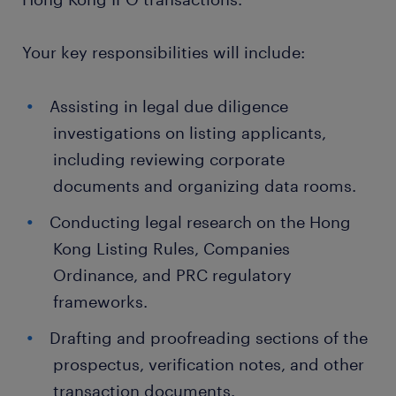
Your key responsibilities will include:
Assisting in legal due diligence
investigations on listing applicants,
including reviewing corporate
documents and organizing data rooms.
Conducting legal research on the Hong
Kong Listing Rules, Companies
Ordinance, and PRC regulatory
frameworks.
Drafting and proofreading sections of the
prospectus, verification notes, and other
transaction documents.