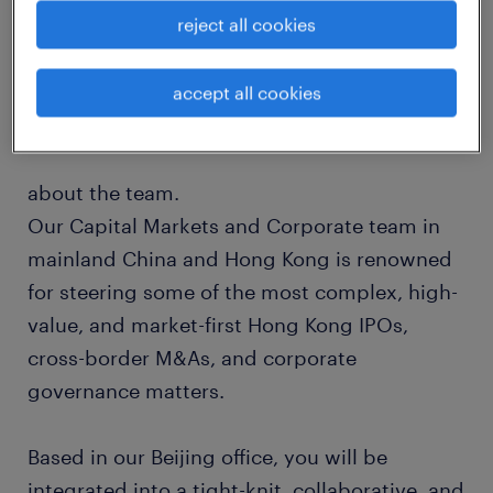
reject all cookies
matters. Our global network is built on deep-
rooted relationships with leading
independent law firms around the world,
accept all cookies
ensuring a seamless international delivery.
about the team.
Our Capital Markets and Corporate team in
mainland China and Hong Kong is renowned
for steering some of the most complex, high-
value, and market-first Hong Kong IPOs,
cross-border M&As, and corporate
governance matters.
Based in our Beijing office, you will be
integrated into a tight-knit, collaborative, and