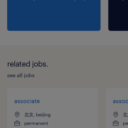
related jobs.
see all jobs
associate
assoc
北京, beijing
北京
permanent
p