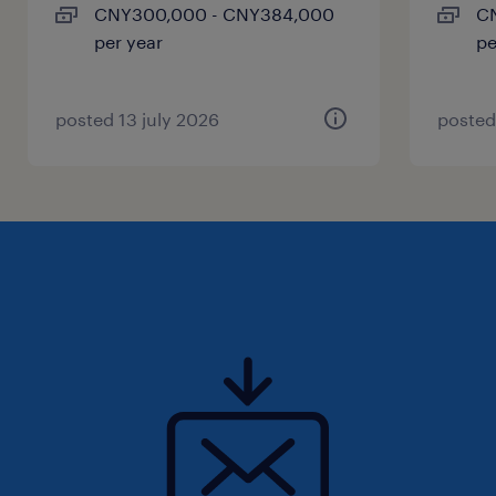
CNY300,000 - CNY384,000
C
per year
pe
posted 13 july 2026
posted