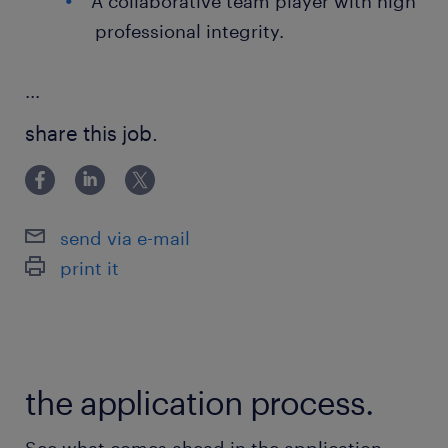
A collaborative team player with high
professional integrity.
...
share this job.
send via e-mail
print it
the application process.
See what comes ahead in the application