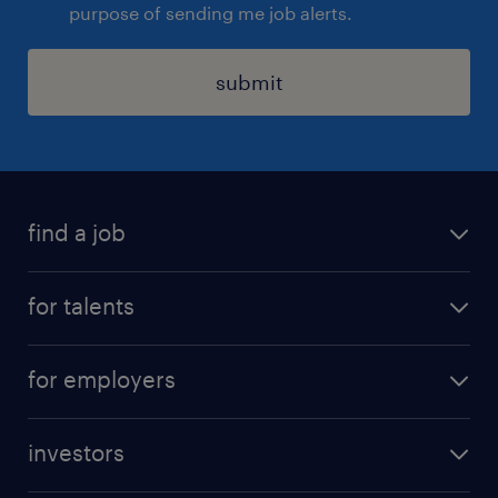
purpose of sending me job alerts.
submit
find a job
all jobs
for talents
career advice
operational career
careers at Randstad
for employers
professional career
staffing solutions
digital career
investors
inhouse solutions
contact us