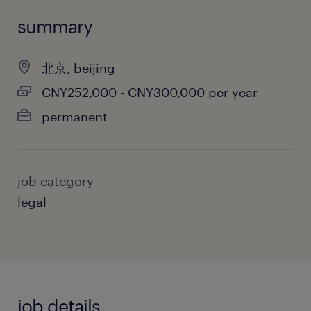
summary
北京, beijing
CNY252,000 - CNY300,000 per year
permanent
job category
legal
job details