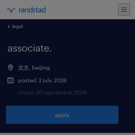
legal
associate
.
北京
,
beijing
posted 3 july 2026
closes 30 september 2026
apply