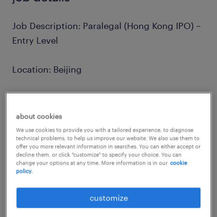
Job Description: Paralegal (Hong Kong IPO) –
Entry Level
Location: Beijing
Position: Paralegal (Full-time)
about cookies
Practice Group: Corporate / Capital Markets
We use cookies to provide you with a tailored experience, to diagnose
technical problems, to help us improve our website. We also use them to
(Hong Kong IPO)
offer you more relevant information in searches. You can either accept or
decline them, or click "customize" to specify your choice. You can
change your options at any time. More information is in our
cookie
about the company.
policy.
Unlike many firms, we operate on a multi-
customize
specialist model, allowing our lawyers to
work on a diverse range of high-profile