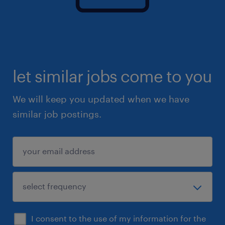
let similar jobs come to you
We will keep you updated when we have
similar job postings.
I consent to the use of my information for the