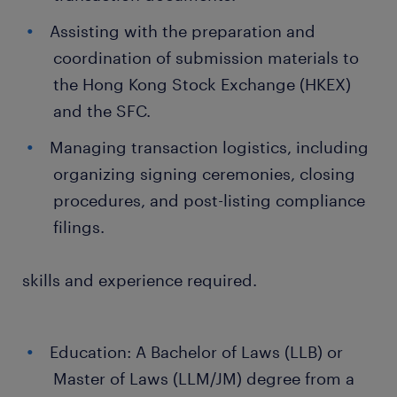
Assisting with the preparation and
coordination of submission materials to
the Hong Kong Stock Exchange (HKEX)
and the SFC.
Managing transaction logistics, including
organizing signing ceremonies, closing
procedures, and post-listing compliance
filings.
skills and experience required.
Education: A Bachelor of Laws (LLB) or
Master of Laws (LLM/JM) degree from a