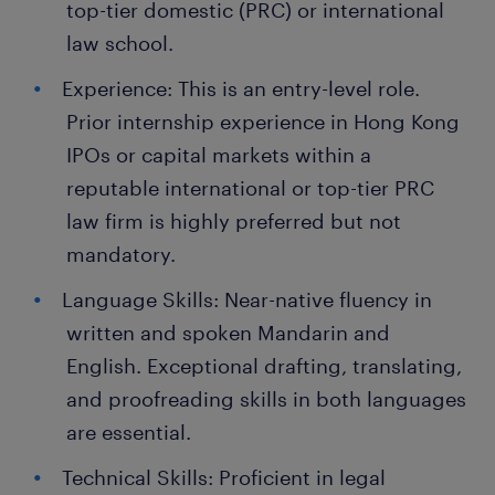
top-tier domestic (PRC) or international
law school.
Experience: This is an entry-level role.
Prior internship experience in Hong Kong
IPOs or capital markets within a
reputable international or top-tier PRC
law firm is highly preferred but not
mandatory.
Language Skills: Near-native fluency in
written and spoken Mandarin and
English. Exceptional drafting, translating,
and proofreading skills in both languages
are essential.
Technical Skills: Proficient in legal