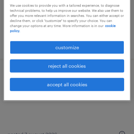
We use cookies to provide you with a tailored experience, to diagnose
salzburg, salzburg
technical problems, to help us improve our website. We also use them to
offer you more relevant information in searches. You can either accept or
temporary
decline them, or click "customize" to specify your choice. You can
change your options at any time. More information is in our
cookie
policy.
posted 7 august 2026
customize
reject all cookies
kundendiensttechniker (m/w/d) befristet!
accept all cookies
salzburg, salzburg
temporary