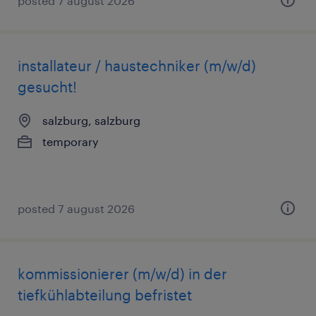
posted 7 august 2026
installateur / haustechniker (m/w/d)
gesucht!
salzburg, salzburg
temporary
posted 7 august 2026
kommissionierer (m/w/d) in der
tiefkühlabteilung befristet