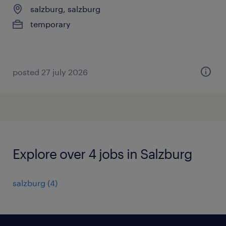
salzburg, salzburg
temporary
posted 27 july 2026
Explore over 4 jobs in Salzburg
salzburg
(
4
)