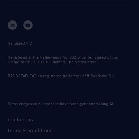
tech suite
disclaimer
equity, diversity, inclusion and belonging
contact us
corporate governance
randstad innovation fund
country websites
Randstad N.V.
contact us
Registered in The Netherlands No: 33216172 Registered office:
Diemermere 25, 1112 TC Diemen, The Netherlands.
RANDSTAD,
is a registered trademark of © Randstad N.V.
Some images on our website have been generated using AI.
contact us
terms & conditions