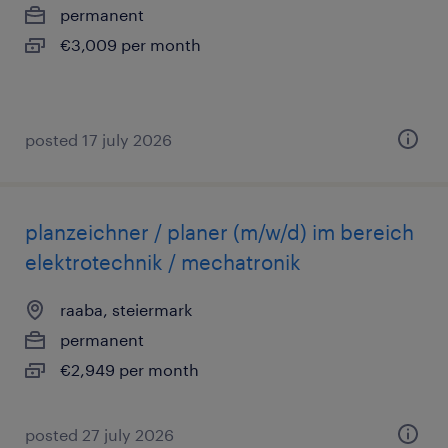
permanent
€3,009 per month
posted 17 july 2026
planzeichner / planer (m/w/d) im bereich
elektrotechnik / mechatronik
raaba, steiermark
permanent
€2,949 per month
posted 27 july 2026