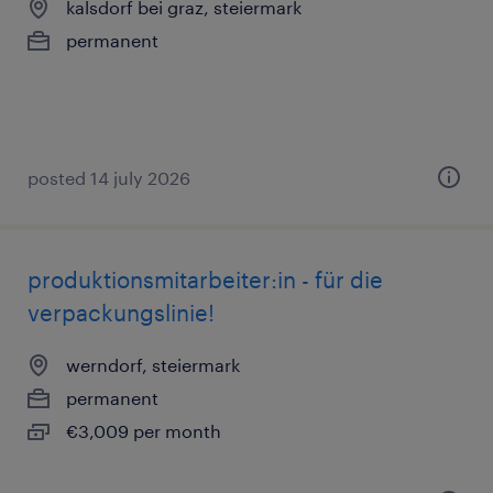
kalsdorf bei graz, steiermark
permanent
posted 14 july 2026
produktionsmitarbeiter:in - für die
verpackungslinie!
werndorf, steiermark
permanent
€3,009 per month