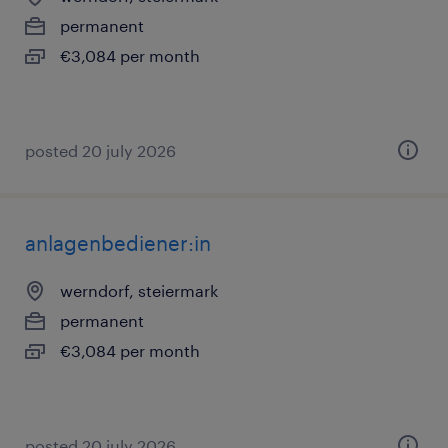
permanent
€3,084 per month
posted 20 july 2026
anlagenbediener:in
werndorf, steiermark
permanent
€3,084 per month
posted 20 july 2026