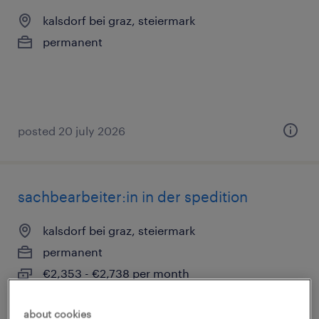
kalsdorf bei graz, steiermark
permanent
posted 20 july 2026
sachbearbeiter:in in der spedition
kalsdorf bei graz, steiermark
permanent
€2,353 - €2,738 per month
about cookies