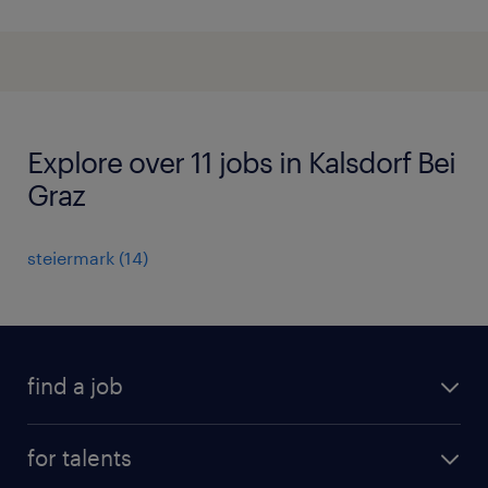
Explore over 11 jobs in Kalsdorf Bei
Graz
steiermark
(
14
)
find a job
all jobs
for talents
career advice