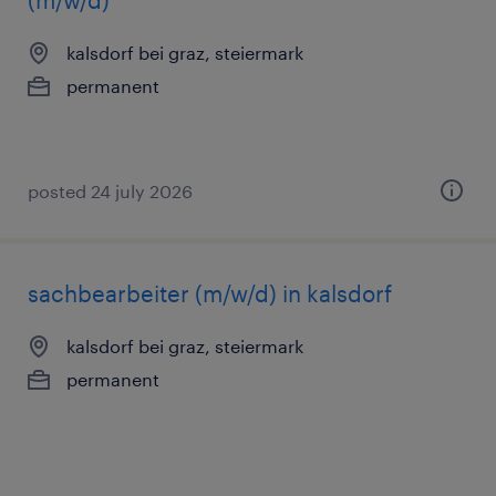
(m/w/d)
kalsdorf bei graz, steiermark
permanent
posted 24 july 2026
sachbearbeiter (m/w/d) in kalsdorf
kalsdorf bei graz, steiermark
permanent