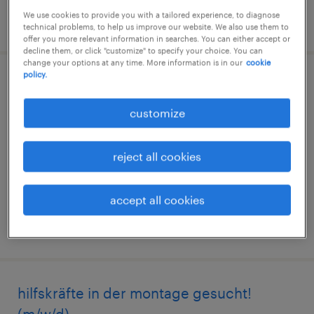
We use cookies to provide you with a tailored experience, to diagnose
posted 17 july 2026
technical problems, to help us improve our website. We also use them to
offer you more relevant information in searches. You can either accept or
decline them, or click "customize" to specify your choice. You can
change your options at any time. More information is in our
cookie
policy.
staplerfahrer:in in kalsdorf
customize
kalsdorf bei graz, steiermark
permanent
reject all cookies
accept all cookies
posted 20 july 2026
hilfskräfte in der montage gesucht!