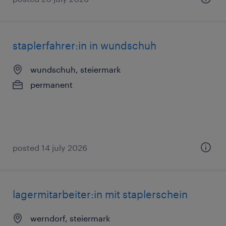
staplerfahrer:in in wundschuh
wundschuh, steiermark
permanent
posted 14 july 2026
lagermitarbeiter:in mit staplerschein
werndorf, steiermark