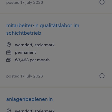
posted 17 july 2026
mitarbeiter:in qualitätslabor im
schichtbetrieb
werndorf, steiermark
permanent
€3,463 per month
posted 17 july 2026
anlagenbediener:in
werndorf, steiermark