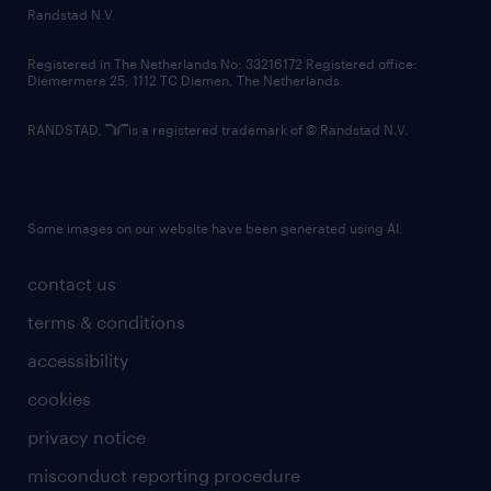
country websites
Randstad N.V.
contact us
Registered in The Netherlands No: 33216172 Registered office:
Diemermere 25, 1112 TC Diemen, The Netherlands.
RANDSTAD,
is a registered trademark of © Randstad N.V.
Some images on our website have been generated using AI.
contact us
terms & conditions
accessibility
cookies
privacy notice
misconduct reporting procedure