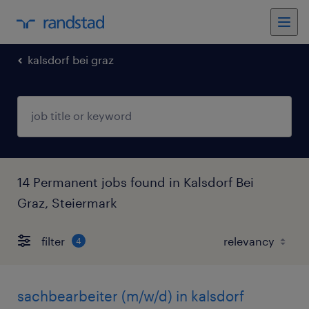
kalsdorf bei graz
14 Permanent jobs found in Kalsdorf Bei
Graz, Steiermark
filter
4
sachbearbeiter (m/w/d) in kalsdorf