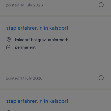
posted 14 july 2026
staplerfahrer:in in kalsdorf
kalsdorf bei graz, steiermark
permanent
posted 17 july 2026
staplerfahrer:in in kalsdorf