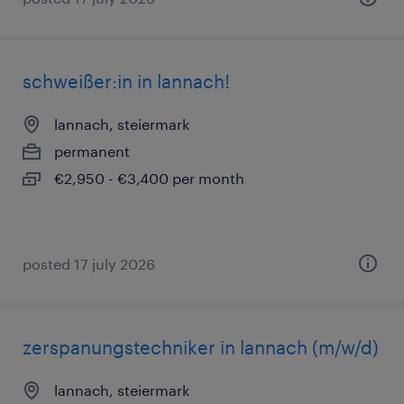
schweißer:in in lannach!
lannach, steiermark
permanent
€2,950 - €3,400 per month
posted 17 july 2026
zerspanungstechniker in lannach (m/w/d)
lannach, steiermark