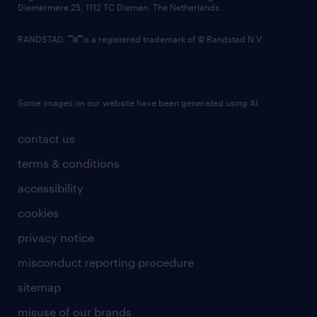
Diemermere 25, 1112 TC Diemen, The Netherlands.
RANDSTAD,
is a registered trademark of © Randstad N.V.
Some images on our website have been generated using AI.
contact us
terms & conditions
accessibility
cookies
privacy notice
misconduct reporting procedure
sitemap
misuse of our brands