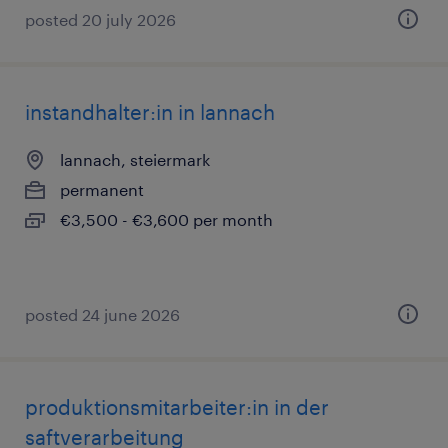
posted 20 july 2026
instandhalter:in in lannach
lannach, steiermark
permanent
€3,500 - €3,600 per month
posted 24 june 2026
produktionsmitarbeiter:in in der
saftverarbeitung