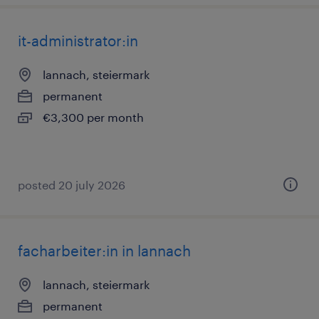
it-administrator:in
lannach, steiermark
permanent
€3,300 per month
posted 20 july 2026
facharbeiter:in in lannach
lannach, steiermark
permanent