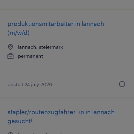
produktionsmitarbeiter in lannach
(m/w/d)
lannach, steiermark
permanent
posted 24 july 2026
stapler/routenzugfahrer :in in lannach
gesucht!