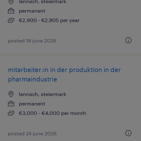
lannach, steiermark
permanent
€2,900 - €2,905 per year
posted 18 june 2026
mitarbeiter:in in der produktion in der
pharmaindustrie
lannach, steiermark
permanent
€3,000 - €4,000 per month
posted 24 june 2026