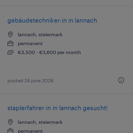
gebäudetechniker:in in lannach
lannach, steiermark
permanent
€3,500 - €3,600 per month
posted 24 june 2026
staplerfahrer:in in lannach gesucht!
lannach, steiermark
permanent