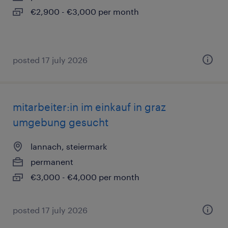
€2,900 - €3,000 per month
posted 17 july 2026
mitarbeiter:in im einkauf in graz
umgebung gesucht
lannach, steiermark
permanent
€3,000 - €4,000 per month
posted 17 july 2026