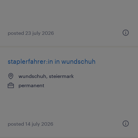
posted 23 july 2026
staplerfahrer:in in wundschuh
wundschuh, steiermark
permanent
posted 14 july 2026