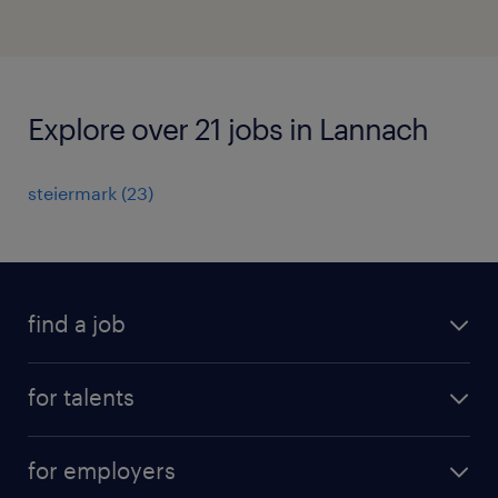
Explore over 21 jobs in Lannach
steiermark
(
23
)
find a job
all jobs
for talents
career advice
operational career
careers at Randstad
for employers
professional career