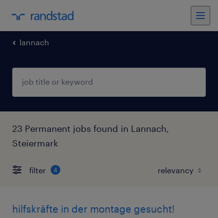
lannach
23 Permanent jobs found in Lannach,
Steiermark
filter
4
hilfskräfte in der montage gesucht!