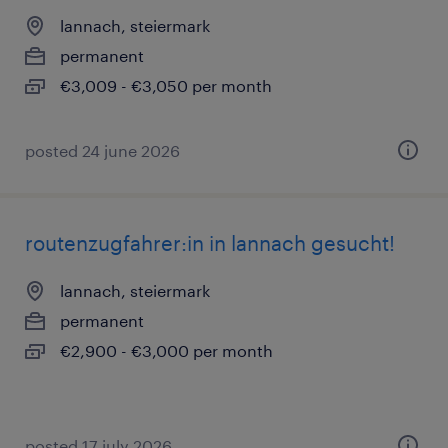
lannach, steiermark
permanent
€3,009 - €3,050 per month
posted 24 june 2026
routenzugfahrer:in in lannach gesucht!
lannach, steiermark
permanent
€2,900 - €3,000 per month
posted 17 july 2026