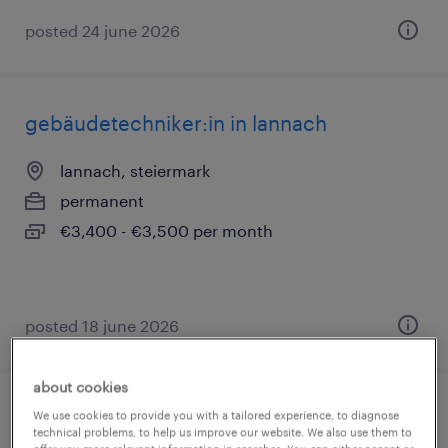
posted 24 june 2026
gebäudetechniker:in in lannach
lannach, steiermark
permanent
€3,400 - €3,500 per month
posted 18 june 2026
about cookies
industriereiniger:in in lannach
We use cookies to provide you with a tailored experience, to diagnose
technical problems, to help us improve our website. We also use them to