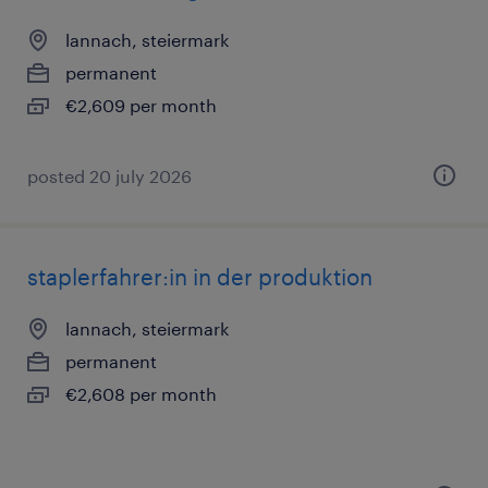
lannach, steiermark
permanent
€2,609 per month
posted 20 july 2026
staplerfahrer:in in der produktion
lannach, steiermark
permanent
€2,608 per month