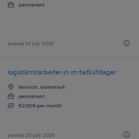
permanent
posted 14 july 2026
logistikmitarbeiter:in im tiefkühllager
lannach, steiermark
permanent
€2,608 per month
posted 20 july 2026