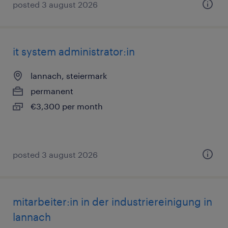
posted 3 august 2026
it system administrator:in
lannach, steiermark
permanent
€3,300 per month
posted 3 august 2026
mitarbeiter:in in der industriereinigung in
lannach