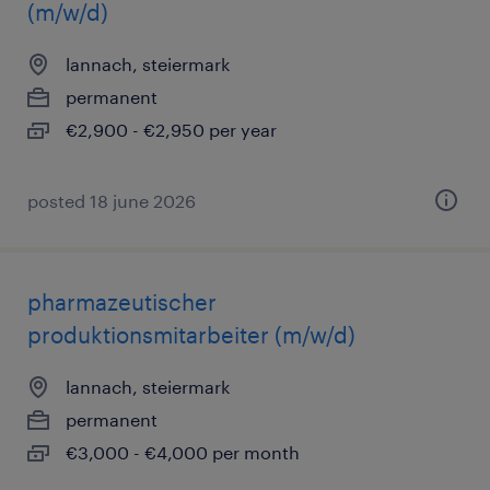
(m/w/d)
lannach, steiermark
permanent
€2,900 - €2,950 per year
posted 18 june 2026
pharmazeutischer
produktionsmitarbeiter (m/w/d)
lannach, steiermark
permanent
€3,000 - €4,000 per month