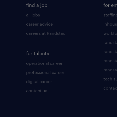
find a job
for e
all jobs
staffin
career advice
inhous
careers at Randstad
workfo
randst
randst
for talents
randst
operational career
randsta
professional career
tech s
digital career
contac
contact us