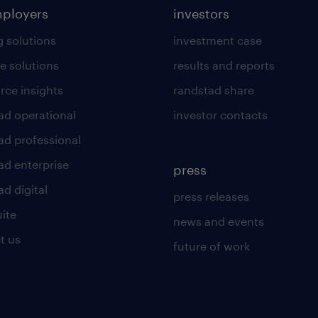
mployers
investors
g solutions
investment case
e solutions
results and reports
rce insights
randstad share
ad operational
investor contacts
ad professional
ad enterprise
press
d digital
press releases
uite
news and events
t us
future of work