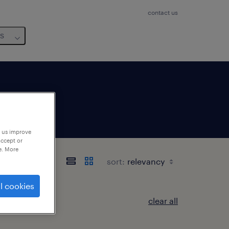
contact us
us
p us improve
accept or
e. More
sort:
l cookies
clear all