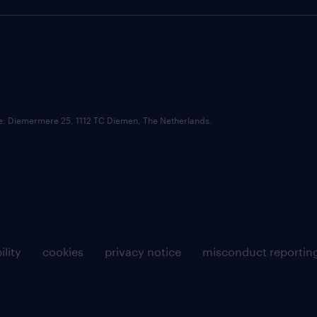
ce: Diemermere 25, 1112 TC Diemen, The Netherlands.
ility
cookies
privacy notice
misconduct reportin