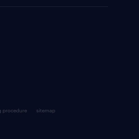
g procedure
sitemap