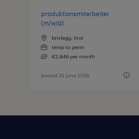
produktionsmitarbeiter
(m/w/d)
brixlegg, tirol
temp to perm
€2,846 per month
posted 25 june 2026