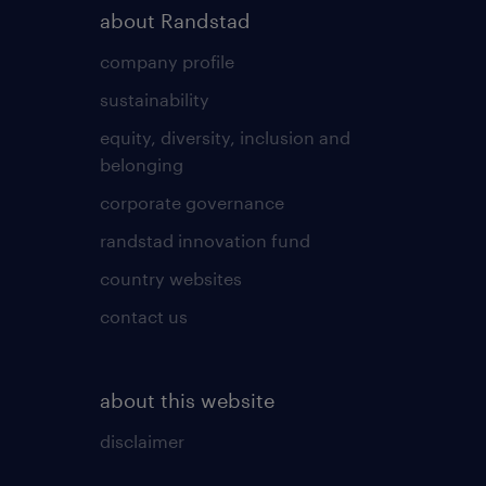
about Randstad
company profile
sustainability
equity, diversity, inclusion and
belonging
corporate governance
randstad innovation fund
country websites
contact us
about this website
disclaimer