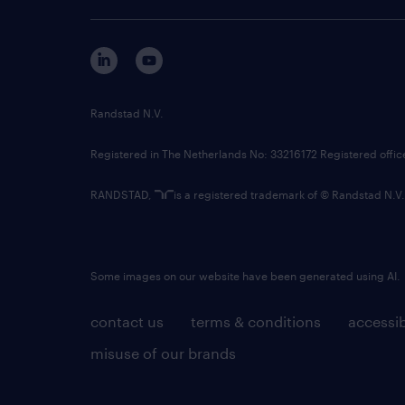
Randstad N.V.
Registered in The Netherlands No: 33216172 Registered offi
RANDSTAD,
is a registered trademark of © Randstad N.V.
Some images on our website have been generated using AI.
contact us
terms & conditions
accessib
misuse of our brands