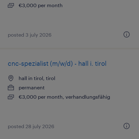
€3,000 per month
posted 3 july 2026
cnc-spezialist (m/w/d) - hall i. tirol
hall in tirol, tirol
permanent
€3,000 per month, verhandlungsfähig
posted 28 july 2026