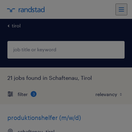
tirol
21 jobs found in Schaftenau, Tirol
filter
3
produktionshelfer (m/w/d)
schaftenau, tirol