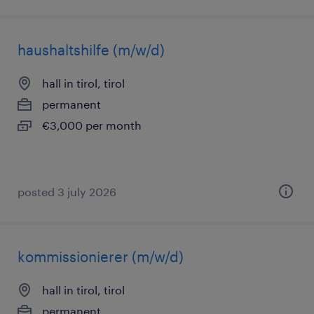
haushaltshilfe (m/w/d)
hall in tirol, tirol
permanent
€3,000 per month
posted 3 july 2026
kommissionierer (m/w/d)
hall in tirol, tirol
permanent