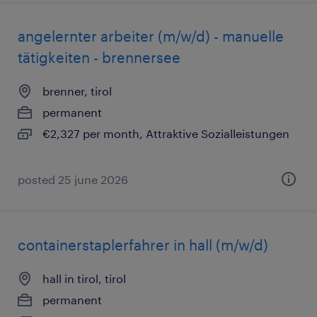
angelernter arbeiter (m/w/d) - manuelle
tätigkeiten - brennersee
brenner, tirol
permanent
€2,327 per month, Attraktive Sozialleistungen
posted 25 june 2026
containerstaplerfahrer in hall (m/w/d)
hall in tirol, tirol
permanent