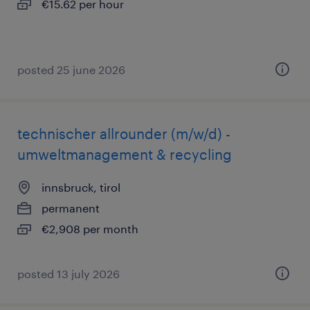
€15.62 per hour
posted 25 june 2026
technischer allrounder (m/w/d) -
umweltmanagement & recycling
innsbruck, tirol
permanent
€2,908 per month
posted 13 july 2026