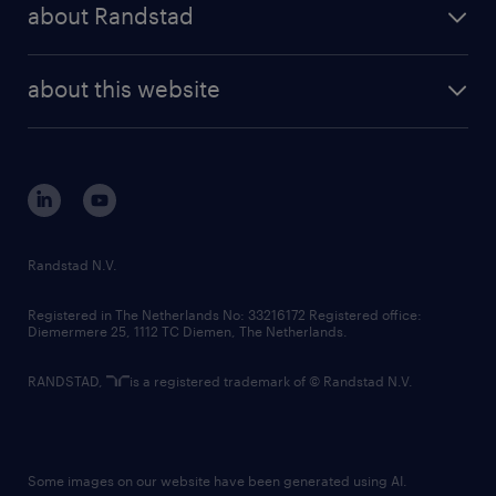
randstad professional
about Randstad
news and events
investor contacts
randstad enterprise
company profile
future of work
randstad digital
about this website
sustainability
tech suite
disclaimer
equity, diversity, inclusion and belonging
contact us
corporate governance
randstad innovation fund
country websites
Randstad N.V.
contact us
Registered in The Netherlands No: 33216172 Registered office:
Diemermere 25, 1112 TC Diemen, The Netherlands.
RANDSTAD,
is a registered trademark of © Randstad N.V.
Some images on our website have been generated using AI.