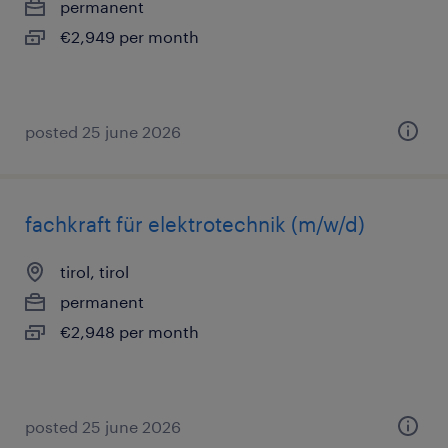
permanent
€2,949 per month
posted 25 june 2026
fachkraft für elektrotechnik (m/w/d)
tirol, tirol
permanent
€2,948 per month
posted 25 june 2026