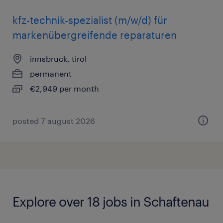
kfz-technik-spezialist (m/w/d) für
markenübergreifende reparaturen
innsbruck, tirol
permanent
€2,949 per month
posted 7 august 2026
Explore over 18 jobs in Schaftenau