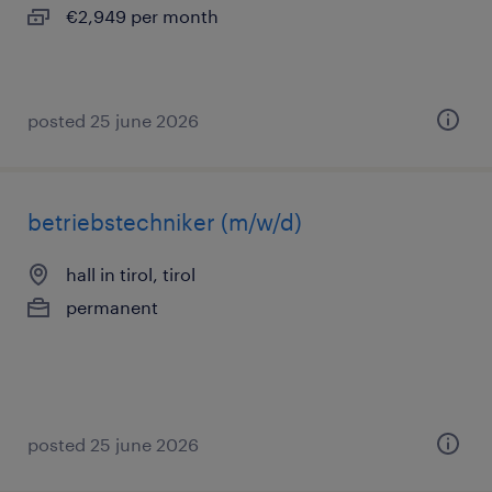
€2,949 per month
posted 25 june 2026
betriebstechniker (m/w/d)
hall in tirol, tirol
permanent
posted 25 june 2026