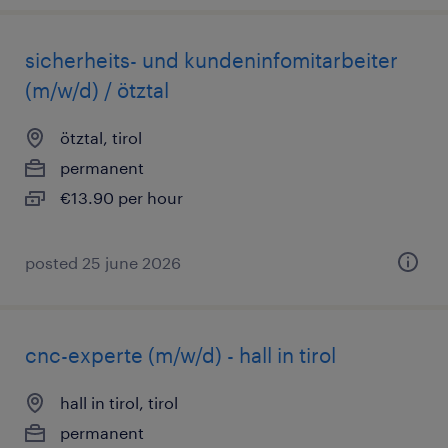
sicherheits- und kundeninfomitarbeiter
(m/w/d) / ötztal
ötztal, tirol
permanent
€13.90 per hour
posted 25 june 2026
cnc-experte (m/w/d) - hall in tirol
hall in tirol, tirol
permanent