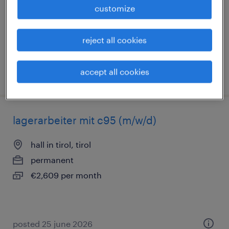
customize
permanent
€2,627 per month, attraktive Sozialleistungen
reject all cookies
accept all cookies
posted 25 june 2026
lagerarbeiter mit c95 (m/w/d)
hall in tirol, tirol
permanent
€2,609 per month
posted 25 june 2026