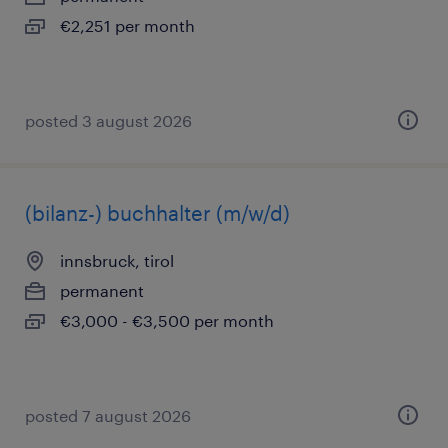
€2,251 per month
posted 3 august 2026
(bilanz-) buchhalter (m/w/d)
innsbruck, tirol
permanent
€3,000 - €3,500 per month
posted 7 august 2026