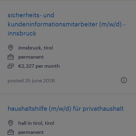
sicherheits- und
kundeninformationsmitarbeiter (m/w/d) -
innsbruck
innsbruck, tirol
permanent
€2,327 per month
posted 25 june 2026
haushaltshilfe (m/w/d) für privathaushalt
hall in tirol, tirol
permanent