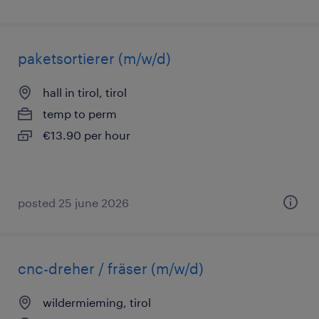
paketsortierer (m/w/d)
hall in tirol, tirol
temp to perm
€13.90 per hour
posted 25 june 2026
cnc-dreher / fräser (m/w/d)
wildermieming, tirol