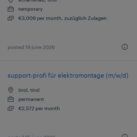
temporary
€3,009 per month, zuzüglich Zulagen
posted 19 june 2026
support-profi für elektromontage (m/w/d)
tirol, tirol
permanent
€2,572 per month