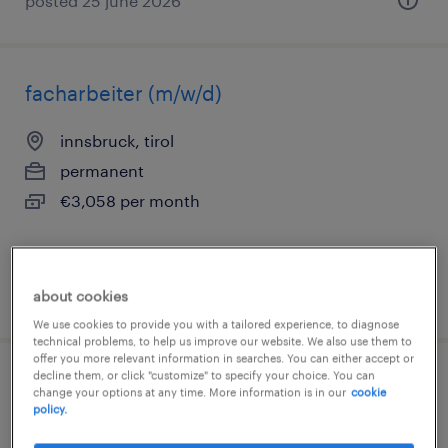
posted 25 june 2026
facharbeiter (m/w/d)
innsbruck, tirol
permanent
€3,058 per month
posted 25 june 2026
about cookies
We use cookies to provide you with a tailored experience, to diagnose
technical problems, to help us improve our website. We also use them to
offer you more relevant information in searches. You can either accept or
decline them, or click "customize" to specify your choice. You can
staplerfahrer im 2 schichtbetrieb (m/w/d)
change your options at any time. More information is in our
cookie
policy.
innsbruck, tirol