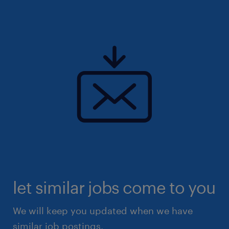
let similar jobs come to you
We will keep you updated when we have
similar job postings.