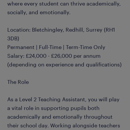
where every student can thrive academically,
socially, and emotionally.
Location: Bletchingley, Redhill, Surrey (RH1
3DB)
Permanent | Full-Time | Term-Time Only
Salary: £24,000 - £26,000 per annum
(depending on experience and qualifications)
The Role
As a Level 2 Teaching Assistant, you will play
a vital role in supporting pupils both
academically and emotionally throughout
their school day. Working alongside teachers