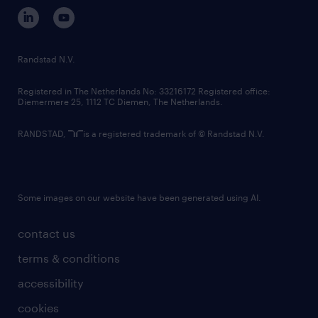
corporate governance
randstad innovation fund
country websites
Randstad N.V.
contact us
Registered in The Netherlands No: 33216172 Registered office:
Diemermere 25, 1112 TC Diemen, The Netherlands.
RANDSTAD,
is a registered trademark of © Randstad N.V.
Some images on our website have been generated using AI.
contact us
terms & conditions
accessibility
cookies