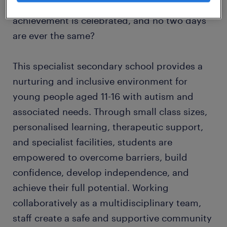
where relationships come first, every
achievement is celebrated, and no two days
are ever the same?
This specialist secondary school provides a
nurturing and inclusive environment for
young people aged 11-16 with autism and
associated needs. Through small class sizes,
personalised learning, therapeutic support,
and specialist facilities, students are
empowered to overcome barriers, build
confidence, develop independence, and
achieve their full potential. Working
collaboratively as a multidisciplinary team,
staff create a safe and supportive community