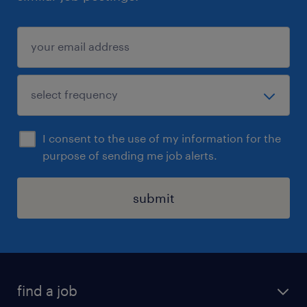
I consent to the use of my information for the
purpose of sending me job alerts.
submit
find a job