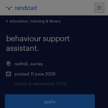
education, training & library
behaviour support
assistant
.
redhill
,
surrey
posted 11 june 2026
closes 8 september 2026
apply