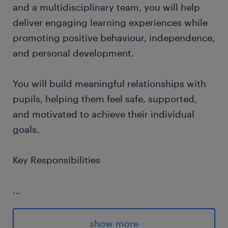
and a multidisciplinary team, you will help
deliver engaging learning experiences while
promoting positive behaviour, independence,
and personal development.
You will build meaningful relationships with
pupils, helping them feel safe, supported,
and motivated to achieve their individual
goals.
Key Responsibilities
...
Support pupils in accessing learning
activities across the curriculum
show more