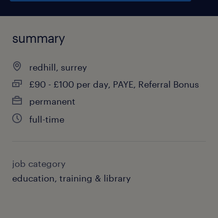
summary
redhill, surrey
£90 - £100 per day, PAYE, Referral Bonus
permanent
full-time
job category
education, training & library