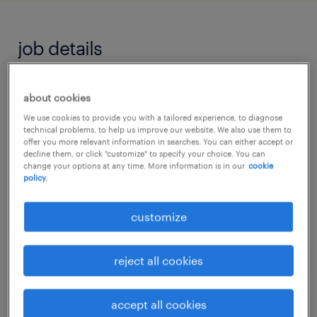
job details
"Every child deserves someone who believes
about cookies
in their potential before they can see it
We use cookies to provide you with a tailored experience, to diagnose
technical problems, to help us improve our website. We also use them to
themselves."
offer you more relevant information in searches. You can either accept or
decline them, or click "customize" to specify your choice. You can
change your options at any time. More information is in our
cookie
Level 2 Teaching Assistant
policy.
customize
Are you passionate about helping children
overcome barriers to learning and achieve
things they never thought possible?
reject all cookies
Do you want to be part of a specialist school
accept all cookies