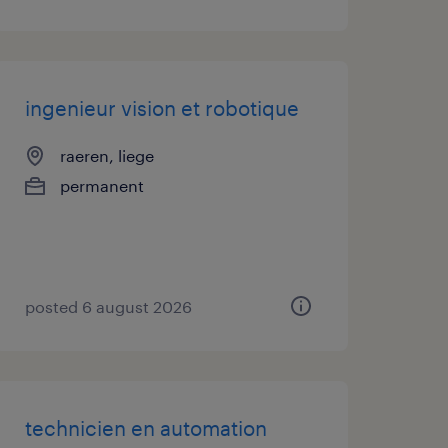
ingenieur vision et robotique
raeren, liege
permanent
posted 6 august 2026
technicien en automation