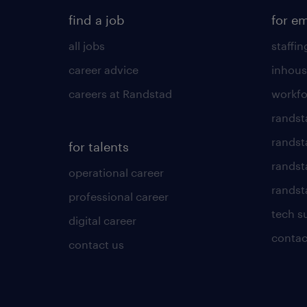
find a job
for e
all jobs
staffin
career advice
inhous
careers at Randstad
workfo
randst
randst
for talents
randst
operational career
randsta
professional career
tech s
digital career
contac
contact us