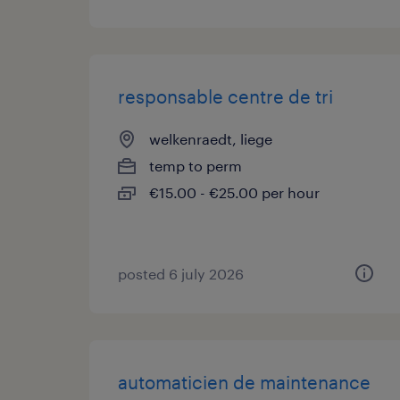
responsable centre de tri
welkenraedt, liege
temp to perm
€15.00 - €25.00 per hour
posted 6 july 2026
automaticien de maintenance