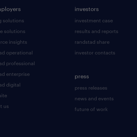
mployers
investors
g solutions
investment case
e solutions
results and reports
rce insights
randstad share
ad operational
investor contacts
ad professional
ad enterprise
press
d digital
press releases
uite
news and events
t us
future of work