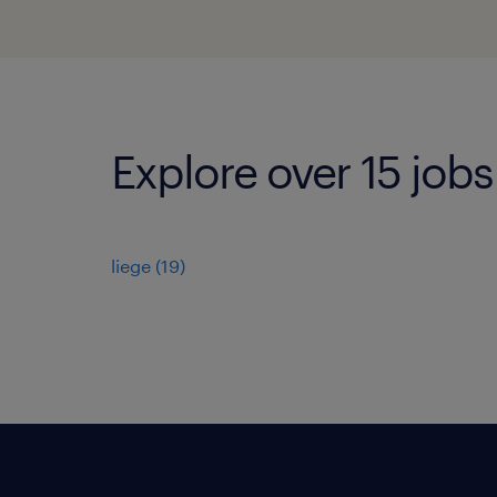
Explore over 15 jobs
liege
(
19
)