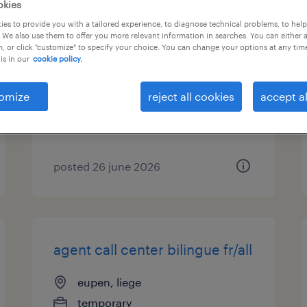
okies
es to provide you with a tailored experience, to diagnose technical problems, to hel
cariste frontal/retrack
 We also use them to offer you more relevant information in searches. You can either 
, or click "customize" to specify your choice. You can change your options at any tim
is in our
cookie policy.
eupen, liege
permanent
omize
reject all cookies
accept al
posted 26 june 2026
agent call center bilingue fr/all
eupen, liege
temporary