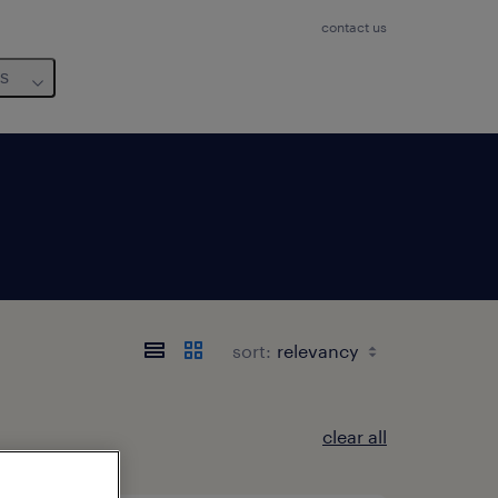
contact us
us
sort:
clear all