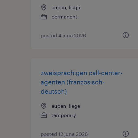
eupen, liege
permanent
posted 4 june 2026
zweisprachigen call-center-
agenten (französisch-
deutsch)
eupen, liege
temporary
posted 12 june 2026