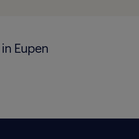
 in Eupen