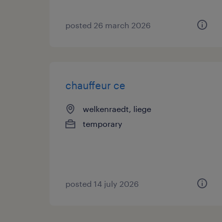
posted 26 march 2026
chauffeur ce
welkenraedt, liege
temporary
posted 14 july 2026