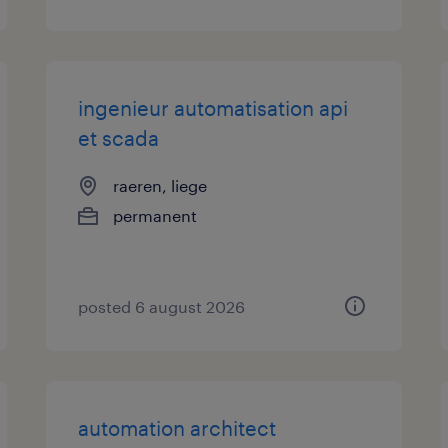
ingenieur automatisation api
et scada
raeren, liege
permanent
posted 6 august 2026
automation architect