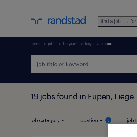
find a job
for
home
jobs
belgium
liege
eupen
19 jobs found in Eupen, Liege
job category
location
job 
3