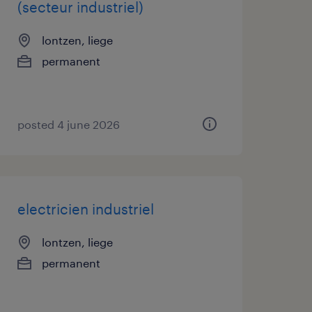
(secteur industriel)
lontzen, liege
permanent
posted 4 june 2026
electricien industriel
lontzen, liege
permanent