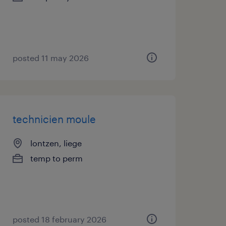
posted 11 may 2026
technicien moule
lontzen, liege
temp to perm
posted 18 february 2026