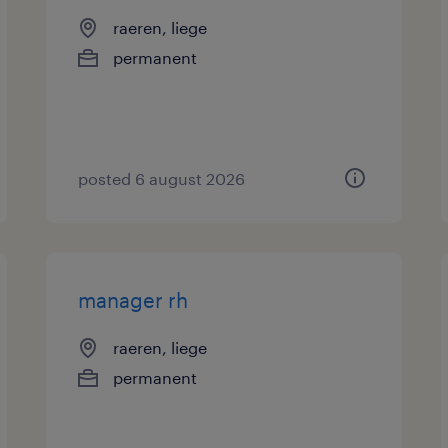
raeren, liege
permanent
posted 6 august 2026
manager rh
raeren, liege
permanent