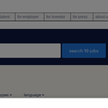
 talent
for employer
for investor
for press
about 
search 19 jobs
types
language