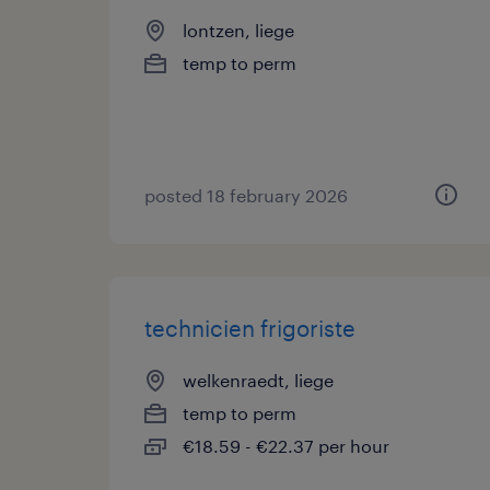
lontzen, liege
temp to perm
posted 18 february 2026
technicien frigoriste
welkenraedt, liege
temp to perm
€18.59 - €22.37 per hour