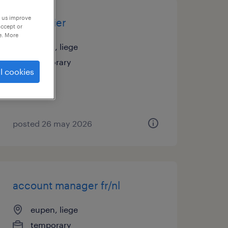
p us improve
magasinier
accept or
e. More
eupen, liege
temporary
l cookies
posted 26 may 2026
account manager fr/nl
eupen, liege
temporary