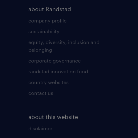
about Randstad
company profile
sustainability
equity, diversity, inclusion and
belonging
corporate governance
randstad innovation fund
country websites
contact us
about this website
disclaimer