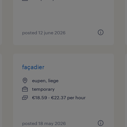
posted 12 june 2026
façadier
eupen, liege
temporary
€18.59 - €22.37 per hour
posted 18 may 2026