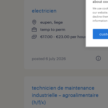
about co
We use cooki
electricien
our website.
decline them
information 
eupen, liege
temp to perm
cust
€17.00 - €23.00 per hour
posted 6 july 2026
technicien de maintenance
industrielle – agroalimentaire
(h/f/x)