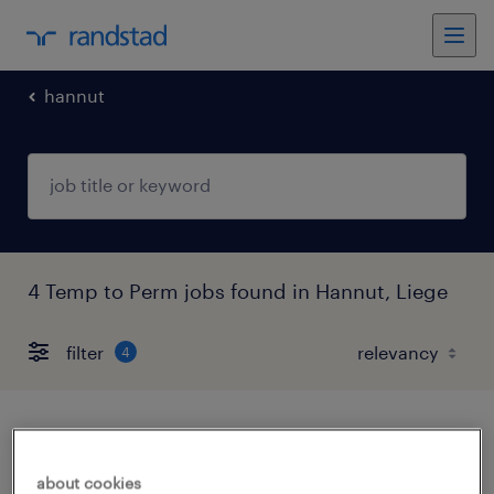
hannut
4 Temp to Perm jobs found in Hannut, Liege
filter
4
électricien tertiaire et industriel
about cookies
hannut, liege