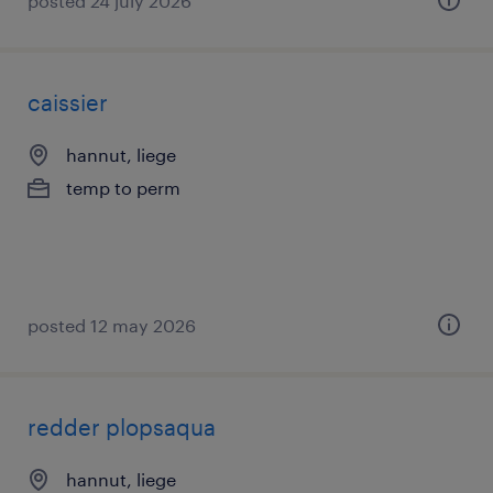
posted 24 july 2026
caissier
hannut, liege
temp to perm
posted 12 may 2026
redder plopsaqua
hannut, liege