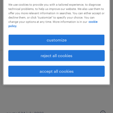
We use cookies to provide you with a tailored experience, to diagnose
temp to perm
technical problems, to help us improve our website. We also use them to
offer you more relevant information in searches. You can either accept or
decline them, or click "customize" to specify your choice. You can
change your options at any time. More information is in our
cookie
policy.
posted 13 july 2026
customize
reject all cookies
sauveteur
accept all cookies
hannut, liege
temp to perm