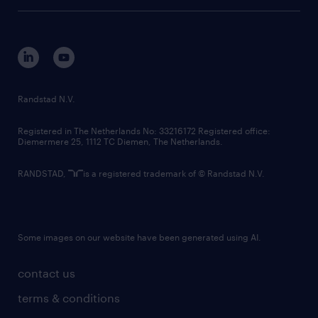
tech suite
disclaimer
equity, diversity, inclusion and belonging
contact us
corporate governance
randstad innovation fund
country websites
Randstad N.V.
contact us
Registered in The Netherlands No: 33216172 Registered office:
Diemermere 25, 1112 TC Diemen, The Netherlands.
RANDSTAD,
is a registered trademark of © Randstad N.V.
Some images on our website have been generated using AI.
contact us
terms & conditions