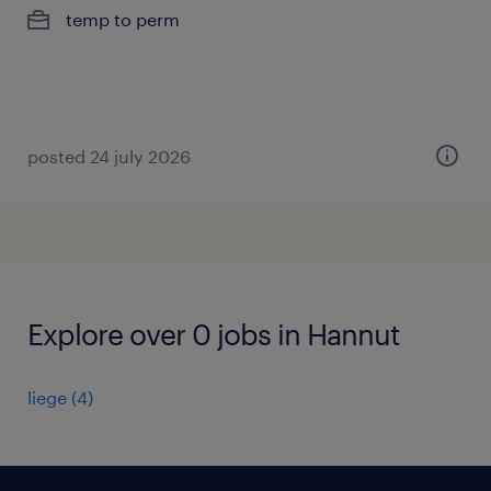
temp to perm
posted 24 july 2026
Explore over 0 jobs in Hannut
liege
(
4
)