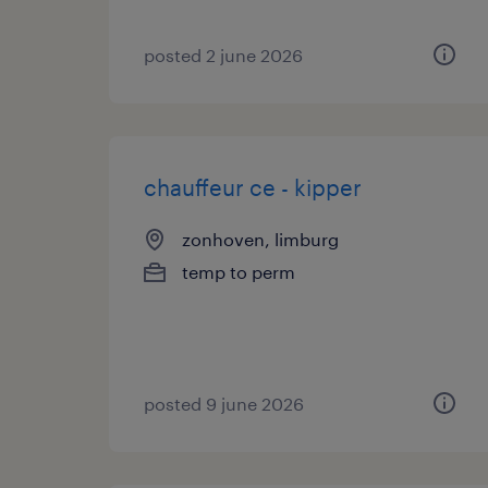
posted 2 june 2026
chauffeur ce - kipper
zonhoven, limburg
temp to perm
posted 9 june 2026