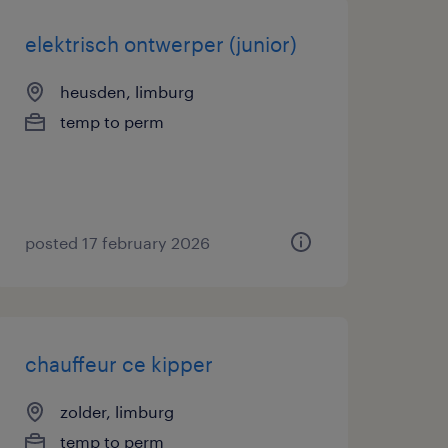
elektrisch ontwerper (junior)
heusden, limburg
temp to perm
posted 17 february 2026
chauffeur ce kipper
zolder, limburg
temp to perm