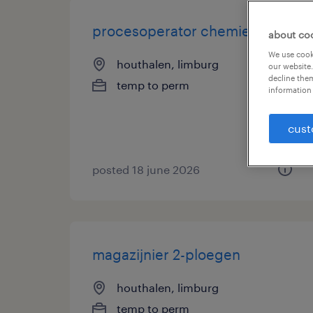
procesoperator chemiesector
about co
We use cooki
houthalen, limburg
our website.
decline them
temp to perm
information 
cust
posted 18 june 2026
magazijnier 2-ploegen
houthalen, limburg
temp to perm