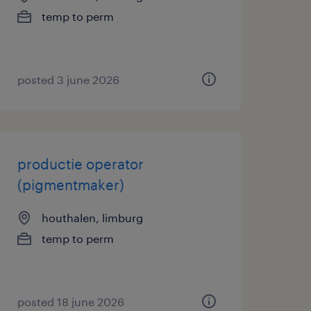
temp to perm
posted 3 june 2026
productie operator
(pigmentmaker)
houthalen, limburg
temp to perm
posted 18 june 2026