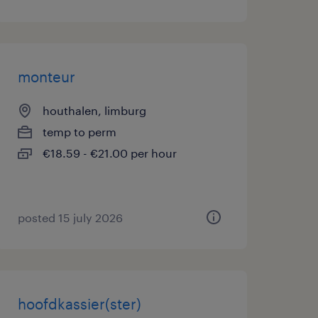
monteur
houthalen, limburg
temp to perm
€18.59 - €21.00 per hour
posted 15 july 2026
hoofdkassier(ster)