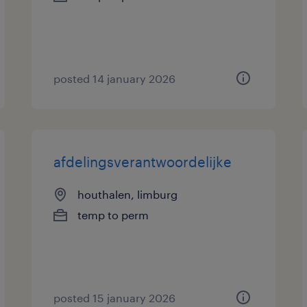
posted 14 january 2026
afdelingsverantwoordelijke
houthalen, limburg
temp to perm
posted 15 january 2026