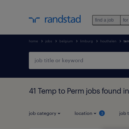
find a job
for
home
jobs
belgium
limburg
houthalen
te
41 Temp to Perm jobs found i
job category
location
job 
3