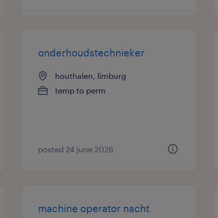
onderhoudstechnieker
houthalen, limburg
temp to perm
posted 24 june 2026
machine operator nacht