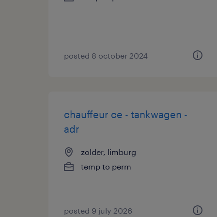
posted 8 october 2024
chauffeur ce - tankwagen -
adr
zolder, limburg
temp to perm
posted 9 july 2026