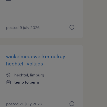
posted 9 july 2026
winkelmedewerker colruyt
hechtel | voltijds
hechtel, limburg
temp to perm
posted 20 july 2026