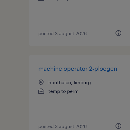
posted 3 august 2026
machine operator 2-ploegen
houthalen, limburg
temp to perm
posted 3 august 2026