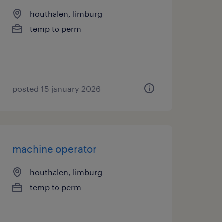
houthalen, limburg
temp to perm
posted 15 january 2026
machine operator
houthalen, limburg
temp to perm