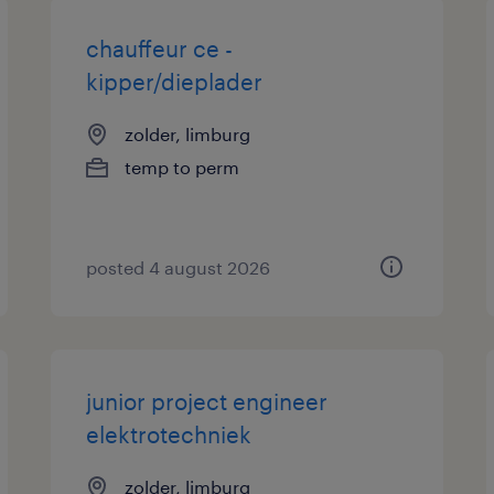
chauffeur ce -
kipper/dieplader
zolder, limburg
temp to perm
posted 4 august 2026
junior project engineer
elektrotechniek
zolder, limburg