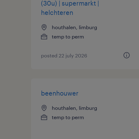
(30u) | supermarkt |
helchteren
houthalen, limburg
temp to perm
posted 22 july 2026
beenhouwer
houthalen, limburg
temp to perm