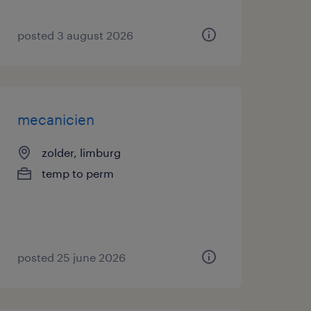
posted 3 august 2026
mecanicien
zolder, limburg
temp to perm
posted 25 june 2026