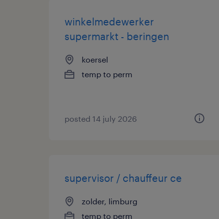
winkelmedewerker
supermarkt - beringen
koersel
temp to perm
posted 14 july 2026
supervisor / chauffeur ce
zolder, limburg
temp to perm