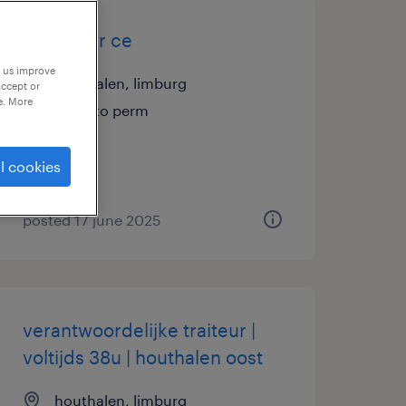
chauffeur ce
p us improve
houthalen, limburg
accept or
e. More
temp to perm
l cookies
posted 17 june 2025
verantwoordelijke traiteur |
voltijds 38u | houthalen oost
houthalen, limburg