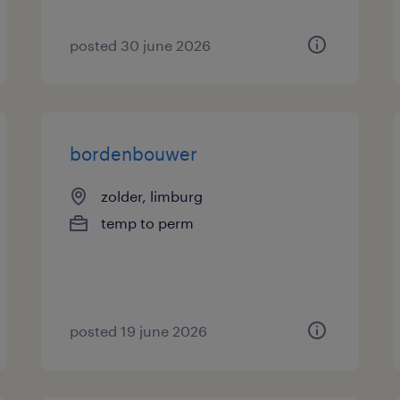
posted 30 june 2026
bordenbouwer
zolder, limburg
temp to perm
posted 19 june 2026