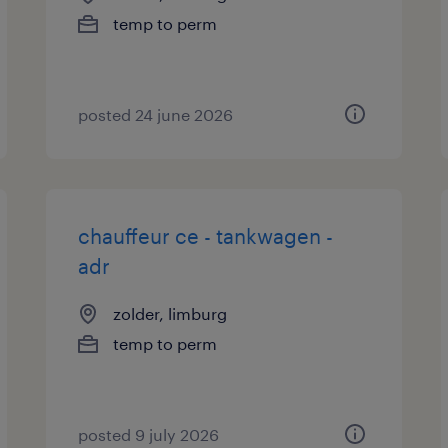
temp to perm
posted 24 june 2026
chauffeur ce - tankwagen -
adr
zolder, limburg
temp to perm
posted 9 july 2026