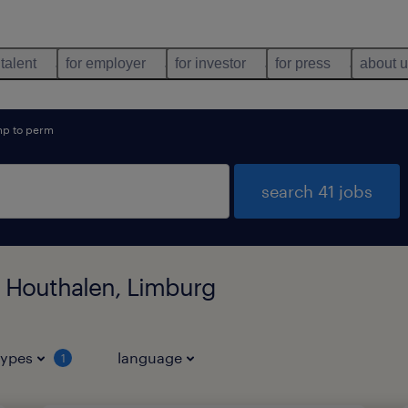
 talent
for employer
for investor
for press
about 
mp to perm
search 41 jobs
n Houthalen, Limburg
types
language
1