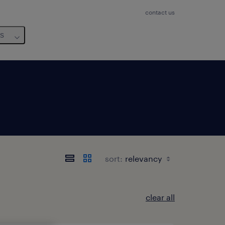
contact us
us
sort:
clear all