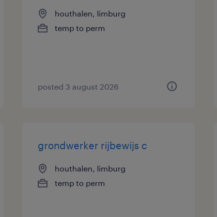
houthalen, limburg
temp to perm
posted 3 august 2026
grondwerker rijbewijs c
houthalen, limburg
temp to perm