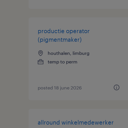
productie operator
(pigmentmaker)
houthalen, limburg
temp to perm
posted 18 june 2026
allround winkelmedewerker