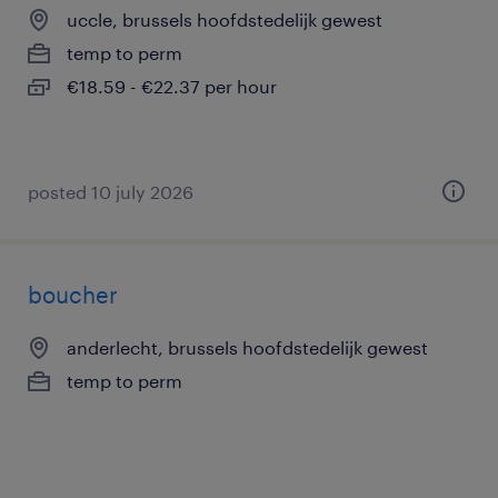
uccle, brussels hoofdstedelijk gewest
temp to perm
€18.59 - €22.37 per hour
posted 10 july 2026
boucher
anderlecht, brussels hoofdstedelijk gewest
temp to perm