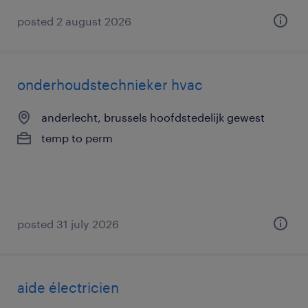
posted 2 august 2026
onderhoudstechnieker hvac
anderlecht, brussels hoofdstedelijk gewest
temp to perm
posted 31 july 2026
aide électricien