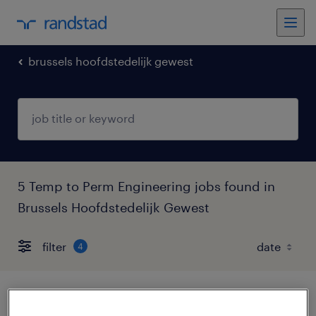
brussels hoofdstedelijk gewest
5 Temp to Perm Engineering jobs found in
Brussels Hoofdstedelijk Gewest
filter
4
onderhoudsmekanieker