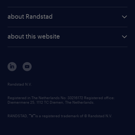
results and reports
randstad operational
press releases
randstad share
randstad professional
about Randstad
news and events
investor contacts
randstad enterprise
company profile
future of work
randstad digital
about this website
sustainability
tech suite
disclaimer
equity, diversity, inclusion and belonging
contact us
corporate governance
randstad innovation fund
country websites
Randstad N.V.
contact us
Registered in The Netherlands No: 33216172 Registered office:
Diemermere 25, 1112 TC Diemen, The Netherlands.
RANDSTAD,
is a registered trademark of © Randstad N.V.