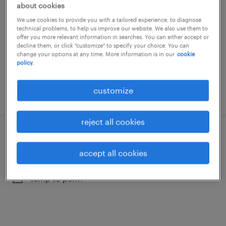
about cookies
bruxelles, brussels hoofdstedelijk gewest
We use cookies to provide you with a tailored experience, to diagnose
temp to perm
technical problems, to help us improve our website. We also use them to
offer you more relevant information in searches. You can either accept or
decline them, or click "customize" to specify your choice. You can
change your options at any time. More information is in our
cookie
policy.
customize
posted 2 august 2026
reject all cookies
diagnosetechnieker
accept all cookies
bruxelles, brussels hoofdstedelijk gewest
temp to perm