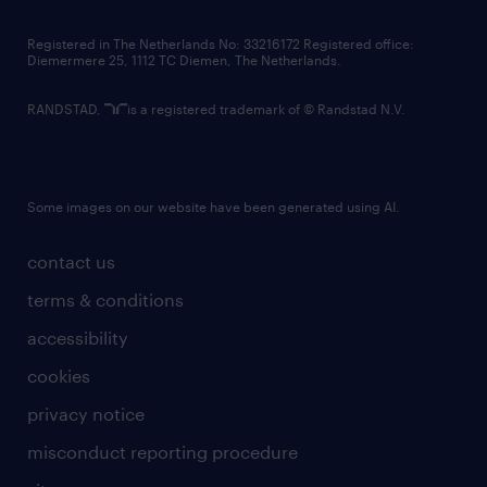
contact us
Registered in The Netherlands No: 33216172 Registered office:
Diemermere 25, 1112 TC Diemen, The Netherlands.
RANDSTAD,
is a registered trademark of © Randstad N.V.
Some images on our website have been generated using AI.
contact us
terms & conditions
accessibility
cookies
privacy notice
misconduct reporting procedure