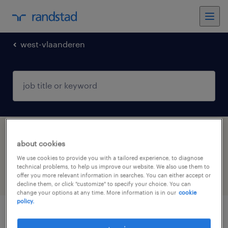
west-vlaanderen
1 Temp to Perm Finance & economics job
about cookies
found in West-Vlaanderen
We use cookies to provide you with a tailored experience, to diagnose
technical problems, to help us improve our website. We also use them to
offer you more relevant information in searches. You can either accept or
filter
4
decline them, or click "customize" to specify your choice. You can
change your options at any time. More information is in our
cookie
policy.
assistant shop manager