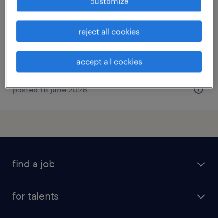
customize
tielt, west-vlaanderen
temp to perm
reject all cookies
accept all cookies
posted 18 june 2026
find a job
all jobs
for talents
career advice