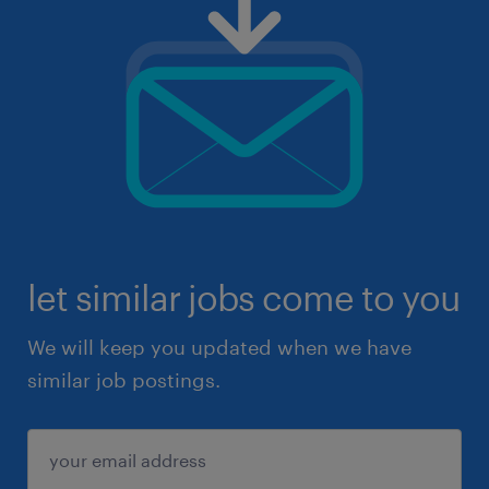
let similar jobs come to you
We will keep you updated when we have
similar job postings.