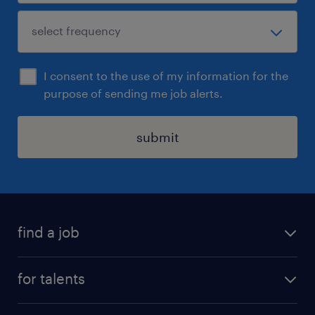
I consent to the use of my information for the
purpose of sending me job alerts.
submit
find a job
all jobs
for talents
career advice
operational career
careers at Randstad