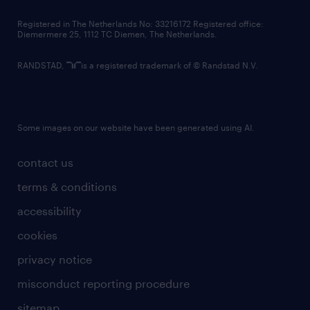
contact us
Registered in The Netherlands No: 33216172 Registered office:
Diemermere 25, 1112 TC Diemen, The Netherlands.
RANDSTAD,
is a registered trademark of © Randstad N.V.
Some images on our website have been generated using AI.
contact us
terms & conditions
accessibility
cookies
privacy notice
misconduct reporting procedure
sitemap