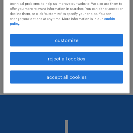
technical problems, to help us improve our website. We also use them to
offer you more relevant information in searches. You can either accept or
decline them, or click "customize" to specify your choice. You can
Consider removing some of the filters
change your options at any time. More information is in our
cookie
policy.
you have applied.
Have you searched for jobs in a specific
customize
location? Consider expanding the range
around the location.
reject all cookies
Change the job title or keywords and
check if it was spelled correctly.
accept all cookies