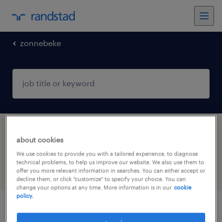
zonnebeke
1 Permanent Sales job found in Zonnebeke,
about cookies
West-Vlaanderen
We use cookies to provide you with a tailored experience, to diagnose
technical problems, to help us improve our website. We also use them to
offer you more relevant information in searches. You can either accept or
filter
5
decline them, or click "customize" to specify your choice. You can
change your options at any time. More information is in our
cookie
policy.
commerciële binnendienstmedewerker