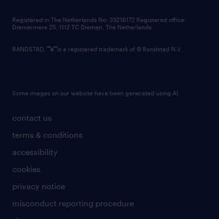
contact us
Registered in The Netherlands No: 33216172 Registered office:
Diemermere 25, 1112 TC Diemen, The Netherlands.
RANDSTAD,
is a registered trademark of © Randstad N.V.
Some images on our website have been generated using AI.
contact us
terms & conditions
accessibility
cookies
privacy notice
misconduct reporting procedure