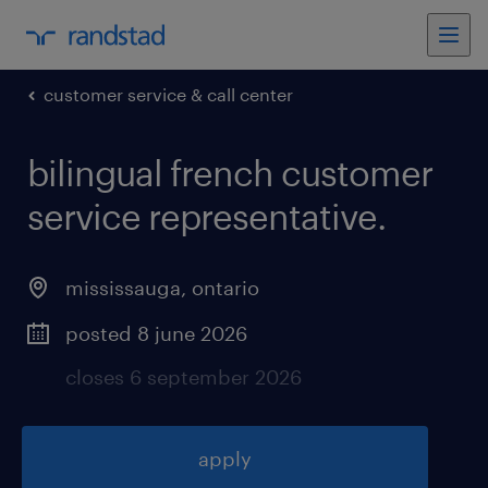
customer service & call center
bilingual french customer
service representative
.
mississauga
,
ontario
posted 8 june 2026
closes 6 september 2026
apply