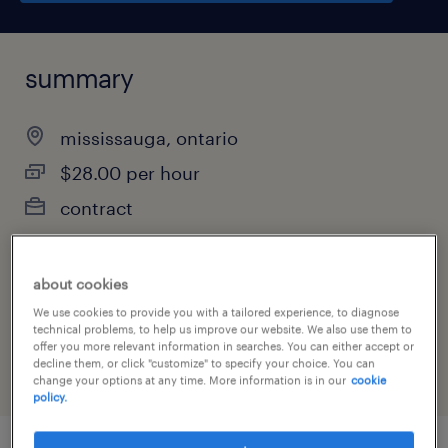
summary
mississauga, ontario
$28.00 per hour
contract
about cookies
job category
We use cookies to provide you with a tailored experience, to diagnose
customer service & call center
technical problems, to help us improve our website. We also use them to
offer you more relevant information in searches. You can either accept or
decline them, or click "customize" to specify your choice. You can
change your options at any time. More information is in our
cookie
policy.