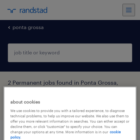
ponta grossa
2 Permanent jobs found in Ponta Grossa,
Paraná
about cookies
filter
4
We use cookies to provide you with a tailored experience, to diagnose
technical problems, to help us improve our website. We also use them to
offer you more relevant information in searches. You can either accept or
decline them, or click "customize" to specify your choice. You can
change your options at any time. More information is in our
cookie
representante de envios (vaga efetiva ) -
policy.