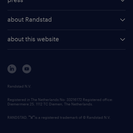
results and reports
randstad operational
press releases
randstad share
randstad professional
about Randstad
news and events
investor contacts
randstad enterprise
company profile
future of work
randstad digital
about this website
sustainability
tech suite
disclaimer
equity, diversity, inclusion and belonging
contact us
corporate governance
randstad innovation fund
country websites
Randstad N.V.
contact us
Registered in The Netherlands No: 33216172 Registered office:
Diemermere 25, 1112 TC Diemen, The Netherlands.
RANDSTAD,
is a registered trademark of © Randstad N.V.