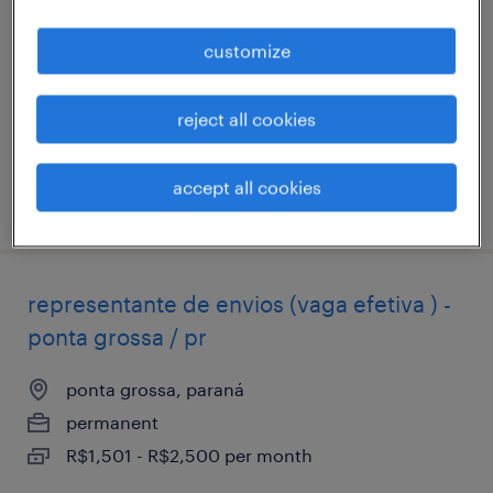
ponta grossa / pr
customize
ponta grossa, paraná
permanent
reject all cookies
R$1,501 - R$2,500 per month
accept all cookies
posted 10 february 2026
representante de envios (vaga efetiva ) -
ponta grossa / pr
ponta grossa, paraná
permanent
R$1,501 - R$2,500 per month