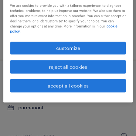
We use cookies to provide you with a tailored experience, to diagnose
permanent
technical problems, to help us improve our website. We also use them to
offer you more relevant information in searches. You can either accept or
decline them, or click "customize" to specify your choice. You can
change your options at any time. More information is in our
cookie
policy.
posted 26 june 2026
customize
reject all cookies
operador logístico iii - campos
goytacazes rj
accept all cookies
niterói, rio de janeiro
permanent