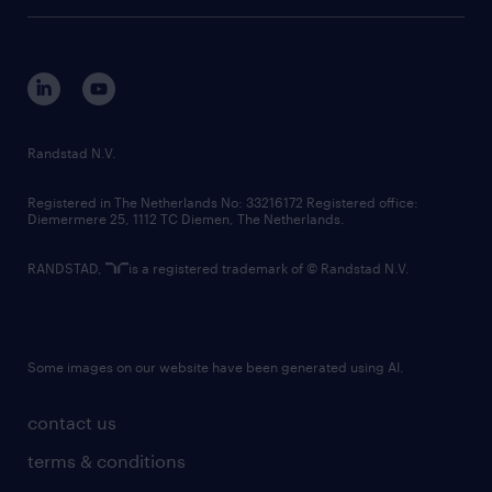
tech suite
disclaimer
equity, diversity, inclusion and belonging
contact us
corporate governance
randstad innovation fund
country websites
Randstad N.V.
contact us
Registered in The Netherlands No: 33216172 Registered office:
Diemermere 25, 1112 TC Diemen, The Netherlands.
RANDSTAD,
is a registered trademark of © Randstad N.V.
Some images on our website have been generated using AI.
contact us
terms & conditions