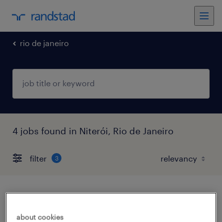
rio de janeiro
4 jobs found in Niterói, Rio de Janeiro
filter
3
auxiliar técnico - niterói / rj
about cookies
niterói, rio de janeiro