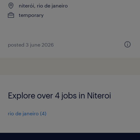
niterói, rio de janeiro
temporary
posted 3 june 2026
Explore over 4 jobs in Niteroi
rio de janeiro
(
4
)