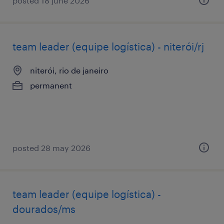
posted 18 june 2026
team leader (equipe logística) - niterói/rj
niterói, rio de janeiro
permanent
posted 28 may 2026
team leader (equipe logística) -
dourados/ms