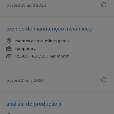
posted 28 april 2026
técnico de manutenção mecânica jr
montes claros, minas gerais
temporary
R$500 - R$1,500 per month
posted 21 july 2026
analista de produção jr