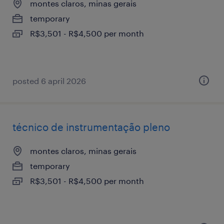
montes claros, minas gerais
temporary
R$3,501 - R$4,500 per month
posted 6 april 2026
técnico de instrumentação pleno
montes claros, minas gerais
temporary
R$3,501 - R$4,500 per month