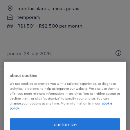
montes claros, minas gerais
temporary
R$1,501 - R$2,500 per month
posted 28 july 2026
about cookies
técnico de laboratório jr (tapn)
We use cookies to provide you with a tailored experience, to diagnose
technical problems, to help us improve our website. We also use them to
montes claros, minas gerais
offer you more relevant information in searches. You can either accept or
decline them, or click "customize" to specify your choice. You can
temporary
change your options at any time. More information is in our
cookie
policy.
R$3,501 - R$4,500 per month
customize