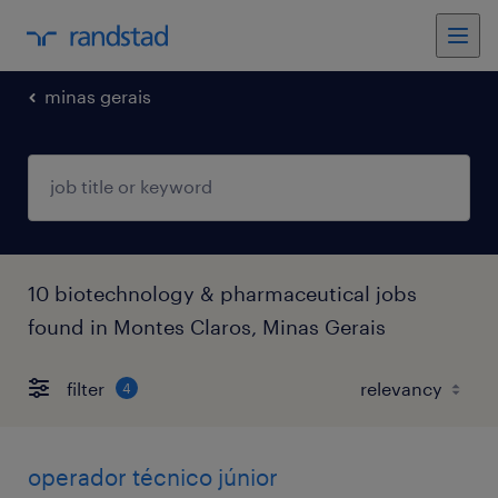
minas gerais
10 biotechnology & pharmaceutical jobs
found in Montes Claros, Minas Gerais
filter
4
operador técnico júnior