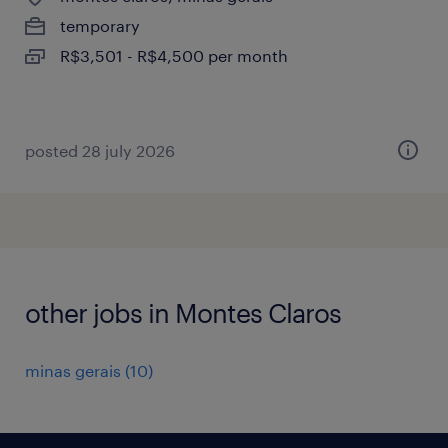
temporary
R$3,501 - R$4,500 per month
posted 28 july 2026
other jobs in Montes Claros
minas gerais
(
10
)