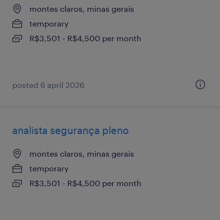
montes claros, minas gerais
temporary
R$3,501 - R$4,500 per month
posted 6 april 2026
analista segurança pleno
montes claros, minas gerais
temporary
R$3,501 - R$4,500 per month