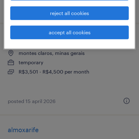
posted 14 april 2026
reject all cookies
accept all cookies
técnico de laboratório jr ( kslv)
montes claros, minas gerais
temporary
R$3,501 - R$4,500 per month
posted 15 april 2026
almoxarife