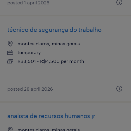
posted 1 april 2026
técnico de segurança do trabalho
montes claros, minas gerais
temporary
R$3,501 - R$4,500 per month
posted 28 april 2026
analista de recursos humanos jr
montes claros, minas gerais