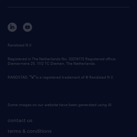
sustainability
tech suite
disclaimer
equity, diversity, inclusion and belonging
contact us
corporate governance
randstad innovation fund
country websites
Randstad N.V.
contact us
Registered in The Netherlands No: 33216172 Registered office:
Diemermere 25, 1112 TC Diemen, The Netherlands.
RANDSTAD,
is a registered trademark of © Randstad N.V.
Some images on our website have been generated using AI.
contact us
terms & conditions