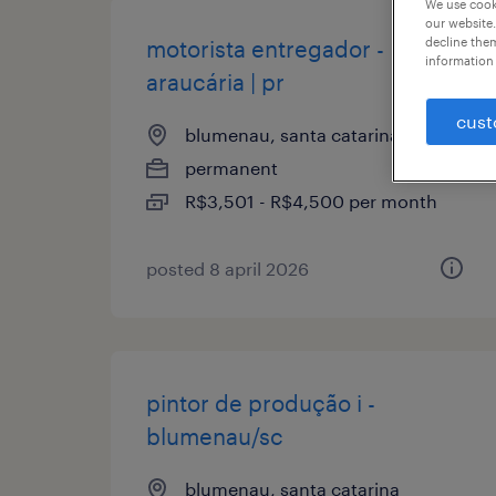
We use cooki
our website.
decline them
motorista entregador -
information 
araucária | pr
cust
blumenau, santa catarina
permanent
R$3,501 - R$4,500 per month
posted 8 april 2026
pintor de produção i -
blumenau/sc
blumenau, santa catarina