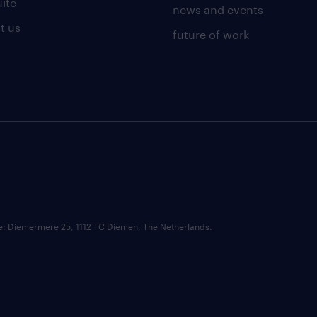
uite
news and events
t us
future of work
ce: Diemermere 25, 1112 TC Diemen, The Netherlands.