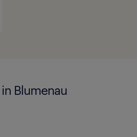
s in Blumenau