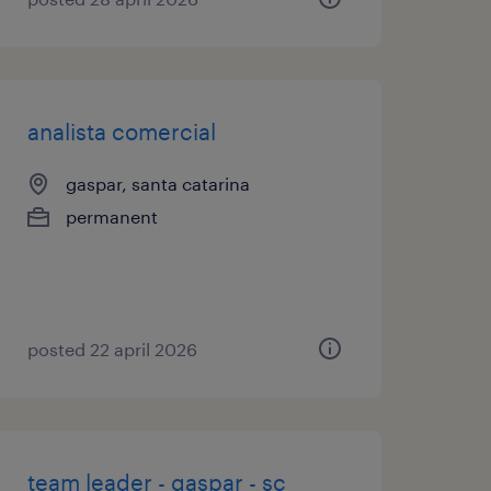
analista comercial
gaspar, santa catarina
permanent
posted 22 april 2026
team leader - gaspar - sc