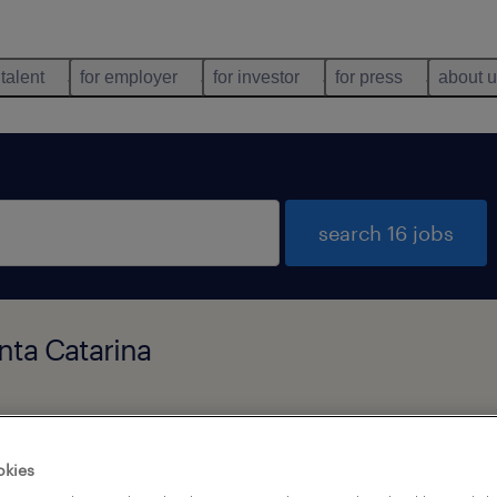
 talent
for employer
for investor
for press
about 
search 16 jobs
nta Catarina
types
language
okies