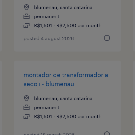
blumenau, santa catarina
permanent
R$1,501 - R$2,500 per month
posted 4 august 2026
montador de transformador a
seco i - blumenau
blumenau, santa catarina
permanent
R$1,501 - R$2,500 per month
posted 18 march 2026