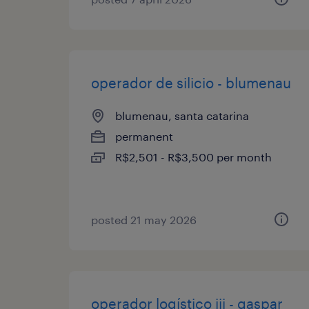
operador de silicio - blumenau
blumenau, santa catarina
permanent
R$2,501 - R$3,500 per month
posted 21 may 2026
operador logístico iii - gaspar