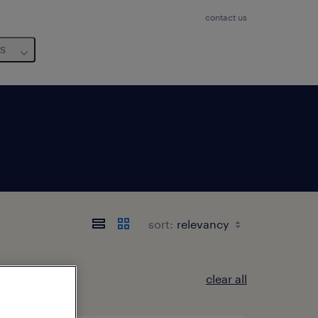
contact us
us
sort:
clear all