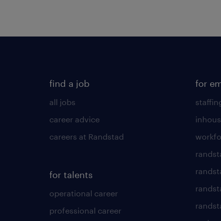
find a job
for e
all jobs
staffin
career advice
inhous
careers at Randstad
workfo
randst
randst
for talents
randst
operational career
randsta
professional career