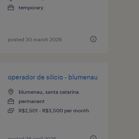
temporary
posted 30 march 2026
operador de silicio - blumenau
blumenau, santa catarina
permanent
R$2,501 - R$3,500 per month
posted 28 april 2026