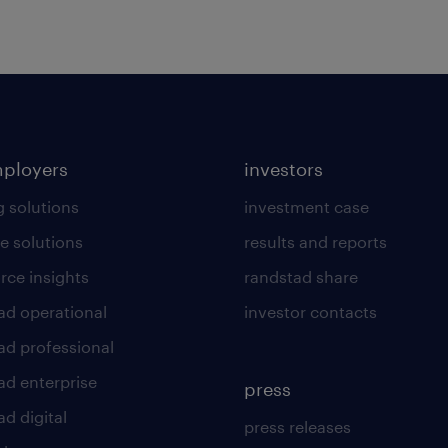
mployers
investors
g solutions
investment case
e solutions
results and reports
rce insights
randstad share
ad operational
investor contacts
ad professional
ad enterprise
press
d digital
press releases