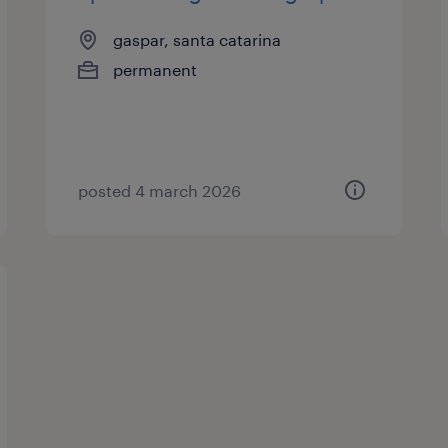
gaspar, santa catarina
permanent
posted 4 march 2026