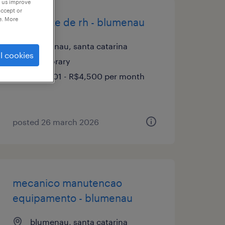
p us improve
accept or
e. More
assistente de rh - blumenau
blumenau, santa catarina
l cookies
temporary
R$3,501 - R$4,500 per month
posted 26 march 2026
mecanico manutencao
equipamento - blumenau
blumenau, santa catarina