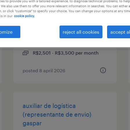
es to provide you with a tailored experience, to diagnose technical problems, to hel
 We also use them to offer you more relevant information in searches. You can either 
, or click "customize" to specify your choice. You can change your options at any tim
mecânico de manutenção
is in our
cookie policy.
júnior
omize
reject all cookies
accept al
blumenau, santa catarina
permanent
R$2,501 - R$3,500 per month
posted 8 april 2026
auxiliar de logística
(representante de envio)
gaspar