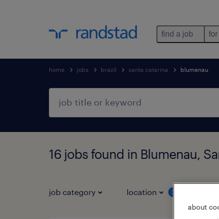
find a job
for
home
jobs
brazil
santa catarina
blumenau
16 jobs found in Blumenau, Sa
job category
location
job 
3
about co