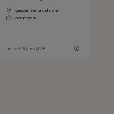
gaspar, santa catarina
permanent
posted 18 june 2026