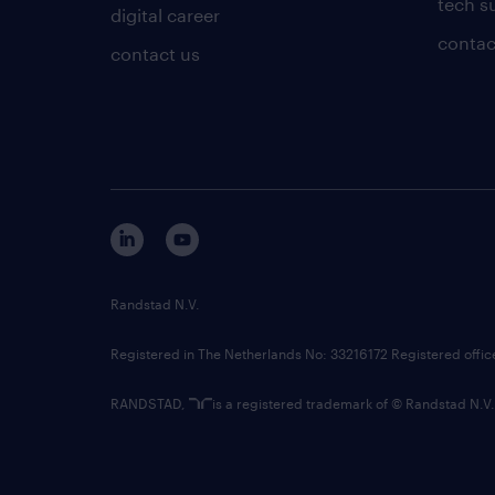
tech s
digital career
contac
contact us
Randstad N.V.
Registered in The Netherlands No: 33216172 Registered offi
RANDSTAD,
is a registered trademark of © Randstad N.V.