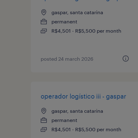
gaspar, santa catarina
permanent
R$4,501 - R$5,500 per month
posted 24 march 2026
operador logístico iii - gaspar
gaspar, santa catarina
permanent
R$4,501 - R$5,500 per month