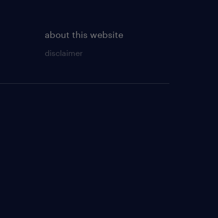
about this website
disclaimer