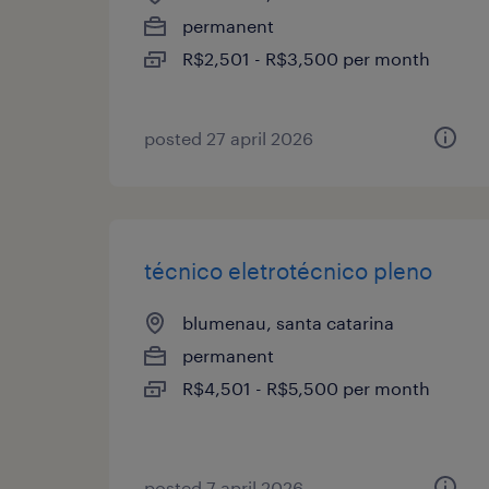
permanent
R$2,501 - R$3,500 per month
posted 27 april 2026
técnico eletrotécnico pleno
blumenau, santa catarina
permanent
R$4,501 - R$5,500 per month
posted 7 april 2026