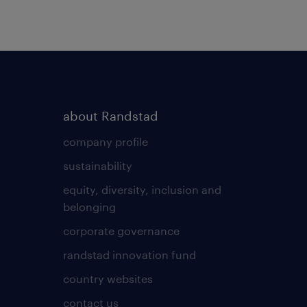
about Randstad
company profile
sustainability
equity, diversity, inclusion and
belonging
corporate governance
randstad innovation fund
country websites
contact us