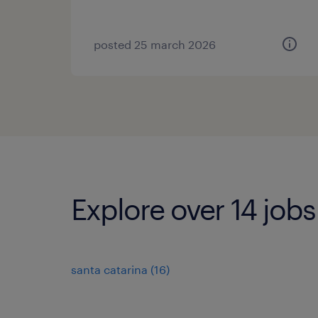
posted 25 march 2026
Explore over 14 job
santa catarina
(
16
)