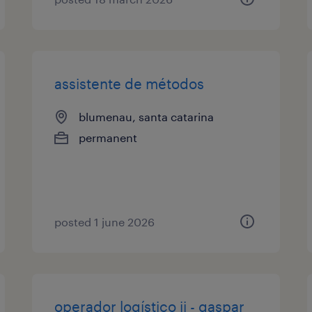
assistente de métodos
blumenau, santa catarina
permanent
posted 1 june 2026
operador logístico ii - gaspar