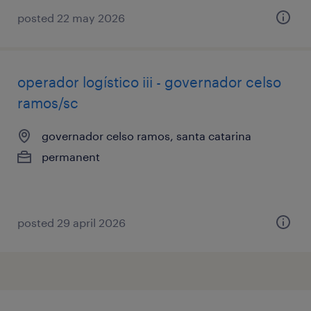
posted 22 may 2026
operador logístico iii - governador celso
ramos/sc
governador celso ramos, santa catarina
permanent
posted 29 april 2026