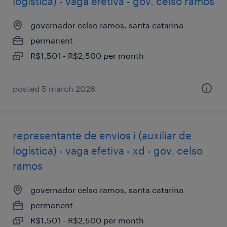
logística) - vaga efetiva - gov. celso ramos
governador celso ramos, santa catarina
permanent
R$1,501 - R$2,500 per month
posted 5 march 2026
representante de envios i (auxiliar de
logística) - vaga efetiva - xd - gov. celso
ramos
governador celso ramos, santa catarina
permanent
R$1,501 - R$2,500 per month