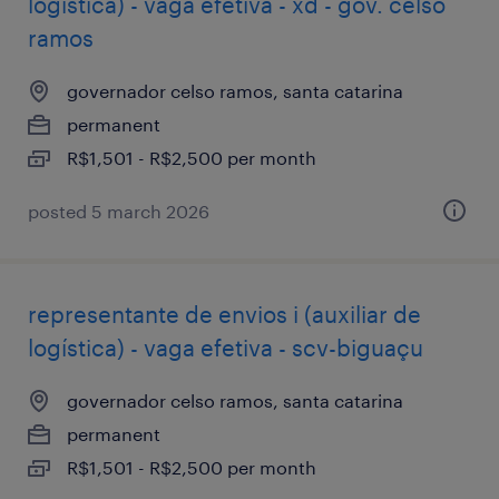
logística) - vaga efetiva - xd - gov. celso
ramos
governador celso ramos, santa catarina
permanent
R$1,501 - R$2,500 per month
posted 5 march 2026
representante de envios i (auxiliar de
logística) - vaga efetiva - scv-biguaçu
governador celso ramos, santa catarina
permanent
R$1,501 - R$2,500 per month