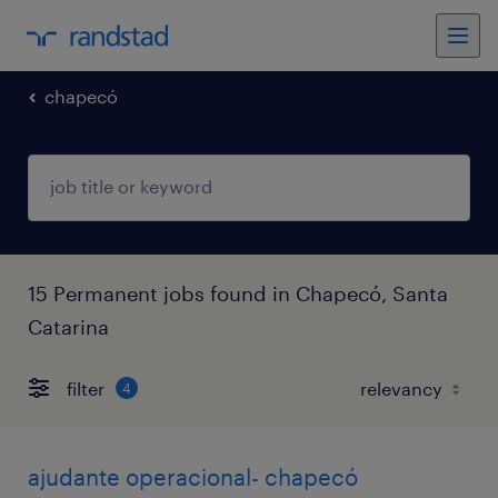
chapecó
15 Permanent jobs found in Chapecó, Santa
Catarina
filter
4
ajudante operacional- chapecó