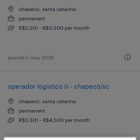
chapecó, santa catarina
permanent
R$2,501 - R$3,500 per month
posted 5 may 2026
operador logístico iii - chapecó/sc
chapecó, santa catarina
permanent
R$3,501 - R$4,500 per month