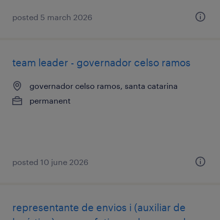
posted 5 march 2026
team leader - governador celso ramos
governador celso ramos, santa catarina
permanent
posted 10 june 2026
representante de envios i (auxiliar de