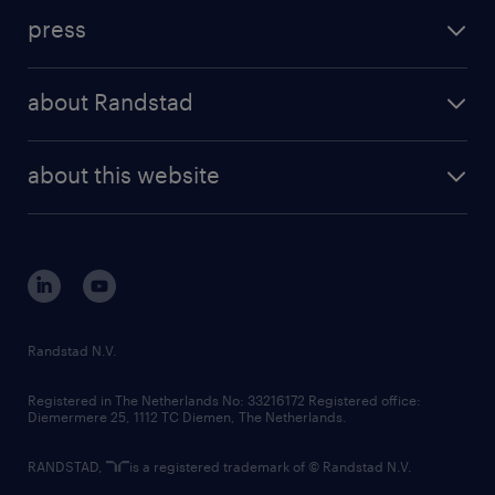
investment case
workforce insights
press
results and reports
randstad operational
press releases
randstad share
randstad professional
about Randstad
news and events
investor contacts
randstad enterprise
company profile
future of work
randstad digital
about this website
sustainability
tech suite
disclaimer
equity, diversity, inclusion and belonging
contact us
corporate governance
randstad innovation fund
country websites
Randstad N.V.
contact us
Registered in The Netherlands No: 33216172 Registered office:
Diemermere 25, 1112 TC Diemen, The Netherlands.
RANDSTAD,
is a registered trademark of © Randstad N.V.