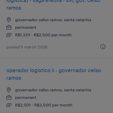
logística) - vaga efetiva - svc gov. celso
ramos
governador celso ramos, santa catarina
permanent
R$1,501 - R$2,500 per month
posted 5 march 2026
operador logístico ii - governador celso
ramos
governador celso ramos, santa catarina
permanent
R$2,501 - R$3,500 per month