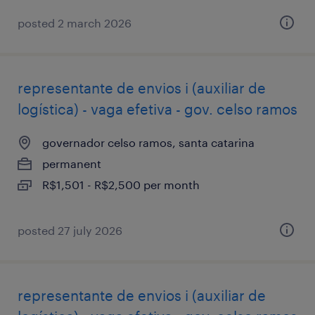
posted 2 march 2026
representante de envios i (auxiliar de
logística) - vaga efetiva - gov. celso ramos
governador celso ramos, santa catarina
permanent
R$1,501 - R$2,500 per month
posted 27 july 2026
representante de envios i (auxiliar de