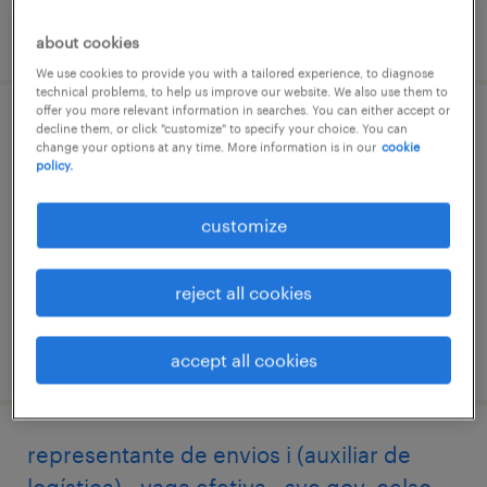
posted 25 march 2026
about cookies
We use cookies to provide you with a tailored experience, to diagnose
technical problems, to help us improve our website. We also use them to
offer you more relevant information in searches. You can either accept or
team leader (líder de operações) -
decline them, or click "customize" to specify your choice. You can
change your options at any time. More information is in our
cookie
chapecó/sc
policy.
chapecó, santa catarina
customize
permanent
reject all cookies
posted 12 may 2026
accept all cookies
representante de envios i (auxiliar de