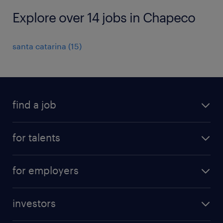
Explore over 14 jobs in Chapeco
santa catarina
(
15
)
find a job
all jobs
for talents
career advice
operational career
careers at Randstad
for employers
professional career
staffing solutions
digital career
investors
inhouse solutions
contact us