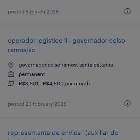
posted 5 march 2026
operador logístico ii - governador celso
ramos/sc
governador celso ramos, santa catarina
permanent
R$3,501 - R$4,500 per month
posted 23 february 2026
representante de envios i (auxiliar de