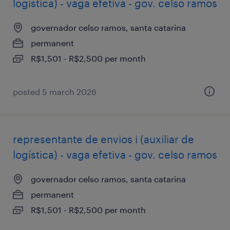
logística) - vaga efetiva - gov. celso ramos
governador celso ramos, santa catarina
permanent
R$1,501 - R$2,500 per month
posted 5 march 2026
representante de envios i (auxiliar de
logística) - vaga efetiva - gov. celso ramos
governador celso ramos, santa catarina
permanent
R$1,501 - R$2,500 per month