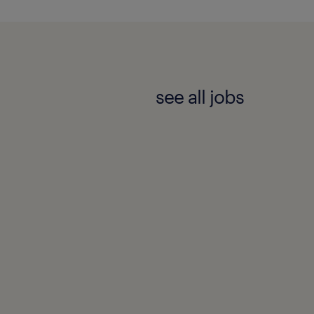
community.
eating and maintaining an
r all its candidates and
see all jobs
ibility and
e employment lifecycle.
e identify any
ding an email to
eir ability to fully