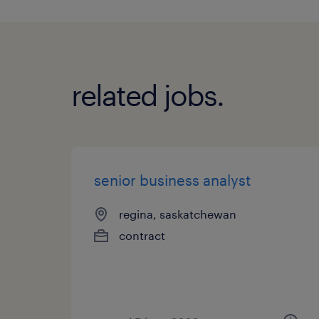
related jobs.
senior business analyst
regina, saskatchewan
contract