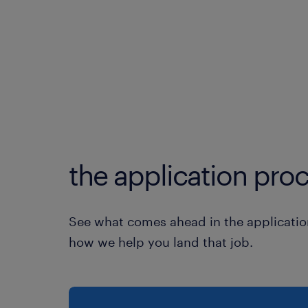
the application proc
See what comes ahead in the applicatio
how we help you land that job.