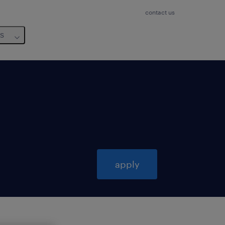
contact us
us
apply