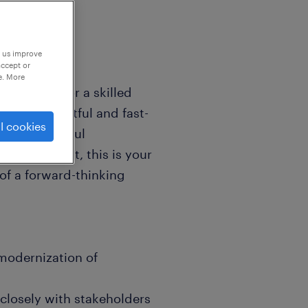
p us improve
accept or
e. More
s looking for a skilled
 of an impactful and fast-
l cookies
ke a meaningful
e environment, this is your
of a forward-thinking
modernization of
closely with stakeholders