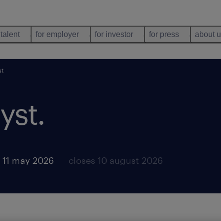
 talent
for employer
for investor
for press
about 
st
yst
.
 11 may 2026
closes 10 august 2026