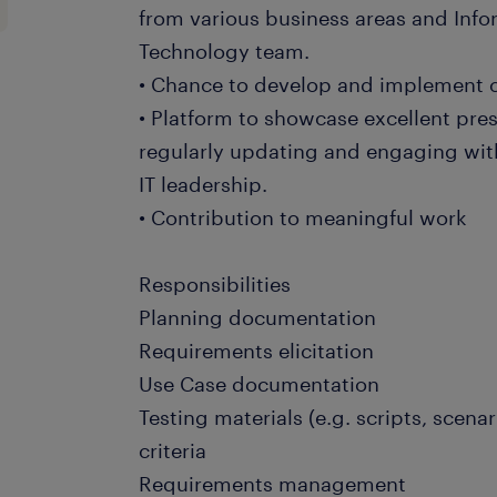
from various business areas and In
Technology team.
• Chance to develop and implement c
• Platform to showcase excellent pres
regularly updating and engaging wit
IT leadership.
• Contribution to meaningful work
Responsibilities
Planning documentation
Requirements elicitation
Use Case documentation
Testing materials (e.g. scripts, scena
criteria
Requirements management