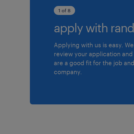
1 of 8
apply with rand
Applying with us is easy. We 
review your application and 
are a good fit for the job an
company.