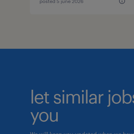
posted 5 june 2026
let similar jo
you
We will keep you updated when we have 