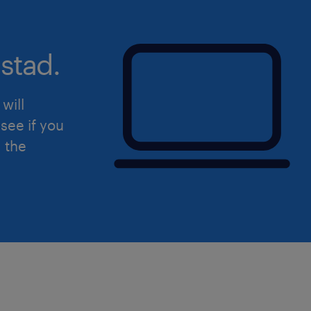
reflective of all peoples of Canada. As
committed to developing and implem
stad.
increase the equity, diversity and inc
workplace by examining our internal p
systems throughout the entire lifecyc
will
including its recruitment, retention 
see if you
employees. In addition to our deep 
d the
human rights, we are dedicated to pos
change to ensure everyone has full pa
workforce free from any barriers, sys
especially equity-seeking groups who
underrepresented in Canada's workfo
identify as women or non-binary/ge
Indigenous or Aboriginal Peoples; per
(visible or invisible) and; members of 