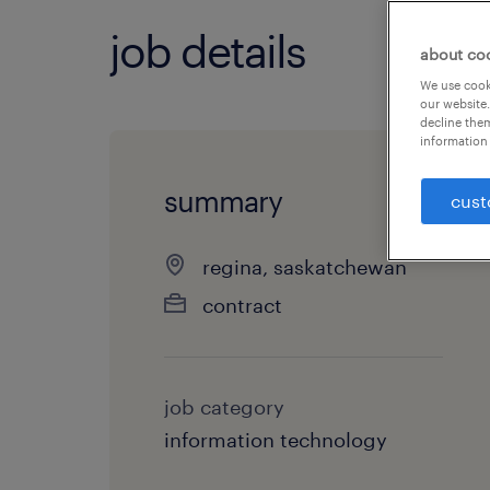
job details
about co
We use cooki
our website.
decline them
information 
summary
cust
regina, saskatchewan
contract
job category
information technology