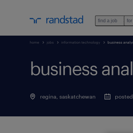
find a job
for
home
jobs
information technology
business analy
business anal
regina
,
saskatchewan
posted