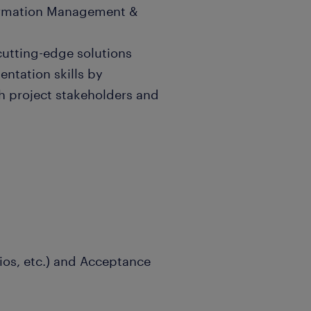
formation Management &
utting-edge solutions
entation skills by
h project stakeholders and
rios, etc.) and Acceptance