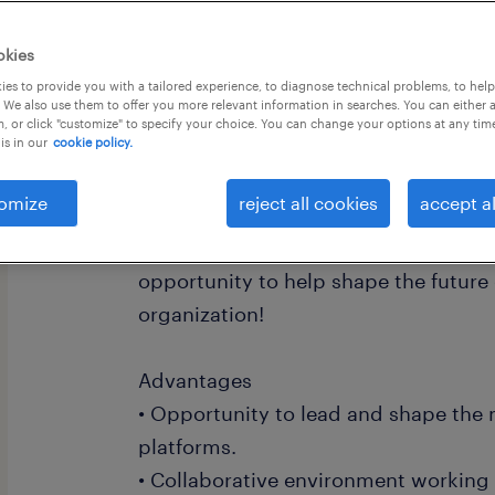
okies
es to provide you with a tailored experience, to diagnose technical problems, to hel
 We also use them to offer you more relevant information in searches. You can either 
, or click "customize" to specify your choice. You can change your options at any tim
is in our
cookie policy.
Our Regina-based government client i
Business Analyst to drive the success
omize
reject all cookies
accept al
paced project. If you're eager to ma
contribution within a large enterpris
opportunity to help shape the future 
organization!
Advantages
• Opportunity to lead and shape the 
platforms.
• Collaborative environment working 