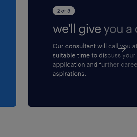
 a result, we are
2 of 8
enting strategies to
we'll give you a c
lusion within the
olicies, practices, and
le of our workforce,
Our consultant will call you a
and advancement for all
suitable time to discuss your
commitment to respecting
application and further care
itive actions to affect
aspirations.
rticipation in the
temic or otherwise,
 are usually
rce, including those who
nder non-conforming;
sons with disabilities
visible minorities,