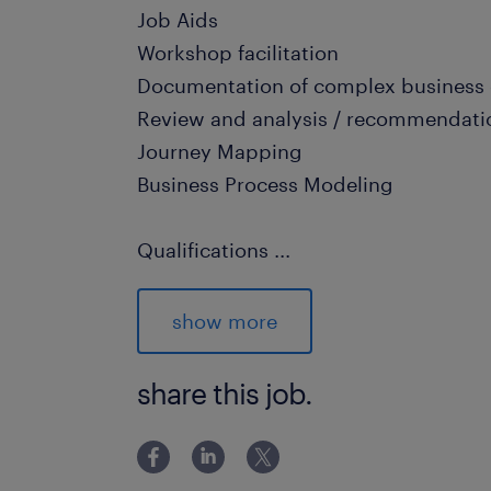
Job Aids
Workshop facilitation
Documentation of complex business
Review and analysis / recommendati
Journey Mapping
Business Process Modeling
Qualifications
...
5+ years experience as a BA
Exceptional communication, documen
show more
skills
Certified Business Analyst profession
share this job.
Business, Engineering, Computer Scie