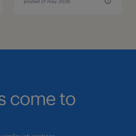
posted 21 may 2026
bs come to
similar job postings.