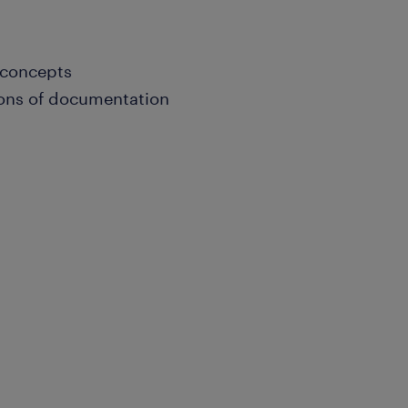
 concepts
ons of documentation
tation and presentation
al; Bachelor's degree in
nce; and/or equivalent.