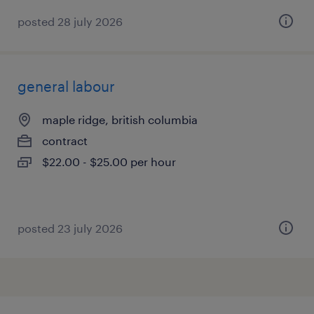
posted 28 july 2026
general labour
maple ridge, british columbia
contract
$22.00 - $25.00 per hour
posted 23 july 2026