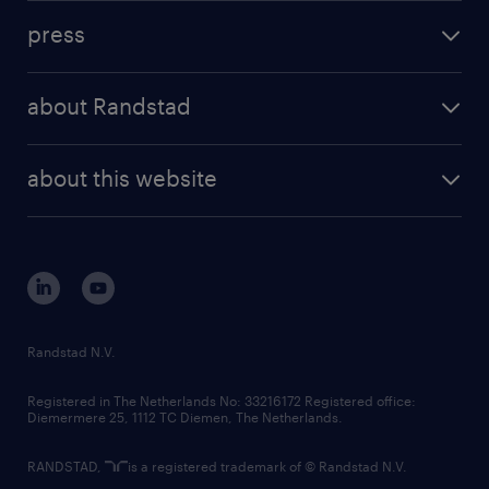
investment case
workforce insights
press
results and reports
randstad operational
press releases
randstad share
randstad professional
about Randstad
news and events
investor contacts
randstad enterprise
company profile
future of work
randstad digital
about this website
sustainability
tech suite
disclaimer
equity, diversity, inclusion and belonging
contact us
corporate governance
randstad innovation fund
country websites
Randstad N.V.
contact us
Registered in The Netherlands No: 33216172 Registered office:
Diemermere 25, 1112 TC Diemen, The Netherlands.
RANDSTAD,
is a registered trademark of © Randstad N.V.