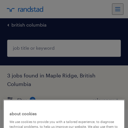
british columbia
3 jobs found in Maple Ridge, British
Columbia
filter
3
about cookies
shop worker
We use cookies to provide you with a tailored experience, to diagnose
technical problems, to help us improve our website. We also use them to