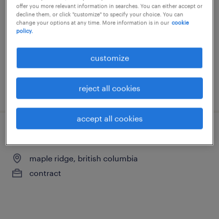
offer you more relevant information in searches. You can either accept or
maple ridge, british columbia
decline them, or click "customize" to specify your choice. You can
change your options at any time. More information is in our
cookie
contract
policy.
customize
reject all cookies
posted 17 july 2026
accept all cookies
assembler
maple ridge, british columbia
contract