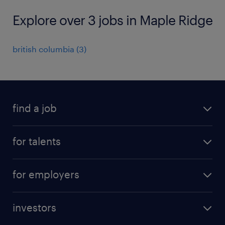
Explore over 3 jobs in Maple Ridge
british columbia
(
3
)
find a job
all jobs
for talents
career advice
operational career
careers at Randstad
for employers
professional career
staffing solutions
digital career
investors
inhouse solutions
contact us