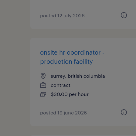
posted 12 july 2026
onsite hr coordinator -
production facility
surrey, british columbia
contract
$30.00 per hour
posted 19 june 2026