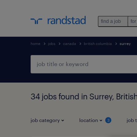
find a job
for
home
jobs
canada
british columbia
surrey
34 jobs found in Surrey, Briti
job category
location
job 
3