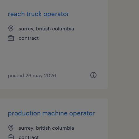
reach truck operator
surrey, british columbia
contract
posted 26 may 2026
production machine operator
surrey, british columbia
contract