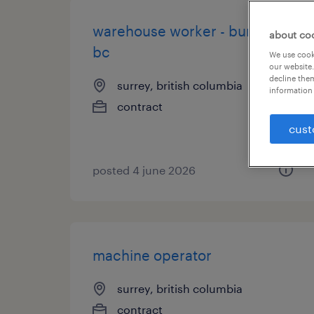
warehouse worker - burnaby,
about co
bc
We use cooki
our website.
decline them
surrey, british columbia
information 
contract
cust
posted 4 june 2026
machine operator
surrey, british columbia
contract