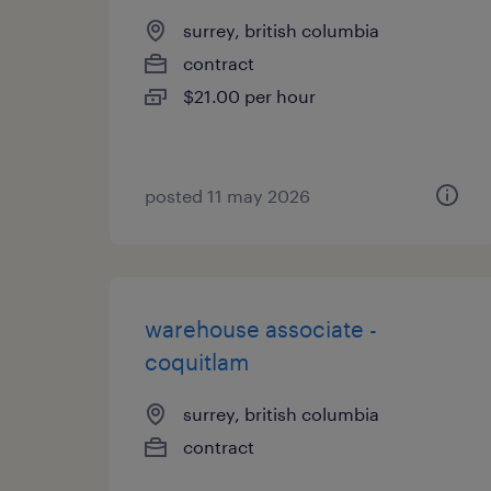
surrey, british columbia
contract
$21.00 per hour
posted 11 may 2026
warehouse associate -
coquitlam
surrey, british columbia
contract