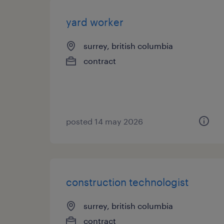
yard worker
surrey, british columbia
contract
posted 14 may 2026
construction technologist
surrey, british columbia
contract