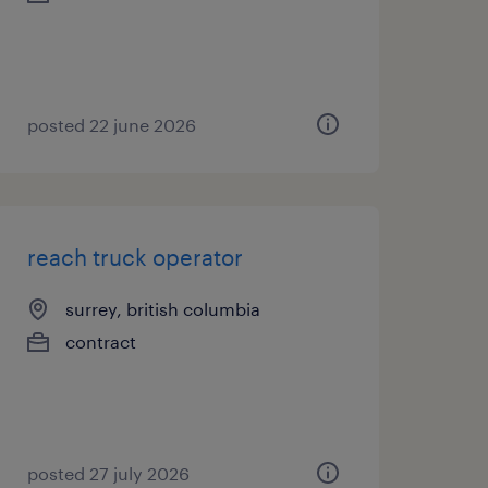
posted 22 june 2026
reach truck operator
surrey, british columbia
contract
posted 27 july 2026