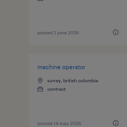
posted 2 june 2026
machine operator
surrey, british columbia
contract
posted 14 may 2026