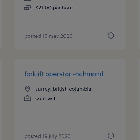
$21.00 per hour
posted 15 may 2026
forklift operator -richmond
surrey, british columbia
contract
posted 19 july 2026