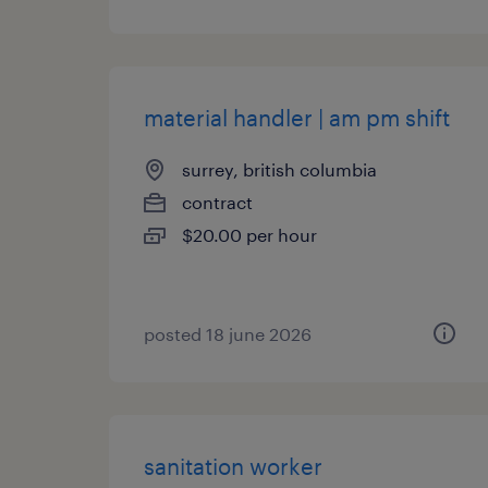
material handler | am pm shift
surrey, british columbia
contract
$20.00 per hour
posted 18 june 2026
sanitation worker