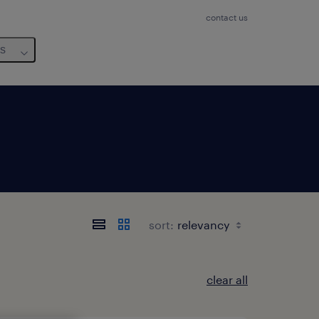
contact us
us
sort:
clear all