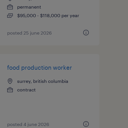
permanent
$95,000 - $118,000 per year
posted 25 june 2026
food production worker
surrey, british columbia
contract
posted 4 june 2026