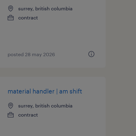
surrey, british columbia
contract
posted 28 may 2026
material handler | am shift
surrey, british columbia
contract