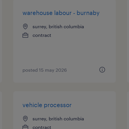
warehouse labour - burnaby
surrey, british columbia
contract
posted 15 may 2026
vehicle processor
surrey, british columbia
contract