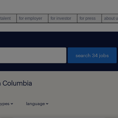
 talent
for employer
for investor
for press
about 
search 34 jobs
sh Columbia
types
language