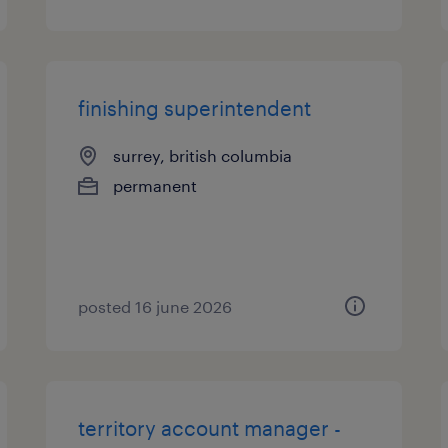
finishing superintendent
surrey, british columbia
permanent
posted 16 june 2026
territory account manager -