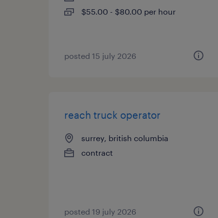
$55.00 - $80.00 per hour
posted 15 july 2026
reach truck operator
surrey, british columbia
contract
posted 19 july 2026