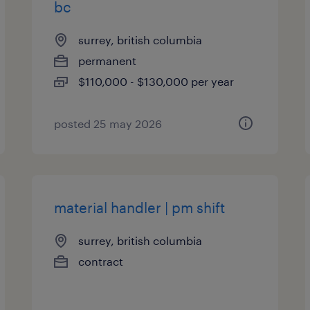
bc
surrey, british columbia
permanent
$110,000 - $130,000 per year
posted 25 may 2026
material handler | pm shift
surrey, british columbia
contract