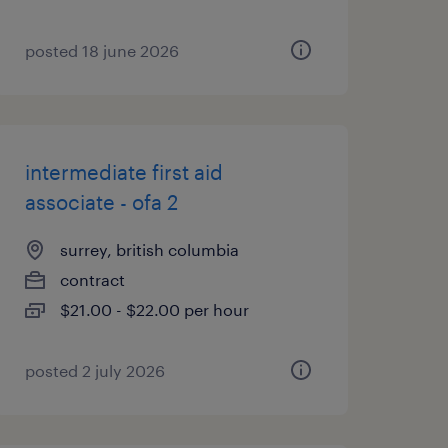
posted 18 june 2026
intermediate first aid
associate - ofa 2
surrey, british columbia
contract
$21.00 - $22.00 per hour
posted 2 july 2026