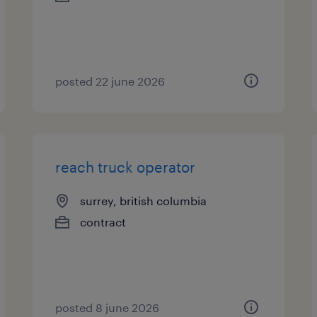
posted 22 june 2026
reach truck operator
surrey, british columbia
contract
posted 8 june 2026