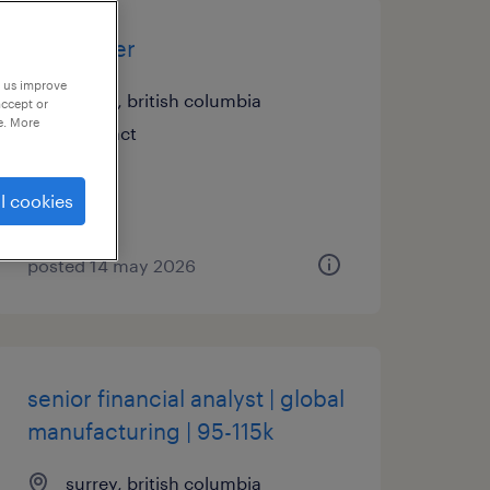
assembler
p us improve
surrey, british columbia
accept or
e. More
contract
l cookies
posted 14 may 2026
senior financial analyst | global
manufacturing | 95-115k
surrey, british columbia