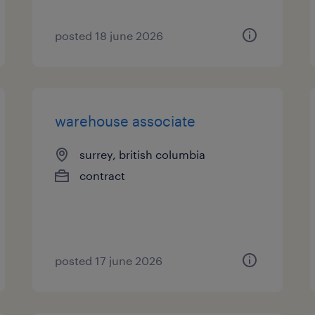
posted 18 june 2026
warehouse associate
surrey, british columbia
contract
posted 17 june 2026