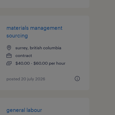
materials management
sourcing
surrey, british columbia
contract
$40.00 - $60.00 per hour
posted 20 july 2026
general labour