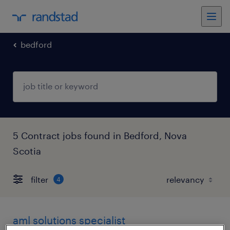
bedford
5 Contract jobs found in Bedford, Nova
Scotia
filter
4
aml solutions specialist