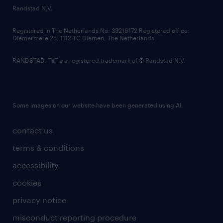
country websites
Randstad N.V.
contact us
Registered in The Netherlands No: 33216172 Registered office:
Diemermere 25, 1112 TC Diemen, The Netherlands.
RANDSTAD,
is a registered trademark of © Randstad N.V.
Some images on our website have been generated using AI.
contact us
terms & conditions
accessibility
cookies
privacy notice
misconduct reporting procedure