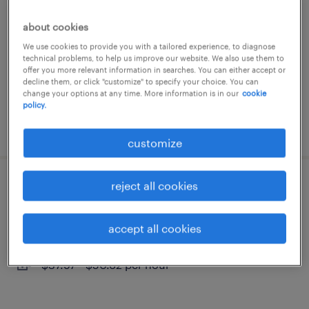
bedford, nova scotia
about cookies
contract
We use cookies to provide you with a tailored experience, to diagnose
technical problems, to help us improve our website. We also use them to
$24.65 per hour
offer you more relevant information in searches. You can either accept or
decline them, or click "customize" to specify your choice. You can
change your options at any time. More information is in our
cookie
policy.
posted 5 june 2026
customize
reject all cookies
data quality analyst – advanced
bedford, nova scotia
accept all cookies
contract
$37.97 - $50.62 per hour