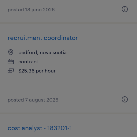
posted 18 june 2026
recruitment coordinator
bedford, nova scotia
contract
$25.36 per hour
posted 7 august 2026
cost analyst - 183201-1