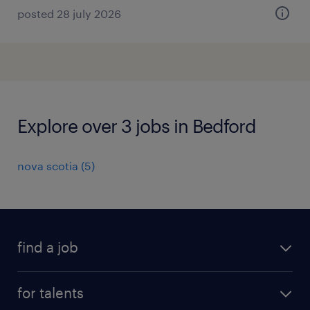
posted 28 july 2026
Explore over 3 jobs in Bedford
nova scotia
(
5
)
find a job
all jobs
for talents
career advice