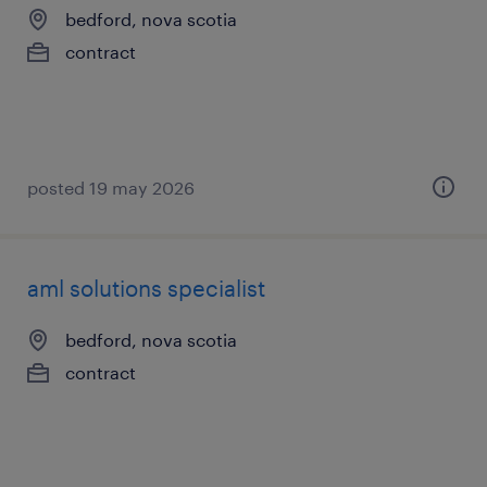
bedford, nova scotia
contract
posted 19 may 2026
aml solutions specialist
bedford, nova scotia
contract