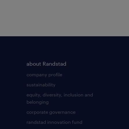
about Randstad
company profile
sustainability
equity, diversity, inclusion and
belonging
corporate governance
randstad innovation fund