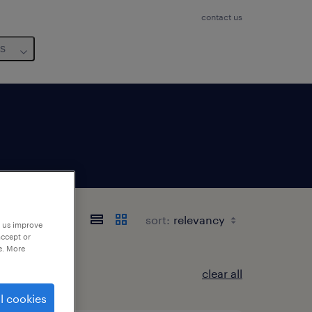
contact us
us
sort:
p us improve
accept or
e. More
clear all
l cookies