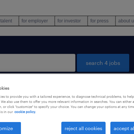
 talent
for employer
for investor
for press
about 
search 4 jobs
okies
rio
es to provide you with a tailored experience, to diagnose technical problems, to hel
 We also use them to offer you more relevant information in searches. You can either 
, or click "customize" to specify your choice. You can change your options at any tim
is in our
cookie policy.
types
language
omize
reject all cookies
accept al