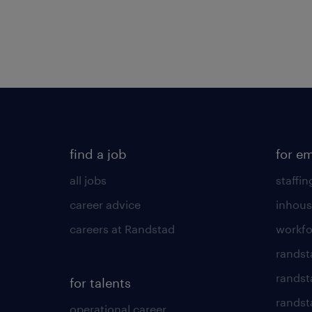
find a job
for e
all jobs
staffin
career advice
inhous
careers at Randstad
workfo
randst
randst
for talents
randst
operational career