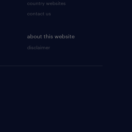
country websites
contact us
about this website
disclaimer