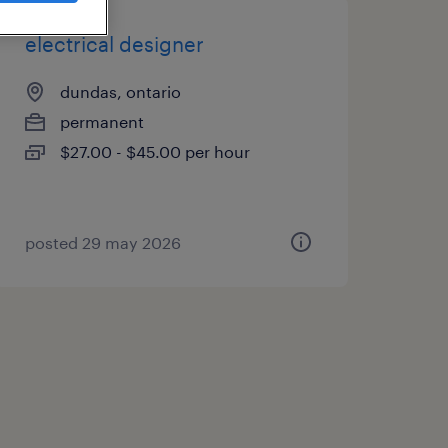
electrical designer
dundas, ontario
permanent
$27.00 - $45.00 per hour
posted 29 may 2026