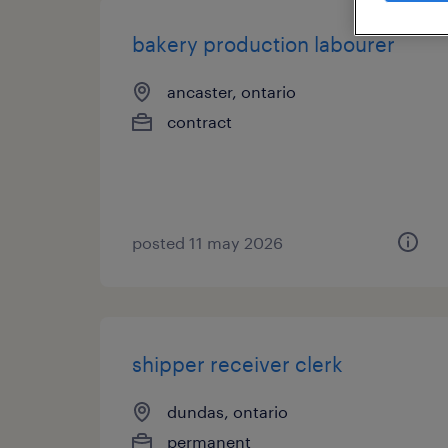
bakery production labourer
ancaster, ontario
contract
posted 11 may 2026
shipper receiver clerk
dundas, ontario
permanent