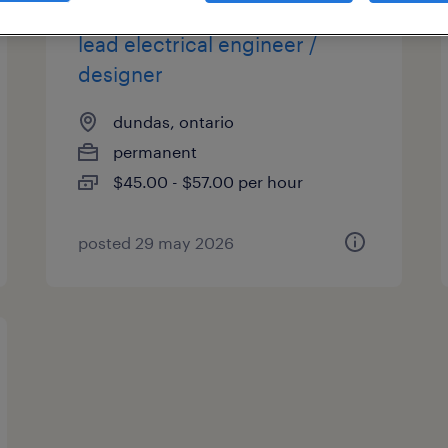
lead electrical engineer /
designer
dundas, ontario
permanent
$45.00 - $57.00 per hour
posted 29 may 2026