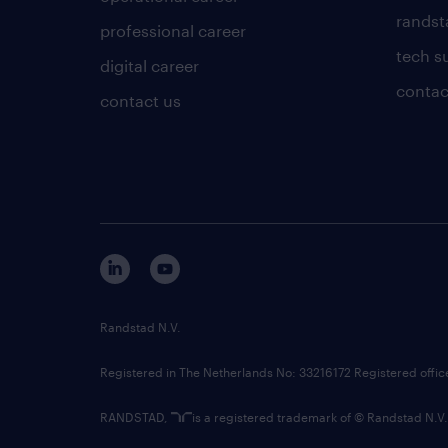
randsta
professional career
tech s
digital career
contac
contact us
Randstad N.V.
Registered in The Netherlands No: 33216172 Registered offi
RANDSTAD,
is a registered trademark of © Randstad N.V.