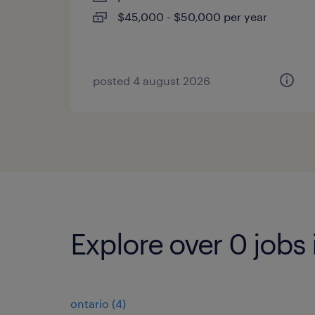
$45,000 - $50,000 per year
posted 4 august 2026
Explore over 0 jobs 
ontario
(
4
)