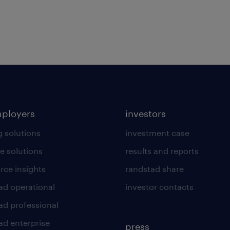
mployers
investors
g solutions
investment case
e solutions
results and reports
rce insights
randstad share
ad operational
investor contacts
ad professional
ad enterprise
press