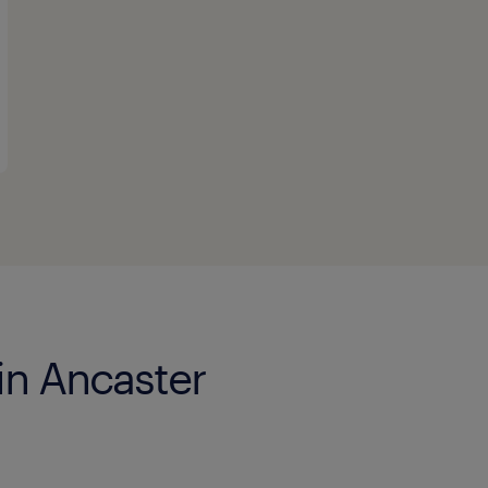
in Ancaster