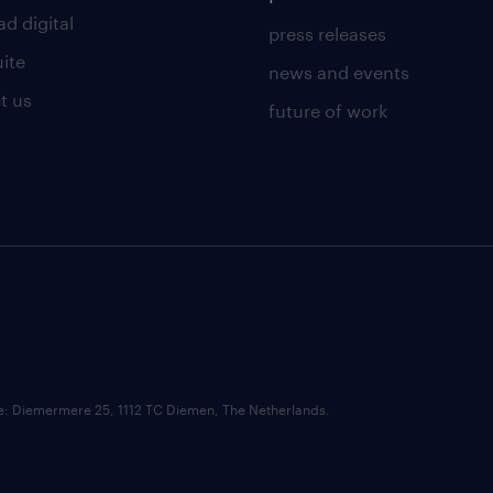
d digital
press releases
uite
news and events
t us
future of work
ce: Diemermere 25, 1112 TC Diemen, The Netherlands.