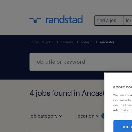
find a job
for
home
jobs
canada
ontario
ancaster
about co
4 jobs found in Ancaster, Onta
We use cooki
our website.
decline them
information 
job category
location
job 
3
cust