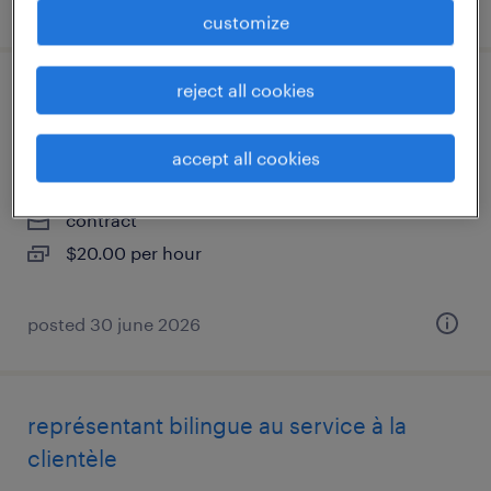
posted 30 june 2026
customize
reject all cookies
forklift and experienced warehouse
associate fri to sun 5am to 5pm
accept all cookies
georgetown, ontario
contract
$20.00 per hour
posted 30 june 2026
représentant bilingue au service à la
clientèle