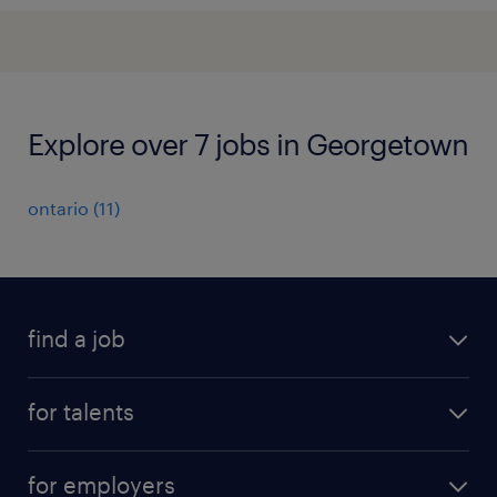
Explore over 7 jobs in Georgetown
ontario
(
11
)
find a job
all jobs
for talents
career advice
operational career
careers at Randstad
for employers