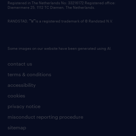
Registered in The Netherlands No: 33216172 Registered office:
Diemermere 25, 1112 TC Diemen, The Netherlands.
RANDSTAD,
is a registered trademark of © Randstad N.V.
Some images on our website have been generated using AI.
contact us
terms & conditions
accessibility
cookies
privacy notice
misconduct reporting procedure
sitemap