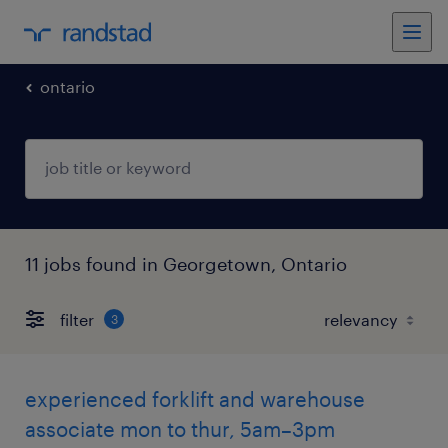
ontario
11 jobs found in Georgetown, Ontario
filter
3
experienced forklift and warehouse
associate mon to thur, 5am–3pm