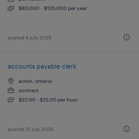
$80,000 - $105,000 per year
posted 9 july 2026
accounts payable clerk
acton, ontario
contract
$22.00 - $25.00 per hour
posted 21 july 2026