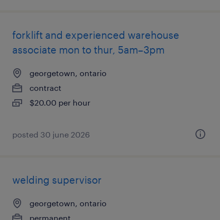
forklift and experienced warehouse
associate mon to thur, 5am–3pm
georgetown, ontario
contract
$20.00 per hour
posted 30 june 2026
welding supervisor
georgetown, ontario
permanent