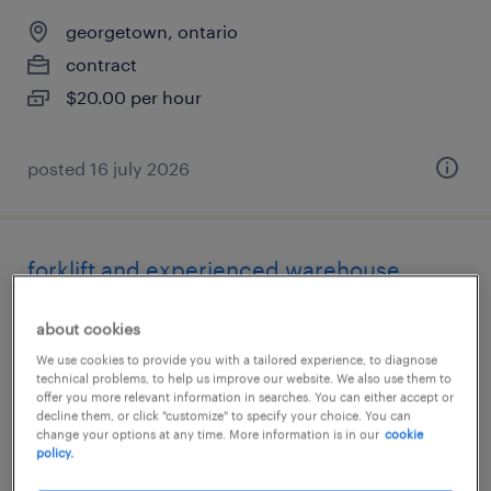
georgetown, ontario
contract
$20.00 per hour
posted 16 july 2026
forklift and experienced warehouse
associate fri to sun 5pm to 5am
about cookies
georgetown, ontario
We use cookies to provide you with a tailored experience, to diagnose
technical problems, to help us improve our website. We also use them to
contract
offer you more relevant information in searches. You can either accept or
decline them, or click "customize" to specify your choice. You can
$20.00 per hour
change your options at any time. More information is in our
cookie
policy.