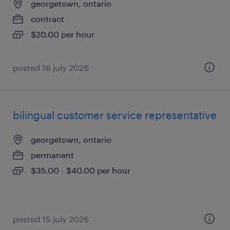
georgetown, ontario
contract
$20.00 per hour
posted 16 july 2026
bilingual customer service representative
georgetown, ontario
permanent
$35.00 - $40.00 per hour
posted 15 july 2026