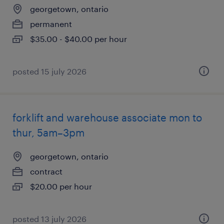
georgetown, ontario
permanent
$35.00 - $40.00 per hour
posted 15 july 2026
forklift and warehouse associate mon to
thur, 5am–3pm
georgetown, ontario
contract
$20.00 per hour
posted 13 july 2026