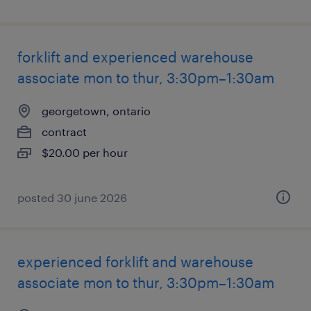
forklift and experienced warehouse
associate mon to thur, 3:30pm–1:30am
georgetown, ontario
contract
$20.00 per hour
posted 30 june 2026
experienced forklift and warehouse
associate mon to thur, 3:30pm–1:30am