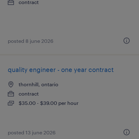
contract
posted 8 june 2026
quality engineer - one year contract
thornhill, ontario
contract
$35.00 - $39.00 per hour
posted 13 june 2026