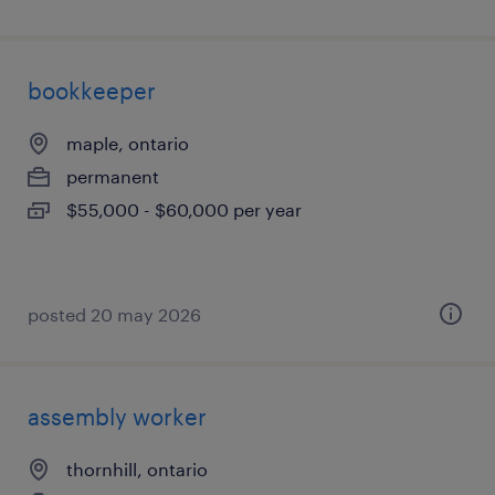
bookkeeper
maple, ontario
permanent
$55,000 - $60,000 per year
posted 20 may 2026
assembly worker
thornhill, ontario