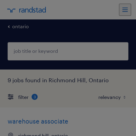
ontario
9 jobs found in Richmond Hill, Ontario
filter
3
warehouse associate
richmond hill, ontario