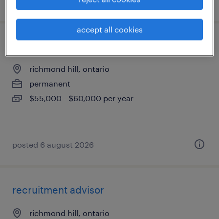
posted 8 april 2026
accept all cookies
inside sales representative
richmond hill, ontario
permanent
$55,000 - $60,000 per year
posted 6 august 2026
recruitment advisor
richmond hill, ontario