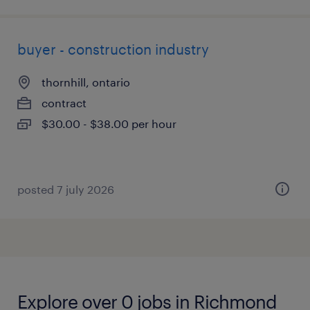
buyer - construction industry
thornhill, ontario
contract
$30.00 - $38.00 per hour
posted 7 july 2026
Explore over 0 jobs in Richmond