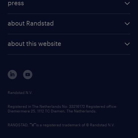
press
results and reports
randstad operational
press releases
randstad share
randstad professional
about Randstad
news and events
investor contacts
randstad enterprise
company profile
future of work
randstad digital
about this website
sustainability
tech suite
disclaimer
equity, diversity, inclusion and belonging
contact us
corporate governance
randstad innovation fund
country websites
Randstad N.V.
contact us
Registered in The Netherlands No: 33216172 Registered office:
Diemermere 25, 1112 TC Diemen, The Netherlands.
RANDSTAD,
is a registered trademark of © Randstad N.V.