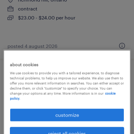
contract
$23.00 - $24.00 per hour
posted 4 august 2026
about cookies
sales manager
We use cookies to provide you with a tailored experience, to diagnose
technical problems, to help us improve our website. We also use them to
offer you more relevant information in searches. You can either accept or
richmond hill, ontario
decline them, or click "customize" to specify your choice. You can
change your options at any time. More information is in our
cookie
permanent
policy.
$165,000 - $185,000 per year
customize
reject all cookies