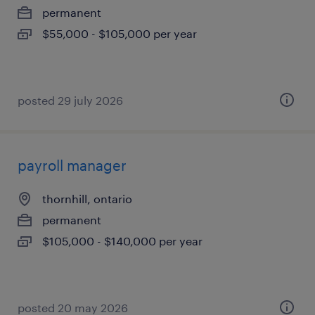
permanent
$55,000 - $105,000 per year
posted 29 july 2026
payroll manager
thornhill, ontario
permanent
$105,000 - $140,000 per year
posted 20 may 2026