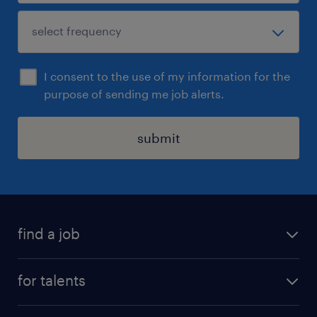
I consent to the use of my information for the
purpose of sending me job alerts.
submit
find a job
all jobs
for talents
career advice
operational career
careers at Randstad