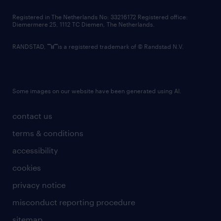
contact us
Registered in The Netherlands No: 33216172 Registered office:
Diemermere 25, 1112 TC Diemen, The Netherlands.
RANDSTAD,
is a registered trademark of © Randstad N.V.
Some images on our website have been generated using AI.
contact us
terms & conditions
accessibility
cookies
privacy notice
misconduct reporting procedure
sitemap