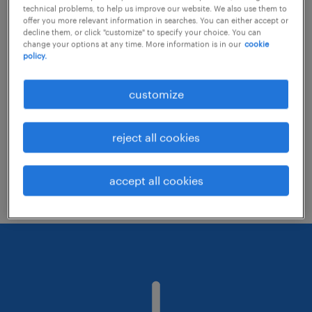
technical problems, to help us improve our website. We also use them to
offer you more relevant information in searches. You can either accept or
decline them, or click "customize" to specify your choice. You can
Consider removing some of the filters
change your options at any time. More information is in our
cookie
policy.
you have applied.
Have you searched for jobs in a specific
customize
location? Consider expanding the range
around the location.
reject all cookies
Change the job title or keywords and
check if it was spelled correctly.
accept all cookies