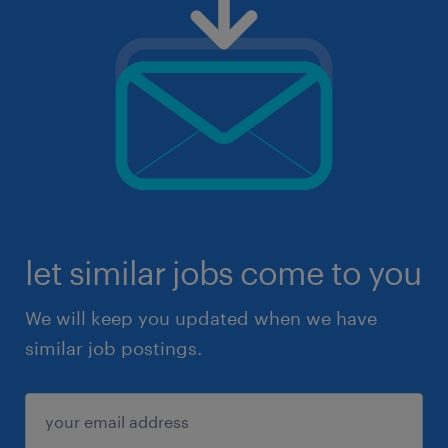
let similar jobs come to you
We will keep you updated when we have
similar job postings.