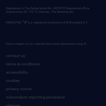
contact us
Registered in The Netherlands No: 33216172 Registered office:
Diemermere 25, 1112 TC Diemen, The Netherlands.
RANDSTAD,
is a registered trademark of © Randstad N.V.
Some images on our website have been generated using AI.
contact us
terms & conditions
accessibility
cookies
privacy notice
misconduct reporting procedure
sitemap