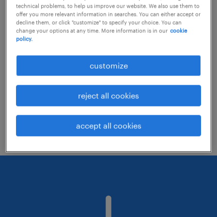
technical problems, to help us improve our website. We also use them to
offer you more relevant information in searches. You can either accept or
decline them, or click "customize" to specify your choice. You can
Consider removing some of the filters
change your options at any time. More information is in our
cookie
policy.
you have applied.
Have you searched for jobs in a specific
customize
location? Consider expanding the range
around the location.
reject all cookies
Change the job title or keywords and
check if it was spelled correctly.
accept all cookies