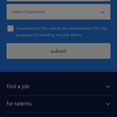
I consent to the use of my information for the
purpose of sending me job alerts.
submit
find a job
all jobs
for talents
career advice
operational career
careers at Randstad