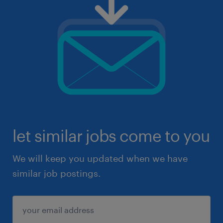
let similar jobs come to you
We will keep you updated when we have
similar job postings.