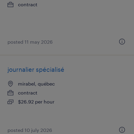
contract
posted 11 may 2026
journalier spécialisé
mirabel, québec
contract
$26.92 per hour
posted 10 july 2026