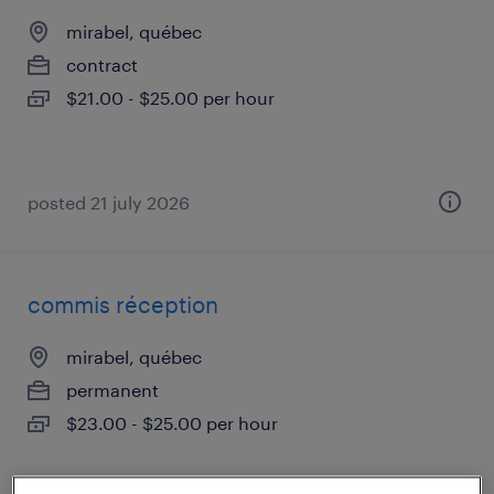
mirabel, québec
contract
$21.00 - $25.00 per hour
posted 21 july 2026
commis réception
mirabel, québec
permanent
$23.00 - $25.00 per hour