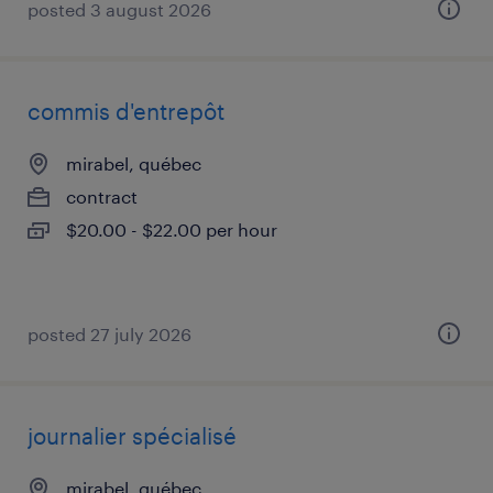
posted 3 august 2026
commis d'entrepôt
mirabel, québec
contract
$20.00 - $22.00 per hour
posted 27 july 2026
journalier spécialisé
mirabel, québec