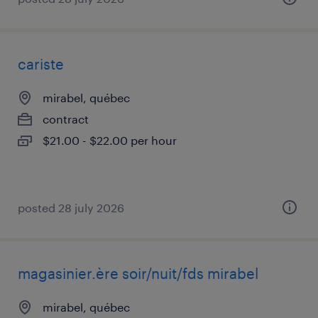
cariste
mirabel, québec
contract
$21.00 - $22.00 per hour
posted 28 july 2026
magasinier.ère soir/nuit/fds mirabel
mirabel, québec