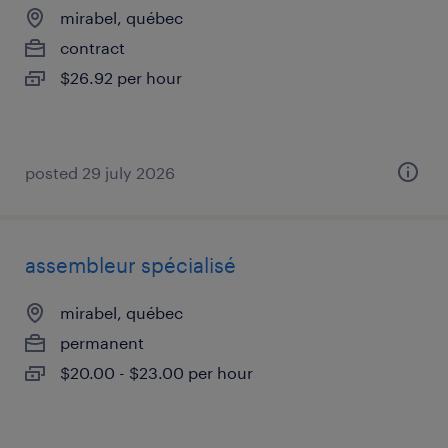
mirabel, québec
contract
$26.92 per hour
posted 29 july 2026
assembleur spécialisé
mirabel, québec
permanent
$20.00 - $23.00 per hour