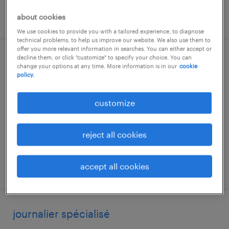
posted 3 august 2026
about cookies
We use cookies to provide you with a tailored experience, to diagnose
technical problems, to help us improve our website. We also use them to
offer you more relevant information in searches. You can either accept or
decline them, or click "customize" to specify your choice. You can
magasinier ou magasinière
change your options at any time. More information is in our
cookie
policy.
mirabel, québec
permanent
customize
reject all cookies
accept all cookies
posted 21 july 2026
journalier spécialisé