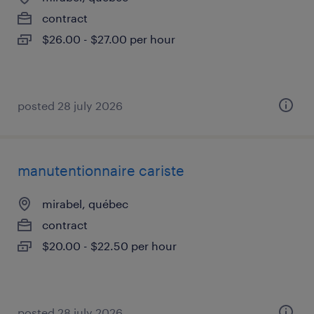
contract
$26.00 - $27.00 per hour
posted 28 july 2026
manutentionnaire cariste
mirabel, québec
contract
$20.00 - $22.50 per hour
posted 28 july 2026