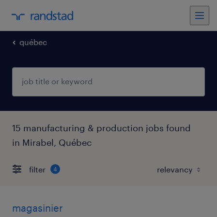
québec
15 manufacturing & production jobs found
in Mirabel, Québec
filter
4
magasinier