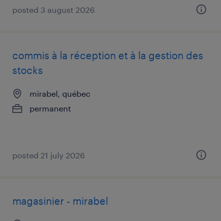
posted 3 august 2026
commis à la réception et à la gestion des
stocks
mirabel, québec
permanent
posted 21 july 2026
magasinier - mirabel