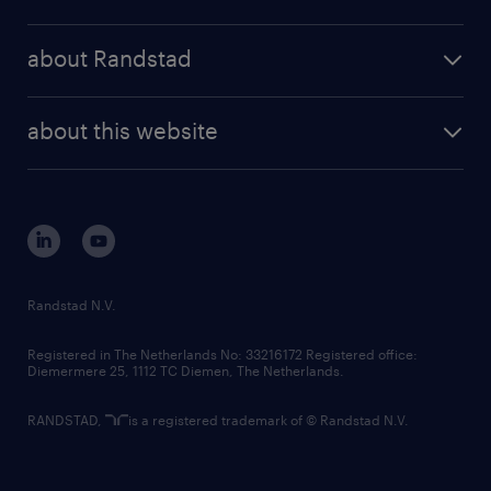
results and reports
randstad operational
press releases
randstad share
randstad professional
about Randstad
news and events
investor contacts
randstad enterprise
company profile
future of work
randstad digital
about this website
sustainability
tech suite
disclaimer
equity, diversity, inclusion and belonging
contact us
corporate governance
randstad innovation fund
country websites
Randstad N.V.
contact us
Registered in The Netherlands No: 33216172 Registered office:
Diemermere 25, 1112 TC Diemen, The Netherlands.
RANDSTAD,
is a registered trademark of © Randstad N.V.