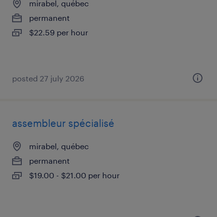
mirabel, québec
permanent
$22.59 per hour
posted 27 july 2026
assembleur spécialisé
mirabel, québec
permanent
$19.00 - $21.00 per hour