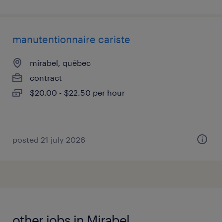
manutentionnaire cariste
mirabel, québec
contract
$20.00 - $22.50 per hour
posted 21 july 2026
other jobs in Mirabel