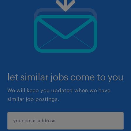
let similar jobs come to you
We will keep you updated when we have
similar job postings.