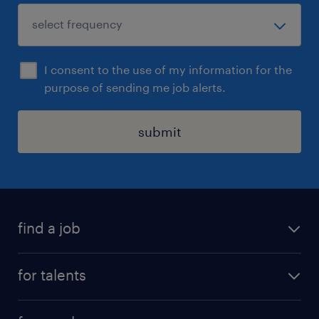
I consent to the use of my information for the
purpose of sending me job alerts.
submit
find a job
all jobs
for talents
career advice
operational career
careers at Randstad