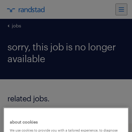
jobs
sorry, this job is no longer
available
related jobs.
see all jobs
about cookies
We use cookies to provide you with a tailored experience, to diagnose