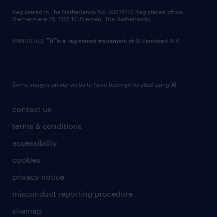
contact us
Registered in The Netherlands No: 33216172 Registered office:
Diemermere 25, 1112 TC Diemen, The Netherlands.
RANDSTAD,
is a registered trademark of © Randstad N.V.
Some images on our website have been generated using AI.
contact us
terms & conditions
accessibility
cookies
privacy notice
misconduct reporting procedure
sitemap