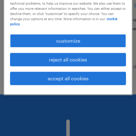
credit and collections
data 
technical problems, to help us improve our website. We also use them to
offer you more relevant information in searches. You can either accept or
analyst with spanish
decline them, or click "customize" to specify your choice. You can
au
change your options at any time. More information is in our
cookie
policy.
poznań, wielkopolskie
p
permanent
customize
reject all cookies
posted 7 august 2026
posted
accept all cookies