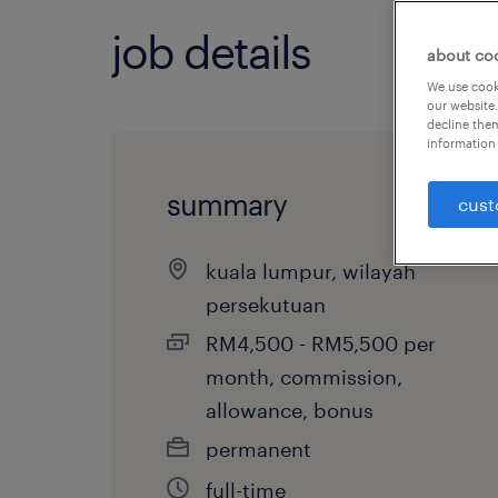
job details
about co
We use cooki
our website.
decline them
information 
summary
cust
kuala lumpur, wilayah
persekutuan
RM4,500 - RM5,500 per
month, commission,
allowance, bonus
permanent
full-time