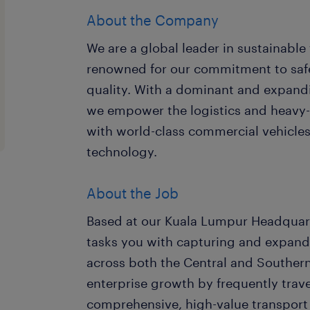
About the Company
We are a global leader in sustainable 
renowned for our commitment to safe
quality. With a dominant and expand
we empower the logistics and heavy-
with world-class commercial vehicles
technology.
About the Job
Based at our Kuala Lumpur Headquarte
tasks you with capturing and expand
across both the Central and Southern 
enterprise growth by frequently trave
comprehensive, high-value transport