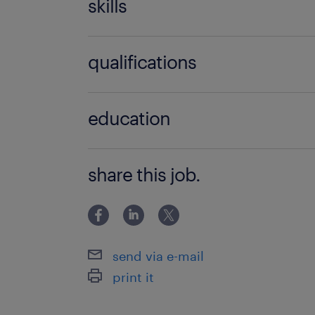
skills
no additional skills required
qualifications
no additional qualifications required
education
Associate Degree/Diploma
share this job.
send via e-mail
print it