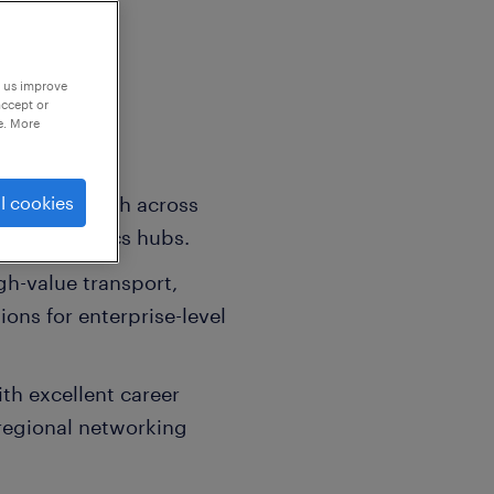
p us improve
accept or
e. More
ategic growth across
l cookies
omic logistics hubs.
h-value transport,
ons for enterprise-level
ith excellent career
regional networking