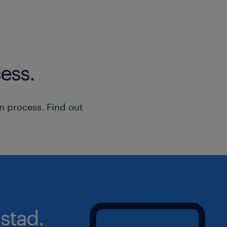
ess.
n process. Find out
stad.