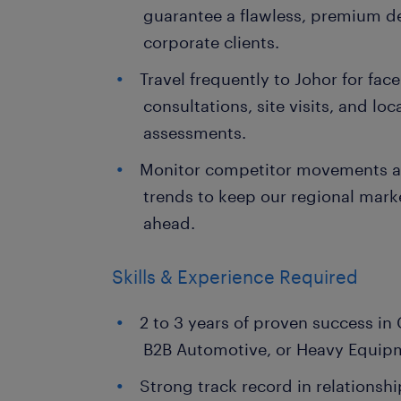
guarantee a flawless, premium de
corporate clients.
Travel frequently to Johor for face
consultations, site visits, and lo
assessments.
Monitor competitor movements an
trends to keep our regional mark
ahead.
Skills & Experience Required
2 to 3 years of proven success in
B2B Automotive, or Heavy Equipm
Strong track record in relationsh