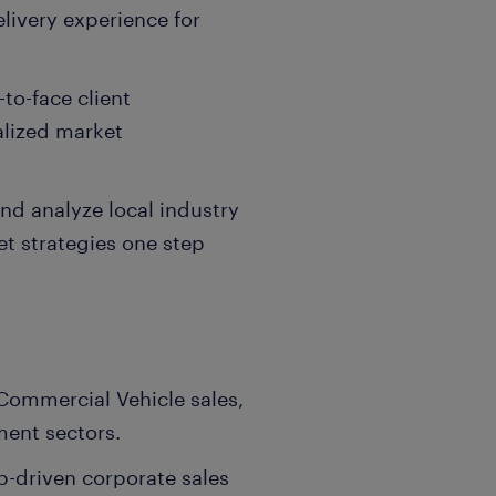
livery experience for
-to-face client
calized market
d analyze local industry
et strategies one step
 Commercial Vehicle sales,
ent sectors.
ip-driven corporate sales