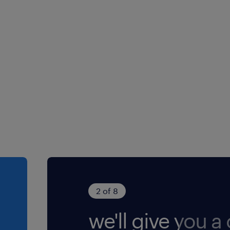
2 of 8
we'll give you a c