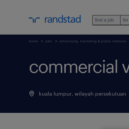
find a job
for
home
jobs
advertising, marketing & public relations
commercial v
kuala lumpur
,
wilayah persekutuan