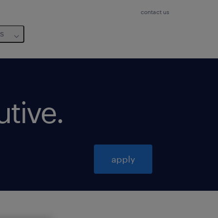
contact us
us
utive
.
apply