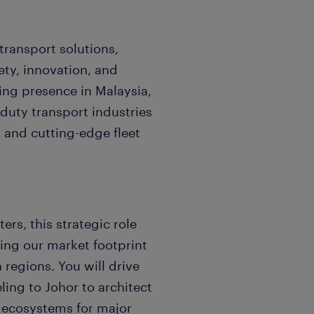
transport solutions,
ty, innovation, and
ing presence in Malaysia,
duty transport industries
 and cutting-edge fleet
rs, this strategic role
ing our market footprint
regions. You will drive
ling to Johor to architect
 ecosystems for major