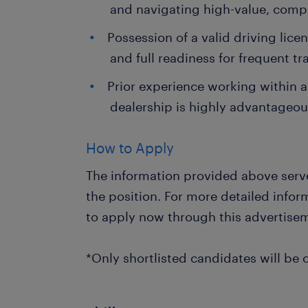
and navigating high-value, comp
Possession of a valid driving lice
and full readiness for frequent t
Prior experience working within 
dealership is highly advantageou
How to Apply
The information provided above serve
the position. For more detailed info
to apply now through this advertise
*Only shortlisted candidates will be 