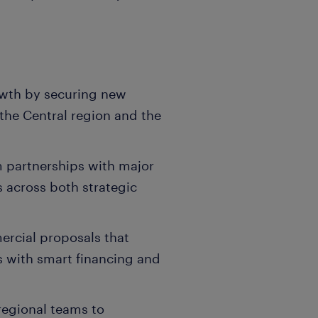
owth by securing new
 the Central region and the
m partnerships with major
s across both strategic
rcial proposals that
s with smart financing and
.
regional teams to