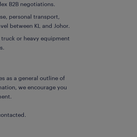
lex B2B negotiations.
nse, personal transport,
ravel between KL and Johor.
a truck or heavy equipment
s.
s as a general outline of
rmation, we encourage you
ment.
contacted.