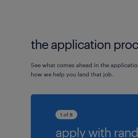
the application proc
See what comes ahead in the applicatio
how we help you land that job.
1 of 8
apply with rand