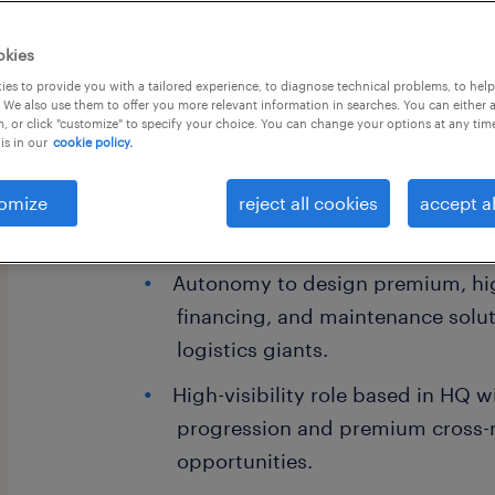
okies
es to provide you with a tailored experience, to diagnose technical problems, to hel
 We also use them to offer you more relevant information in searches. You can either 
, or click "customize" to specify your choice. You can change your options at any tim
is in our
cookie policy.
Job Highlights
omize
Dual-market exposure leading str
reject all cookies
accept al
Malaysia's two most critical econ
Autonomy to design premium, hig
financing, and maintenance soluti
logistics giants.
High-visibility role based in HQ w
progression and premium cross-
opportunities.