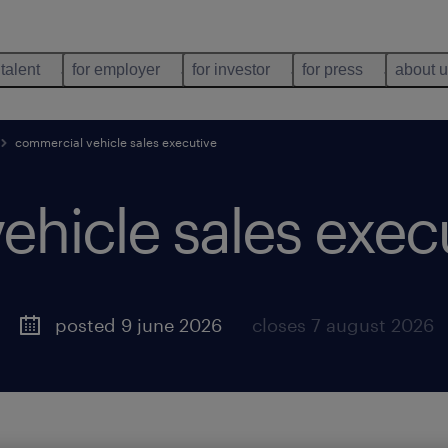
 talent
for employer
for investor
for press
about 
commercial vehicle sales executive
ehicle sales exec
posted 9 june 2026
closes 7 august 2026