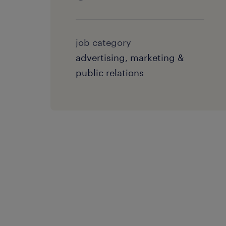
job category
advertising, marketing &
public relations