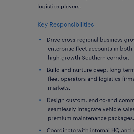
logistics players.
Key Responsibilities
Drive cross-regional business gr
enterprise fleet accounts in both
high-growth Southern corridor.
Build and nurture deep, long-ter
fleet operators and logistics firm
markets.
Design custom, end-to-end comme
seamlessly integrate vehicle sale
premium maintenance packages
Coordinate with internal HQ and 