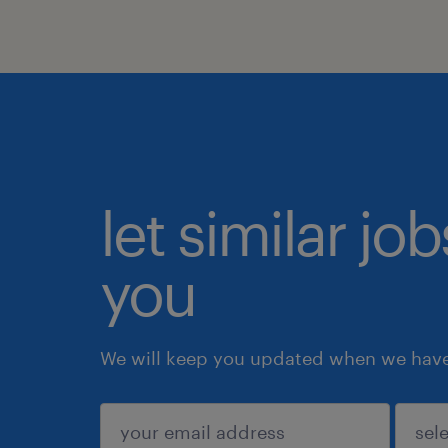
let similar jo
you
We will keep you updated when we have 