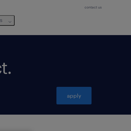
contact us
us
t
.
apply