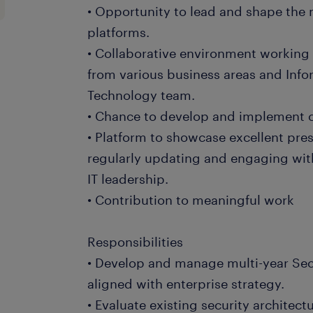
• Opportunity to lead and shape the 
platforms.
• Collaborative environment working 
from various business areas and In
Technology team.
• Chance to develop and implement c
• Platform to showcase excellent pres
regularly updating and engaging wit
IT leadership.
• Contribution to meaningful work
Responsibilities
• Develop and manage multi-year Se
aligned with enterprise strategy.
• Evaluate existing security archite