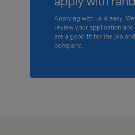
apply with rand
Applying with us is easy. We 
review your application and 
are a good fit for the job an
company.