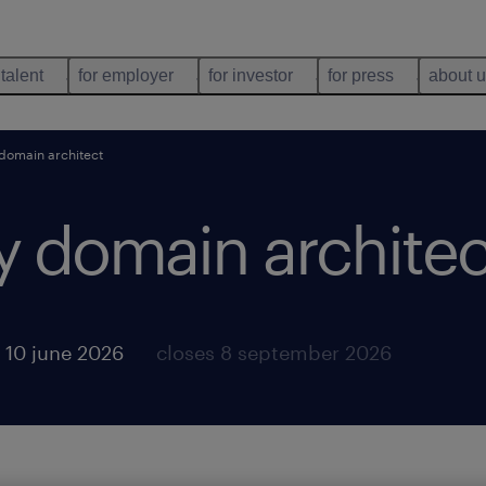
 talent
for employer
for investor
for press
about 
 domain architect
y domain architec
 10 june 2026
closes 8 september 2026