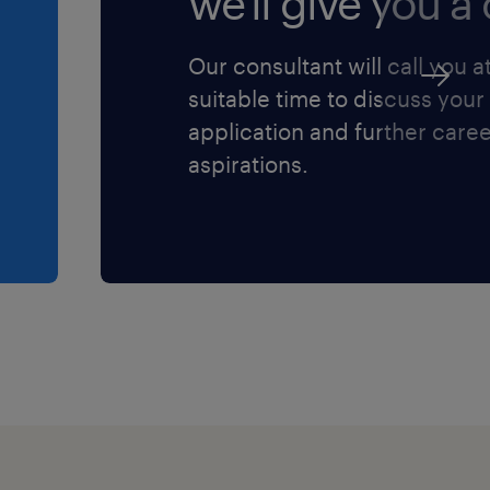
we'll give you a c
e your profile on
Our consultant will call you a
ter when we do have roles
suitable time to discuss your
 role isn’t for you please
application and further care
u!
aspirations.
 your job search!
tering a workforce
 a result, we are
enting strategies to
lusion within the
olicies, practices, and