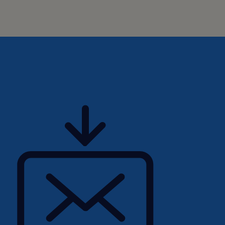
ibility and
e employment lifecycle.
e identify any
ding an email to
eir ability to fully