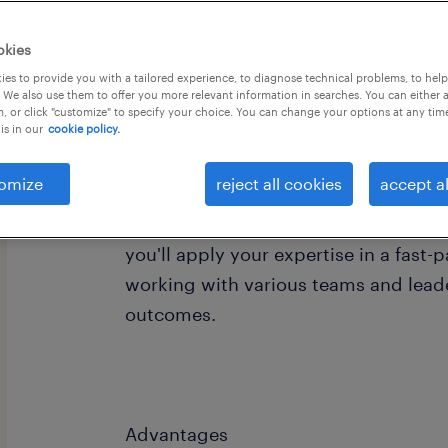
okies
es to provide you with a tailored experience, to diagnose technical problems, to hel
 We also use them to offer you more relevant information in searches. You can either 
, or click "customize" to specify your choice. You can change your options at any tim
is in our
cookie policy.
We are seeking a Information Cyber Se
our client's team. We need a highly s
omize
reject all cookies
accept al
professional to support a diverse ra
projects across our organization. Thi
you'll apply your expertise in a fast
working with various teams and leade
outcomes.
Advantages