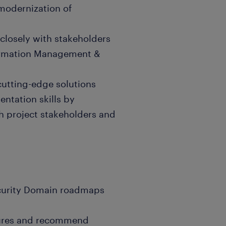
modernization of
closely with stakeholders
formation Management &
utting-edge solutions
entation skills by
h project stakeholders and
curity Domain roadmaps
ctures and recommend