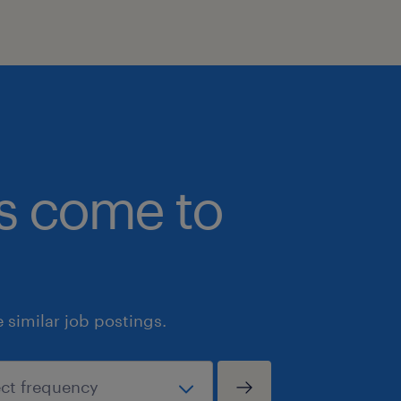
employees by supporting their access
accommodation needs throughout th
We ask that all job applications pleas
accommodation requirements by sen
accessibility@randstad.ca to ensure th
participate in the interview process.
bs come to
similar job postings.