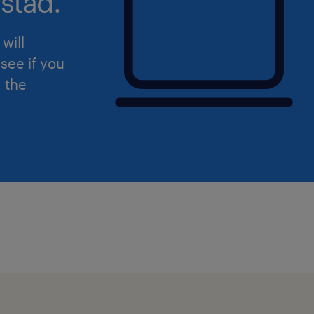
stad.
P.S. Don’t forget that when you updat
will
Randstad.ca it helps us find you fas
see if you
that match your skills! So even if this
d the
update your profile so we can find yo
We look forward to supporting you in
Good luck!
Randstad Canada is committed to fos
reflective of all peoples of Canada. As
committed to developing and implem
increase the equity, diversity and inc
workplace by examining our internal p