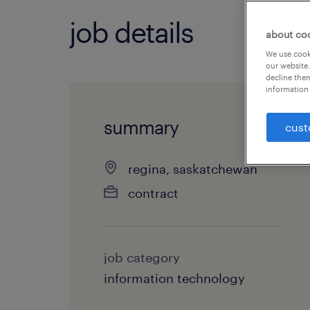
job details
about co
We use cooki
our website.
decline them
information 
summary
cust
regina, saskatchewan
contract
job category
information technology