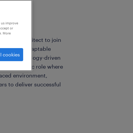
p us improve
accept or
e. More
curity Architect to join
killed and adaptable
l cookies
nge of technology-driven
s is a dynamic role where
-paced environment,
rs to deliver successful