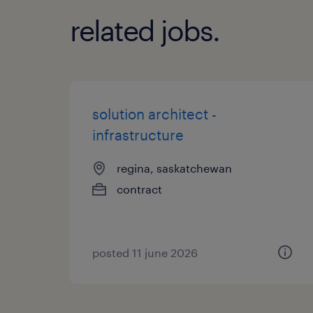
related jobs.
solution architect -
infrastructure
regina, saskatchewan
contract
posted 11 june 2026