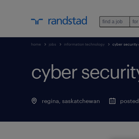
find a job
for
home
jobs
information technology
cyber security
cyber securit
regina
,
saskatchewan
posted