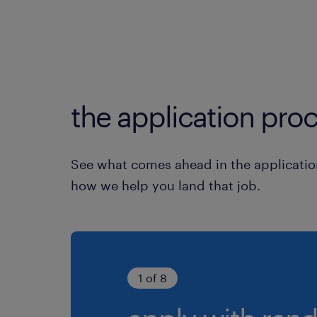
the application proc
See what comes ahead in the applicatio
how we help you land that job.
1 of 8