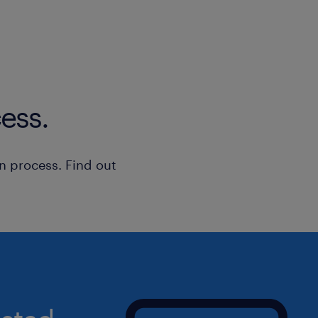
Qualifications
• bachelor’s degree in computer scie
Cybersecurity, or related discipline.
• minimum of 5 years work experience
or enterprise cybersecurity role.
ess.
• Hold one (1) or more of the following
- Azure Security Engineer Associate
- Azure Solutions Architect Expert
n process. Find out
- Certified Information Systems Secur
- Certified Information Security Man
Summary
If you're ready to take your career to 
directly to this job ad or reach out t
representative immediately!