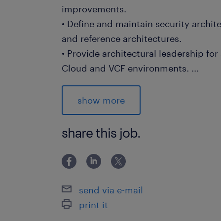
improvements.
• Define and maintain security archit
and reference architectures.
• Provide architectural leadership for
Cloud and VCF environments.
...
• Define security design principles fo
• Drive adoption of modern security p
show more
Trust and defense-in-depth strategies
• Establish architectural guardrails a
share this job.
infrastructure, identity, and data pro
• Provide expert guidance on Microso
including threat protection and pos
• Assess current-state security archit
send via e-mail
models, and perform gap analysis
print it