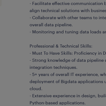
- Facilitate effective communication
align technical solutions with busine
- Collaborate with other teams to int
overall data pipeline.
- Monitoring and tuning data loads a
Professional & Technical Skills:
- Must To Have Skills: Proficiency in 
- Strong knowledge of data pipeline
integration techniques.
- 5+ years of overall IT experience, w
deployment of Bigdata applications
cloud.
- Extensive experience in design, bu
Python-based applications.