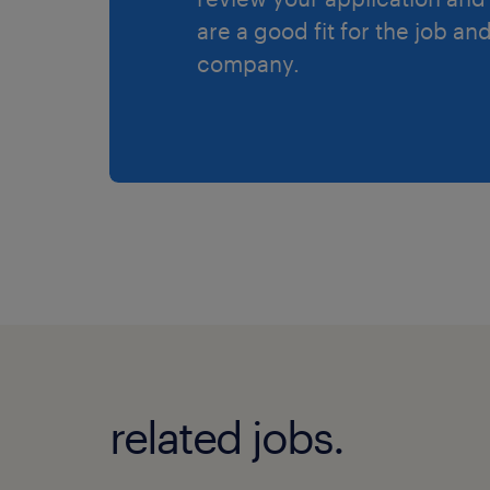
are a good fit for the job an
company.
related jobs.