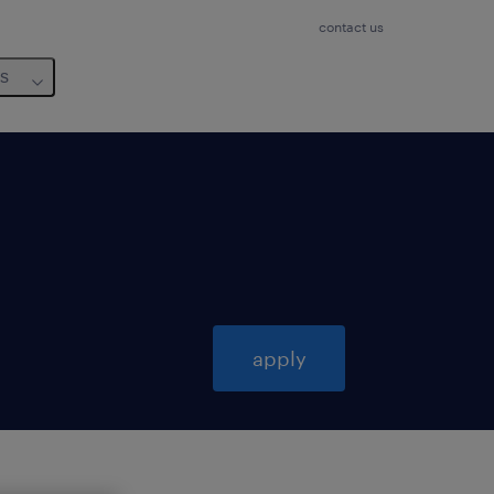
contact us
us
apply