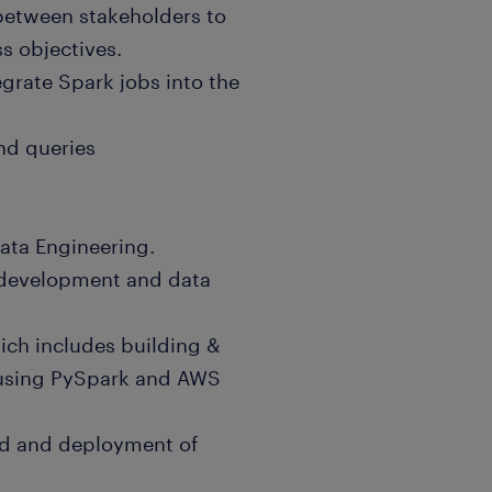
 between stakeholders to
ss objectives.
egrate Spark jobs into the
nd queries
Data Engineering.
 development and data
hich includes building &
 using PySpark and AWS
ild and deployment of