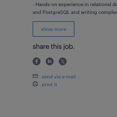
- Hands-on experience in relational 
and PostgreSQL and writing comple
- Experience in various AWS services
RDS instance, and Lambda.
show more
- Understand complex data sets and
they can be optimized using Spark.
share this job.
- Knowledge of Java and Snowflake 
advantage
send via e-mail
- Experience with cloud-based data p
print it
computing frameworks.
- Ability to optimize data workflows
scalability.
- Familiarity with database manage