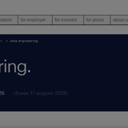
 talent
for employer
for investor
for press
about 
or
data engineering
ring
.
26
closes 17 august 2026