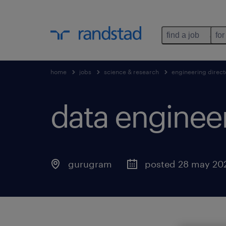
find a job
for
home
jobs
science & research
engineering direct
data enginee
gurugram
posted 28 may 20