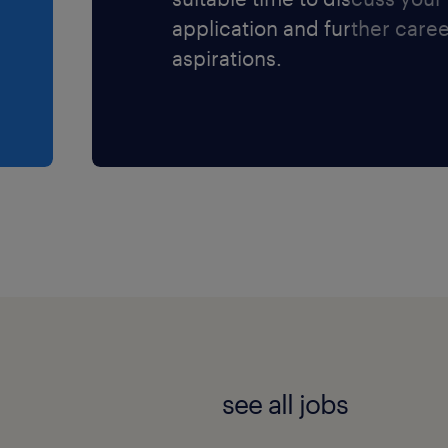
application and further care
aspirations.
see all jobs