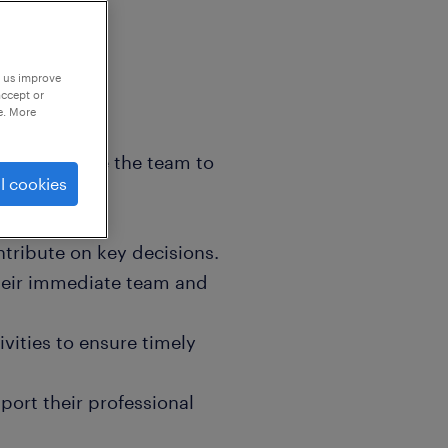
p us improve
accept or
e. More
e and manage the team to
l cookies
tribute on key decisions.
their immediate team and
ivities to ensure timely
ort their professional