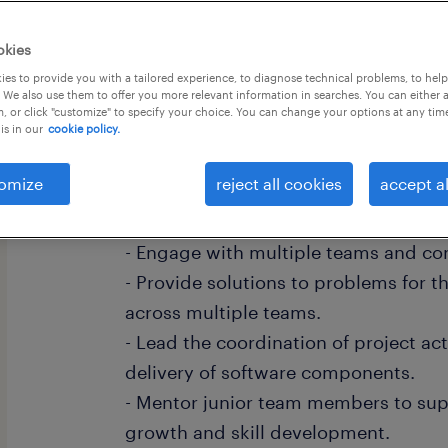
okies
es to provide you with a tailored experience, to diagnose technical problems, to hel
 We also use them to offer you more relevant information in searches. You can either 
, or click "customize" to specify your choice. You can change your options at any tim
Roles & Responsibilities:
is in our
cookie policy.
- Expected to be an SME, collaborat
omize
reject all cookies
accept al
perform.
- Responsible for team decisions.
- Engage with multiple teams and con
- Provide solutions to problems for 
across multiple teams.
- Lead the coordination of project act
delivery of software components.
- Mentor junior team members to supp
growth and skill development.