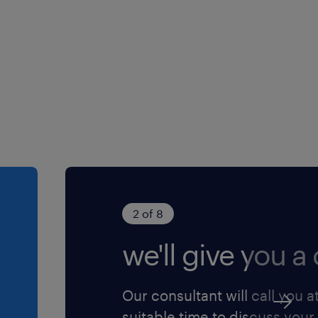
ation to streamline data
2 of 8
we'll give you a c
Our consultant will call you a
suitable time to discuss your