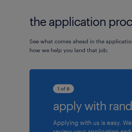
the application proc
See what comes ahead in the applicatio
how we help you land that job.
1 of 8
apply with rand
Applying with us is easy. We 
review your application and 