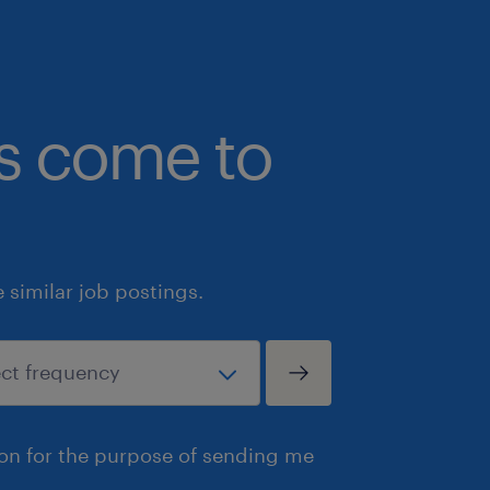
bs come to
similar job postings.
ion for the purpose of sending me