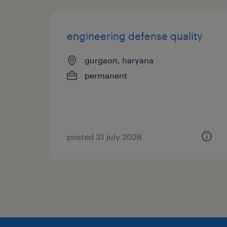
engineering defense quality
gurgaon, haryana
permanent
posted 31 july 2026