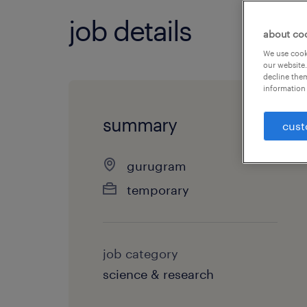
job details
about co
We use cooki
our website.
decline them
information 
summary
cust
gurugram
temporary
job category
science & research