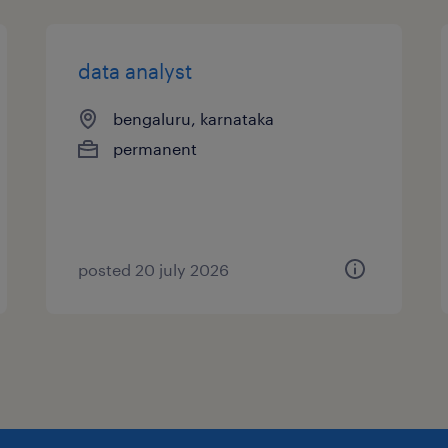
data analyst
bengaluru, karnataka
permanent
posted 20 july 2026