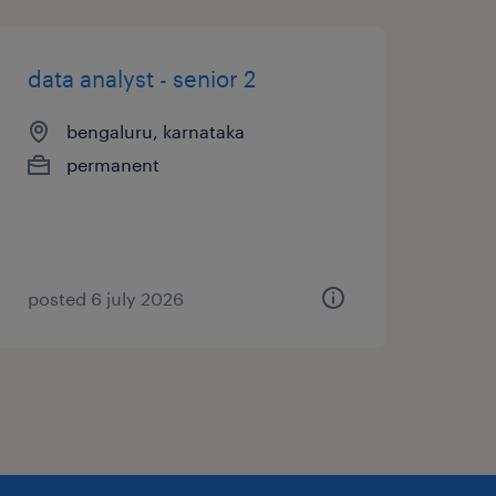
data analyst - senior 2
bengaluru, karnataka
permanent
posted 6 july 2026