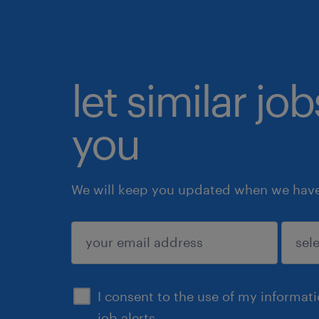
let similar jo
you
We will keep you updated when we have 
submit
I consent to the use of my informat
job alerts.