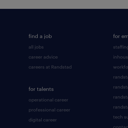
find a job
for e
all jobs
staffin
career advice
inhous
careers at Randstad
workfo
randst
randst
for talents
randst
operational career
randsta
professional career
tech s
digital career
contac