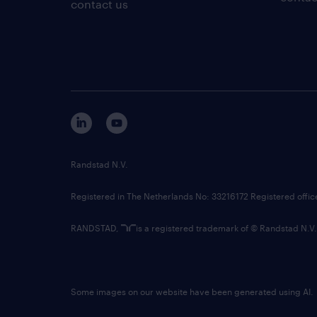
contact us
Randstad N.V.
Registered in The Netherlands No: 33216172 Registered offi
RANDSTAD,
is a registered trademark of © Randstad N.V.
Some images on our website have been generated using AI.