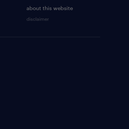
about this website
disclaimer