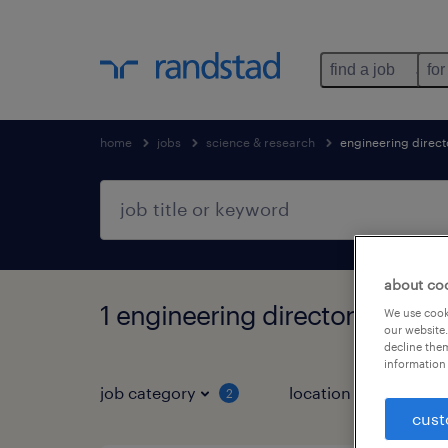
find a job
for
home
jobs
science & research
engineering direct
about co
1 engineering director jobs fo
We use cooki
our website.
decline them
information 
job category
location
job 
2
cust