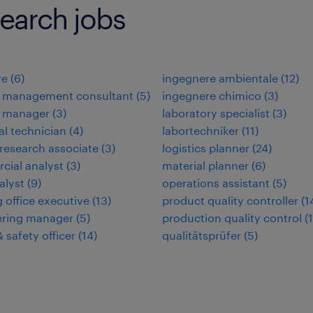
earch jobs
re
(
6
)
ingegnere ambientale
(
12
)
 management consultant
(
5
)
ingegnere chimico
(
3
)
 manager
(
3
)
laboratory specialist
(
3
)
l technician
(
4
)
labortechniker
(
11
)
l research associate
(
3
)
logistics planner
(
24
)
ial analyst
(
3
)
material planner
(
6
)
alyst
(
9
)
operations assistant
(
5
)
 office executive
(
13
)
product quality controller
(
1
ering manager
(
5
)
production quality control
(
 safety officer
(
14
)
qualitätsprüfer
(
5
)