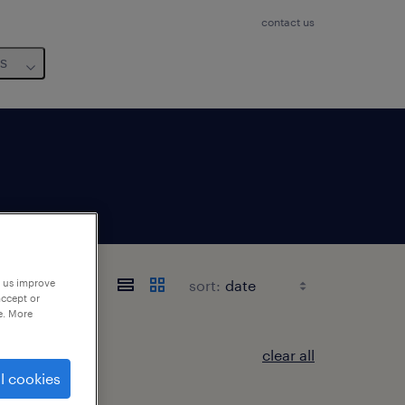
contact us
us
sort:
p us improve
accept or
e. More
clear all
l cookies