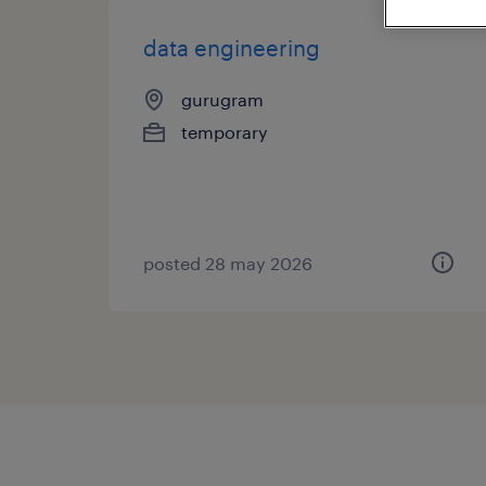
data engineering
gurugram
temporary
posted 28 may 2026