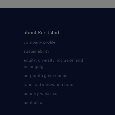
about Randstad
company profile
sustainability
equity, diversity, inclusion and
belonging
corporate governance
randstad innovation fund
country websites
contact us