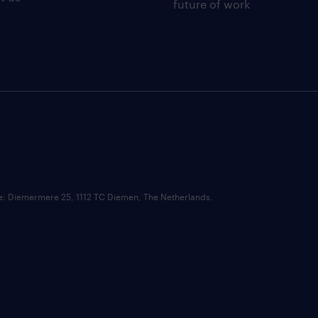
future of work
ce: Diemermere 25, 1112 TC Diemen, The Netherlands.