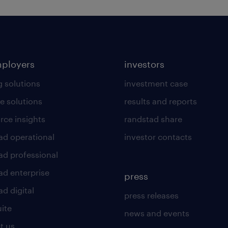
mployers
investors
g solutions
investment case
e solutions
results and reports
rce insights
randstad share
ad operational
investor contacts
ad professional
ad enterprise
press
d digital
press releases
uite
news and events
t us