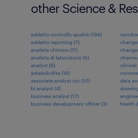
other Science & Res
addetto controllo qualità
(
194
)
cernito
addetto reporting
(
7
)
change
analista chimico
(
11
)
change
analista di laboratorio
(
5
)
chemica
analyst
(
6
)
clinica
arbeitskräfte
(
16
)
commerc
associate analyst otc
(
10
)
data an
bi analyst
(
4
)
drawing
business analyst
(
17
)
engine
business development officer
(
3
)
health &