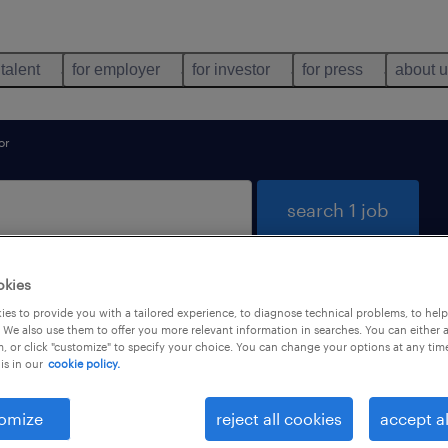
 talent
for employer
for investor
for press
about 
or
search 1 job
okies
und for you
es to provide you with a tailored experience, to diagnose technical problems, to hel
 We also use them to offer you more relevant information in searches. You can either 
, or click "customize" to specify your choice. You can change your options at any tim
is in our
cookie policy.
types
language
omize
reject all cookies
accept al