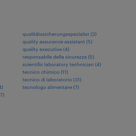
qualitätssicherungsspezialist
(
3
)
quality assurance assistant
(
5
)
quality executive
(
4
)
responsabile della sicurezza
(
5
)
scientific laboratory technician
(
4
)
tecnico chimico
(
11
)
tecnico di laboratorio
(
31
)
4
)
tecnologo alimentare
(
7
)
17
)