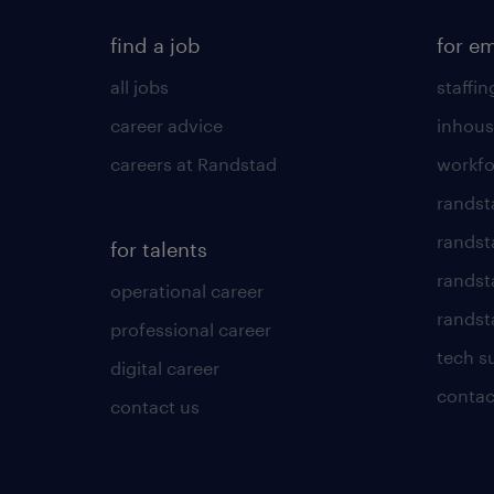
find a job
for e
all jobs
staffin
career advice
inhous
careers at Randstad
workfo
randst
randst
for talents
randst
operational career
randsta
professional career
tech s
digital career
contac
contact us