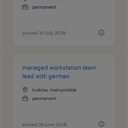
permanent
posted 30 july 2026
managed workstation team
lead with german
kraków, małopolskie
permanent
posted 24 june 2026