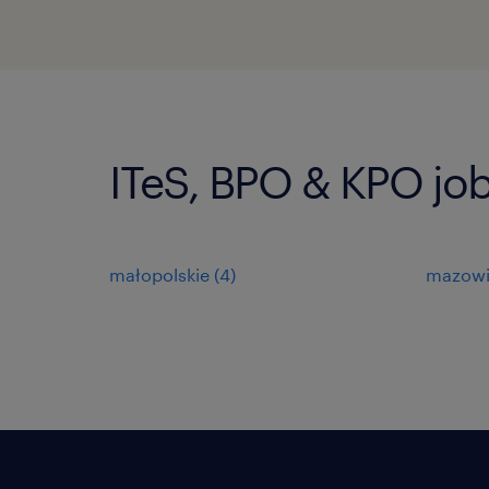
ITeS, BPO & KPO job
małopolskie
(
4
)
mazowi