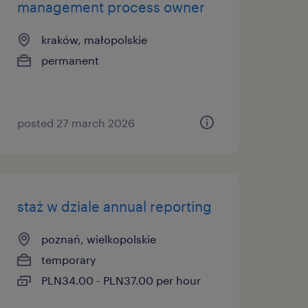
management process owner
kraków, małopolskie
permanent
posted 27 march 2026
staż w dziale annual reporting
poznań, wielkopolskie
temporary
PLN34.00 - PLN37.00 per hour