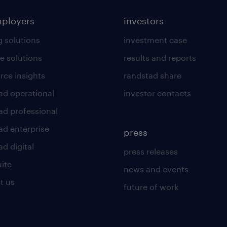
mployers
investors
g solutions
investment case
e solutions
results and reports
rce insights
randstad share
ad operational
investor contacts
ad professional
ad enterprise
press
d digital
press releases
uite
news and events
t us
future of work