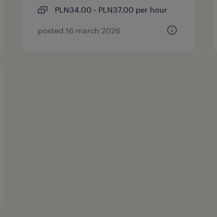
PLN34.00 - PLN37.00 per hour
posted 16 march 2026