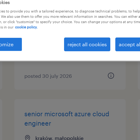
okies
es to provide you with a tailored experience, to diagnose technical problems, to hel
sap s/4hana template rollout
 We also use them to offer you more relevant information in searches. You can either 
consultant
, or click "customize" to specify your choice. You can change your options at any tim
is in our
cookie policy.
warszawa, mazowieckie
omize
reject all cookies
accept al
permanent
posted 30 july 2026
senior microsoft azure cloud
engineer
kraków, małopolskie