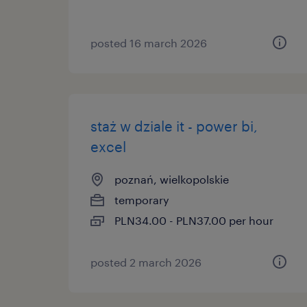
posted 16 march 2026
staż w dziale it - power bi,
excel
poznań, wielkopolskie
temporary
PLN34.00 - PLN37.00 per hour
posted 2 march 2026