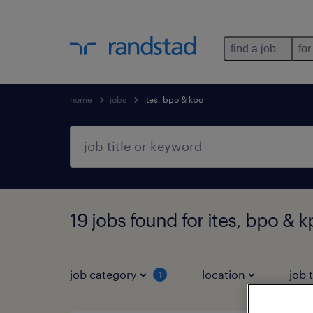
find a job
for
home
jobs
ites, bpo & kpo
19 jobs found for ites, bpo & 
job category
location
job 
1