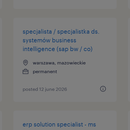
specjalista / specjalistka ds.
systemów business
intelligence (sap bw / co)
warszawa, mazowieckie
permanent
posted 12 june 2026
erp solution specialist - ms