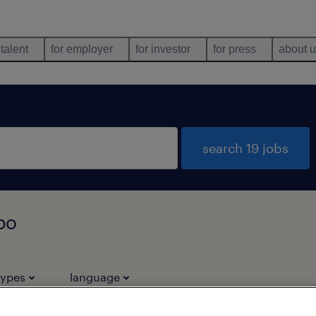
 talent
for employer
for investor
for press
about 
search 19 jobs
kpo
types
language