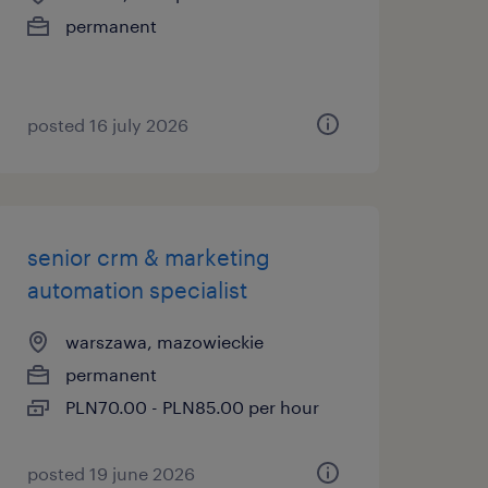
permanent
posted 16 july 2026
senior crm & marketing
automation specialist
warszawa, mazowieckie
permanent
PLN70.00 - PLN85.00 per hour
posted 19 june 2026