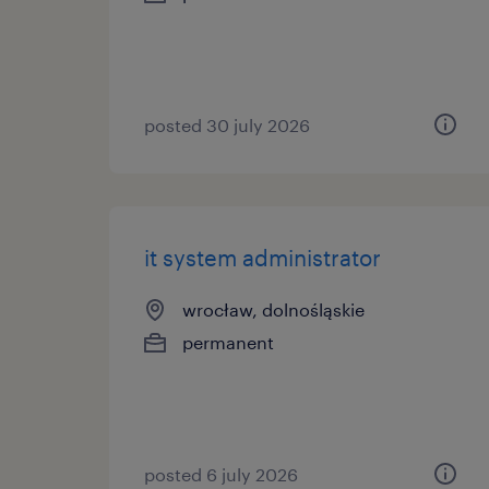
posted 30 july 2026
it system administrator
wrocław, dolnośląskie
permanent
posted 6 july 2026