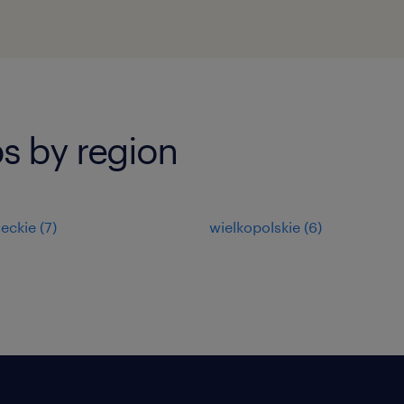
s by region
eckie
(
7
)
wielkopolskie
(
6
)