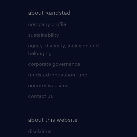
about Randstad
company profile
sustainability
equity, diversity, inclusion and
belonging
corporate governance
randstad innovation fund
country websites
contact us
about this website
disclaimer