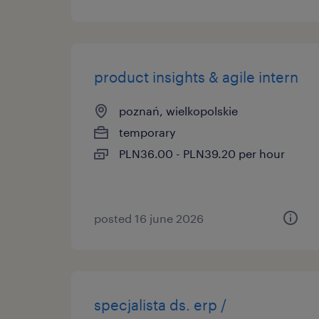
product insights & agile intern
poznań, wielkopolskie
temporary
PLN36.00 - PLN39.20 per hour
posted 16 june 2026
specjalista ds. erp /