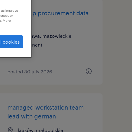
p us improve
senior sap procurement data
accept or
lead
e. More
warszawa, mazowieckie
l cookies
permanent
posted 30 july 2026
managed workstation team
lead with german
kraków, małopolskie