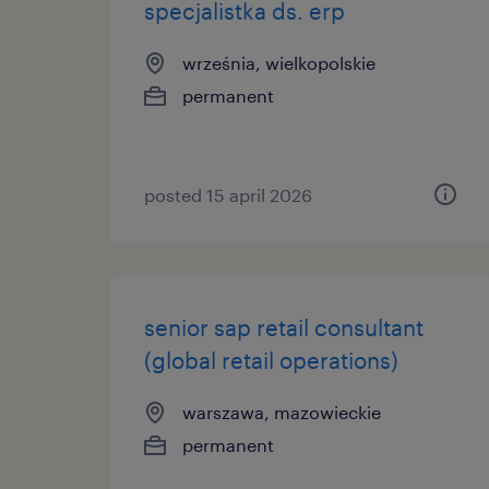
specjalistka ds. erp
września, wielkopolskie
permanent
posted 15 april 2026
senior sap retail consultant
(global retail operations)
warszawa, mazowieckie
permanent