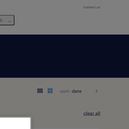
contact us
us
sort:
clear all