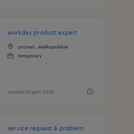
workday product expert
poznań, wielkopolskie
temporary
posted 22 april 2026
service request & problem