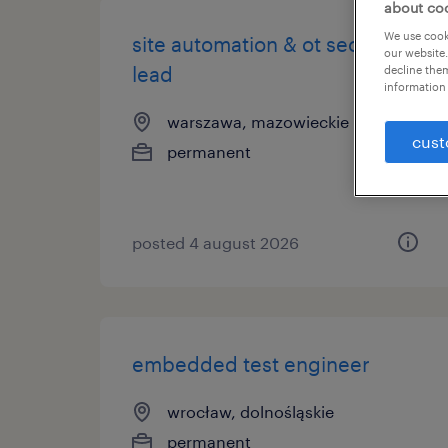
about co
We use cooki
site automation & ot security
our website.
lead
decline them
information 
warszawa, mazowieckie
cust
permanent
posted 4 august 2026
embedded test engineer
wrocław, dolnośląskie
permanent