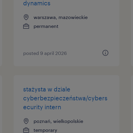
dynamics
warszawa, mazowieckie
permanent
posted 9 april 2026
stażysta w dziale
cyberbezpieczeństwa/cybers
ecurity intern
poznań, wielkopolskie
temporary