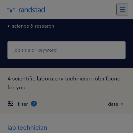
science & research
4 scientific laboratory technician jobs found
for you
filter
2
lab technician