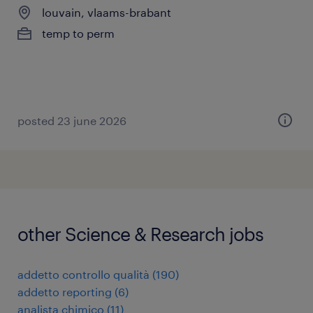
louvain, vlaams-brabant
temp to perm
posted 23 june 2026
other Science & Research jobs
addetto controllo qualità
(
190
)
addetto reporting
(
6
)
analista chimico
(
11
)