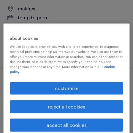
malines
temp to perm
about cookies
We use cookies to provide you with a tailored experience, to diagnose
technical problems, to help us improve our website. We also use them to
posted 22 july 2026
offer you more relevant information in searches. You can either accept or
decline them, or click "customize" to specify your choice. You can
change your options at any time. More information is in our
cookie
policy.
graduate elektronica-ict
customize
malines
permanent
reject all cookies
accept all cookies