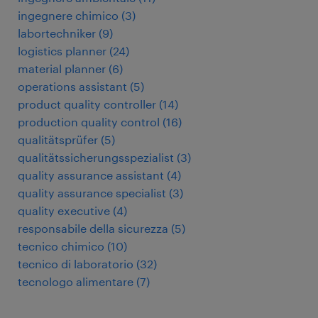
ingegnere chimico
(
3
)
labortechniker
(
9
)
logistics planner
(
24
)
material planner
(
6
)
operations assistant
(
5
)
product quality controller
(
14
)
production quality control
(
16
)
qualitätsprüfer
(
5
)
qualitätssicherungsspezialist
(
3
)
quality assurance assistant
(
4
)
quality assurance specialist
(
3
)
quality executive
(
4
)
responsabile della sicurezza
(
5
)
tecnico chimico
(
10
)
tecnico di laboratorio
(
32
)
tecnologo alimentare
(
7
)