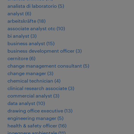
analista di laboratorio
(
5
)
analyst
(
6
)
arbeitskräfte
(
18
)
associate analyst otc
(
10
)
bi analyst
(
3
)
business analyst
(
15
)
business development officer
(
3
)
cernitore
(
6
)
change management consultant
(
5
)
change manager
(
3
)
chemical technician
(
4
)
clinical research associate
(
3
)
commercial analyst
(
3
)
data analyst
(
10
)
drawing office executive
(
13
)
engineering manager
(
5
)
health & safety officer
(
16
)
ingegnere ambientale
(
11
)