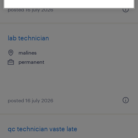
posted 16 july 2026
lab technician
malines
permanent
posted 16 july 2026
qc technician vaste late