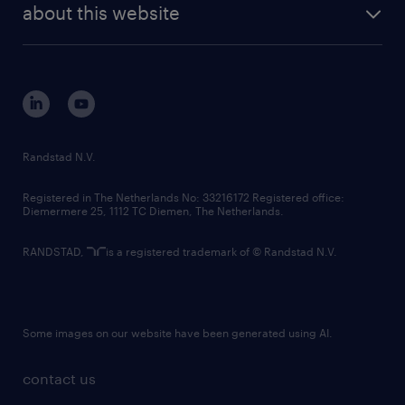
randstad digital
about this website
sustainability
tech suite
disclaimer
equity, diversity, inclusion and belonging
contact us
corporate governance
randstad innovation fund
country websites
Randstad N.V.
contact us
Registered in The Netherlands No: 33216172 Registered office:
Diemermere 25, 1112 TC Diemen, The Netherlands.
RANDSTAD,
is a registered trademark of © Randstad N.V.
Some images on our website have been generated using AI.
contact us