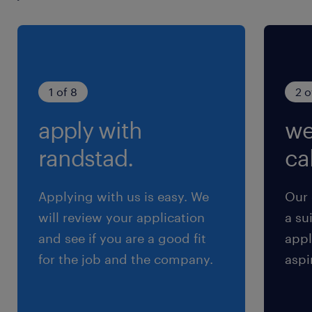
Quality & Governance: Develop a Data
Quality Module (monitoring ingestion,
transformation, and publication) and
a Data Stewardship Module (supporting
1 of 8
2 o
human-in-the-loop validation/correction)
apply with
we
using dbt and Streamlit.
randstad.
cal
Operational Excellence: Adhere to modern
CI/CD practices and ensure thorough
Applying with us is easy. We
Our 
documentation and knowledge transfer
will review your application
a su
to internal staff for sustainable
and see if you are a good fit
appl
operations.
for the job and the company.
aspi
Your Expertise & Profile: