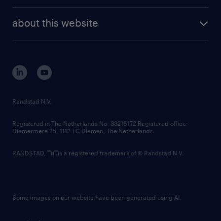
investor contacts
randstad enterprise
company profile
future of work
randstad digital
about this website
sustainability
tech suite
disclaimer
equity, diversity, inclusion and belonging
contact us
corporate governance
randstad innovation fund
country websites
Randstad N.V.
contact us
Registered in The Netherlands No: 33216172 Registered office:
Diemermere 25, 1112 TC Diemen, The Netherlands.
RANDSTAD,
is a registered trademark of © Randstad N.V.
Some images on our website have been generated using AI.