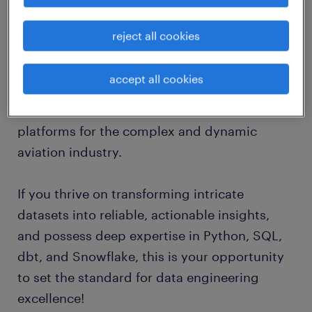
job details
reject all cookies
Randstad Digital Switzerland is seeking an
accept all cookies
accomplished Data Modeler to support our
client in building the next generation of data
platforms for the complex and dynamic
aviation industry.
If you thrive on transforming intricate
datasets into reliable, actionable insights,
and possess deep expertise in Python, SQL,
dbt, and Snowflake, this is your opportunity
to set the standard for data engineering
excellence!