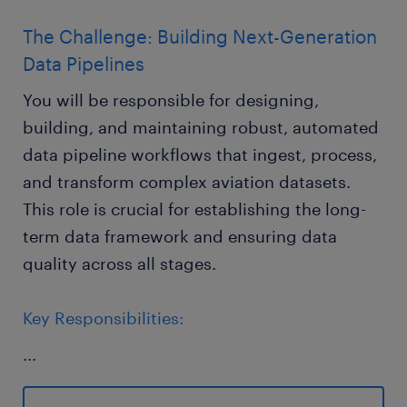
The Challenge: Building Next-Generation
Data Pipelines
You will be responsible for designing,
building, and maintaining robust, automated
data pipeline workflows that ingest, process,
and transform complex aviation datasets.
This role is crucial for establishing the long-
term data framework and ensuring data
quality across all stages.
Key Responsibilities:
...
Pipeline Automation: Build end-to-end