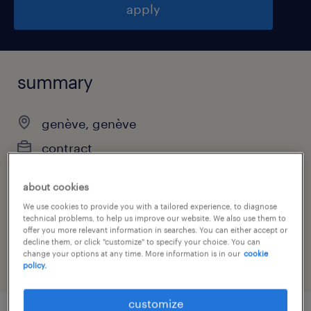
apply
summary
genève, genève
contract
about cookies
We use cookies to provide you with a tailored experience, to diagnose
job category
technical problems, to help us improve our website. We also use them to
offer you more relevant information in searches. You can either accept or
information technology
decline them, or click "customize" to specify your choice. You can
change your options at any time. More information is in our
cookie
policy.
customize