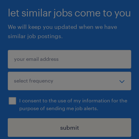
let similar jobs come to you
Data Architecture: Strong understanding
We will keep you updated when we have
of data modeling principles and hands-
similar job postings.
on experience designing Source-to-
Target mapping.
Data Governance: Proven experience
designing and implementing robust data
quality frameworks and validation
checks.
I consent to the use of my information for the
Soft Skills: Excellent communication and
purpose of sending me job alerts.
documentation skills are essential for
knowledge transfer and stakeholder
submit
collaboration.