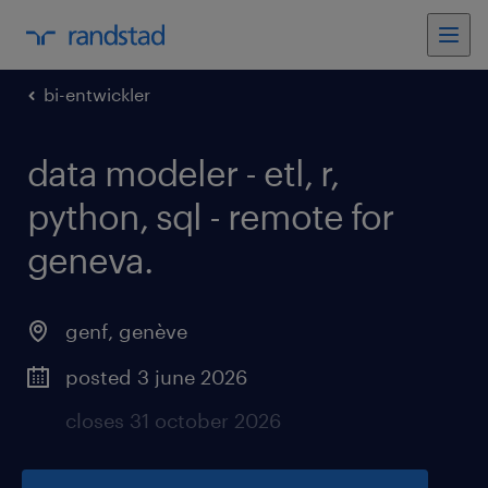
bi-entwickler
data modeler - etl, r,
python, sql - remote for
geneva
.
genf
,
genève
posted 3 june 2026
closes 31 october 2026